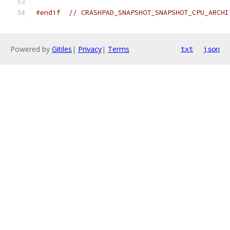
#endif
// CRASHPAD_SNAPSHOT_SNAPSHOT_CPU_ARCHI
Powered by
Gitiles
|
Privacy
|
Terms
txt
json