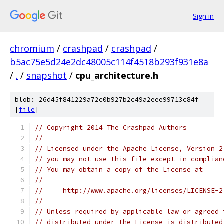
Sign in
chromium
/
crashpad
/
crashpad
/
b5ac75e5d24e2dc48005c114f4518b293f931e8a
/
.
/
snapshot
/
cpu_architecture.h
blob: 26d45f841229a72c0b927b2c49a2eee99713c84f
[
file
]
// Copyright 2014 The Crashpad Authors
//
// Licensed under the Apache License, Version 2
// you may not use this file except in complian
// You may obtain a copy of the License at
//
//     http://www.apache.org/licenses/LICENSE-2
//
// Unless required by applicable law or agreed 
// distributed under the License is distributed