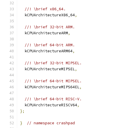
//! \brief x86_64.
  kCPUArchitectureX86_64
,
//! \brief 32-bit ARM.
  kCPUArchitectureARM
,
//! \brief 64-bit ARM.
  kCPUArchitectureARM64
,
//! \brief 32-bit MIPSEL.
  kCPUArchitectureMIPSEL
,
//! \brief 64-bit MIPSEL.
  kCPUArchitectureMIPS64EL
,
//! \brief 64-bit RISC-V.
  kCPUArchitectureRISCV64
,
};
}
// namespace crashpad