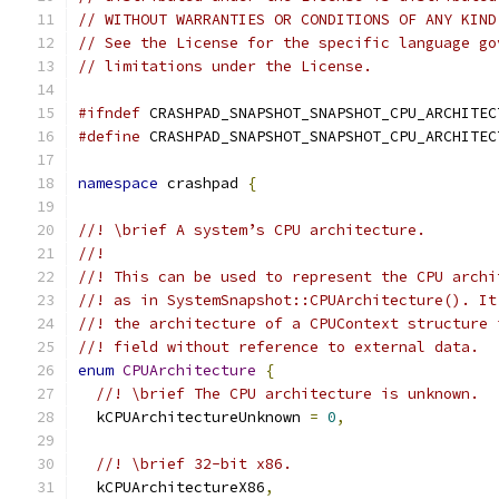
// WITHOUT WARRANTIES OR CONDITIONS OF ANY KIND
// See the License for the specific language go
// limitations under the License.
#ifndef
 CRASHPAD_SNAPSHOT_SNAPSHOT_CPU_ARCHITEC
#define
 CRASHPAD_SNAPSHOT_SNAPSHOT_CPU_ARCHITEC
namespace
 crashpad 
{
//! \brief A system’s CPU architecture.
//!
//! This can be used to represent the CPU archi
//! as in SystemSnapshot::CPUArchitecture(). It
//! the architecture of a CPUContext structure 
//! field without reference to external data.
enum
CPUArchitecture
{
//! \brief The CPU architecture is unknown.
  kCPUArchitectureUnknown 
=
0
,
//! \brief 32-bit x86.
  kCPUArchitectureX86
,