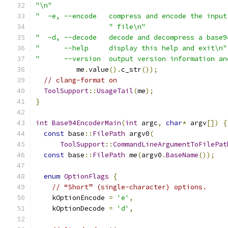
"\n"
"  -e, --encode   compress and encode the input
" file\n"
"  -d, --decode   decode and decompress a base9
"      --help     display this help and exit\n"
"      --version  output version information an
          me
.
value
().
c_str
());
// clang-format on
ToolSupport
::
UsageTail
(
me
);
}
int
Base94EncoderMain
(
int
 argc
,
char
*
 argv
[])
{
const
 base
::
FilePath
 argv0
(
ToolSupport
::
CommandLineArgumentToFilePat
const
 base
::
FilePath
 me
(
argv0
.
BaseName
());
enum
OptionFlags
{
// “Short” (single-character) options.
    kOptionEncode 
=
'e'
,
    kOptionDecode 
=
'd'
,