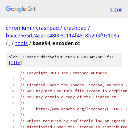
Sign in
chromium
/
crashpad
/
crashpad
/
b5ac75e5d24e2dc48005c114f4518b293f931e8a
/
.
/
tools
/
base94_encoder.cc
blob: 31cabe79dd7d5efb708c0d51087a28492b091f31
[
file
]
// Copyright 2019 The Crashpad Authors
//
// Licensed under the Apache License, Version 2
// you may not use this file except in complian
// You may obtain a copy of the License at
//
//     http://www.apache.org/licenses/LICENSE-2
//
// Unless required by applicable law or agreed 
// distributed under the License is distributed