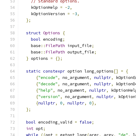
// Standard options.
    kOptionHelp 
=
-
2
,
    kOptionVersion 
=
-
3
,
};
struct
Options
{
bool
 encoding
;
    base
::
FilePath
 input_file
;
    base
::
FilePath
 output_file
;
}
 options 
=
{};
static
constexpr
 option long_options
[]
=
{
{
"encode"
,
 no_argument
,
nullptr
,
 kOptionE
{
"decode"
,
 no_argument
,
nullptr
,
 kOptionD
{
"help"
,
 no_argument
,
nullptr
,
 kOptionHel
{
"version"
,
 no_argument
,
nullptr
,
 kOption
{
nullptr
,
0
,
nullptr
,
0
},
};
bool
 encoding_valid 
=
false
;
int
 opt
;
while
((
opt 
=
 getopt_long
(
argc
,
 argv
,
"de"
,
 l