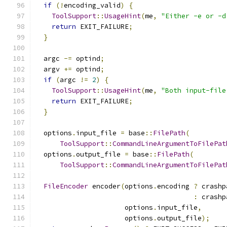
if
(!
encoding_valid
)
{
ToolSupport
::
UsageHint
(
me
,
"Either -e or -d
return
 EXIT_FAILURE
;
}
  argc 
-=
 optind
;
  argv 
+=
 optind
;
if
(
argc 
!=
2
)
{
ToolSupport
::
UsageHint
(
me
,
"Both input-file
return
 EXIT_FAILURE
;
}
  options
.
input_file 
=
 base
::
FilePath
(
ToolSupport
::
CommandLineArgumentToFilePat
  options
.
output_file 
=
 base
::
FilePath
(
ToolSupport
::
CommandLineArgumentToFilePat
FileEncoder
 encoder
(
options
.
encoding 
?
 crashp
:
 crashp
                      options
.
input_file
,
                      options
.
output_file
);