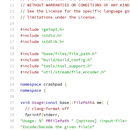
// WITHOUT WARRANTIES OR CONDITIONS OF ANY KIND
// See the License for the specific language go
// limitations under the License.
#include
<getopt.h>
#include
<stdio.h>
#include
<stdlib.h>
#include
"base/files/file_path.h"
#include
"build/build_config.h"
#include
"tools/tool_support.h"
#include
"util/stream/file_encoder.h"
namespace
 crashpad 
{
namespace
{
void
Usage
(
const
 base
::
FilePath
&
 me
)
{
// clang-format off
  fprintf
(
stderr
,
"Usage: %"
PRFilePath
" [options] <input-file> 
"Encode/Decode the given file\n"