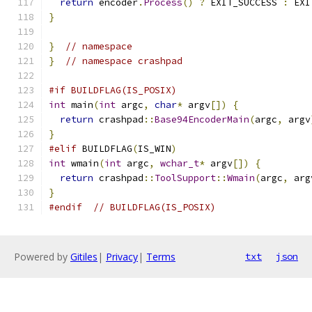
return
 encoder
.
Process
()
?
 EXIT_SUCCESS 
:
 EXI
}
}
// namespace
}
// namespace crashpad
#if BUILDFLAG(IS_POSIX)
int
 main
(
int
 argc
,
char
*
 argv
[])
{
return
 crashpad
::
Base94EncoderMain
(
argc
,
 argv
}
#elif
 BUILDFLAG
(
IS_WIN
)
int
 wmain
(
int
 argc
,
wchar_t
*
 argv
[])
{
return
 crashpad
::
ToolSupport
::
Wmain
(
argc
,
 arg
}
#endif
// BUILDFLAG(IS_POSIX)
Powered by
Gitiles
|
Privacy
|
Terms
txt
json