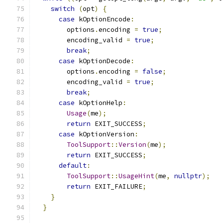
switch
(
opt
)
{
case
 kOptionEncode
:
        options
.
encoding 
=
true
;
        encoding_valid 
=
true
;
break
;
case
 kOptionDecode
:
        options
.
encoding 
=
false
;
        encoding_valid 
=
true
;
break
;
case
 kOptionHelp
:
Usage
(
me
);
return
 EXIT_SUCCESS
;
case
 kOptionVersion
:
ToolSupport
::
Version
(
me
);
return
 EXIT_SUCCESS
;
default
:
ToolSupport
::
UsageHint
(
me
,
nullptr
);
return
 EXIT_FAILURE
;
}
}