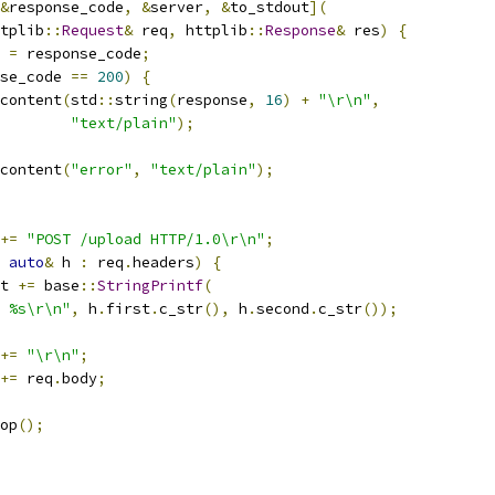
&
response_code
,
&
server
,
&
to_stdout
](
tplib
::
Request
&
 req
,
 httplib
::
Response
&
 res
)
{
 
=
 response_code
;
se_code 
==
200
)
{
content
(
std
::
string
(
response
,
16
)
+
"\r\n"
,
"text/plain"
);
content
(
"error"
,
"text/plain"
);
+=
"POST /upload HTTP/1.0\r\n"
;
auto
&
 h 
:
 req
.
headers
)
{
t 
+=
 base
::
StringPrintf
(
 %s\r\n"
,
 h
.
first
.
c_str
(),
 h
.
second
.
c_str
());
+=
"\r\n"
;
+=
 req
.
body
;
op
();