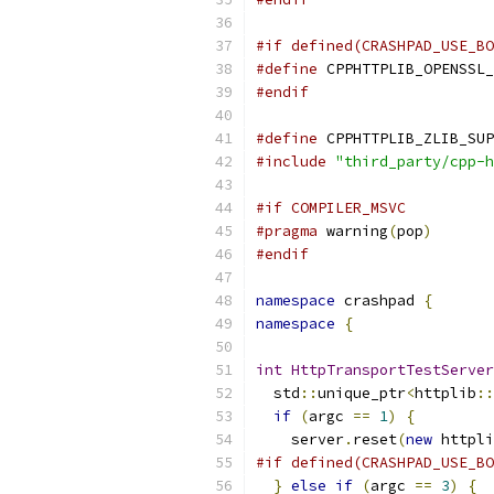
#if defined(CRASHPAD_USE_BO
#define
 CPPHTTPLIB_OPENSSL_
#endif
#define
 CPPHTTPLIB_ZLIB_SUP
#include
"third_party/cpp-h
#if COMPILER_MSVC
#pragma
 warning
(
pop
)
#endif
namespace
 crashpad 
{
namespace
{
int
HttpTransportTestServer
  std
::
unique_ptr
<
httplib
::
if
(
argc 
==
1
)
{
    server
.
reset
(
new
 httpli
#if defined(CRASHPAD_USE_BO
}
else
if
(
argc 
==
3
)
{