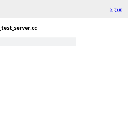
Sign in
_test_server.cc