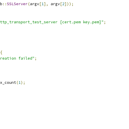
b
::
SSLServer
(
argv
[
1
],
 argv
[
2
]));
ttp_transport_test_server [cert.pem key.pem]"
;
{
reation failed"
;
x_count
(
1
);