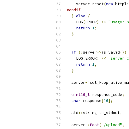
    server
.
reset
(
new
 httpli
#endif
}
else
{
    LOG
(
ERROR
)
<<
"usage: h
return
1
;
}
if
(!
server
->
is_valid
())
    LOG
(
ERROR
)
<<
"server c
return
1
;
}
  server
->
set_keep_alive_ma
uint16_t
 response_code
;
char
 response
[
16
];
  std
::
string to_stdout
;
  server
->
Post
(
"/upload"
,