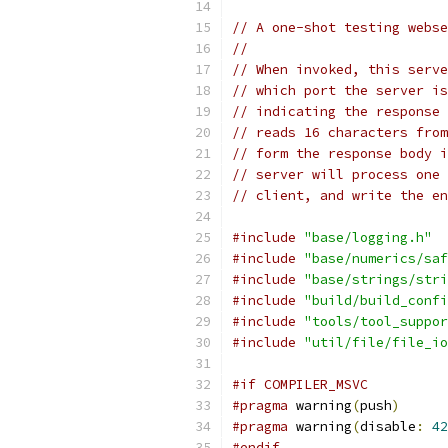
// A one-shot testing webse
//
// When invoked, this serve
// which port the server is
// indicating the response 
// reads 16 characters from
// form the response body i
// server will process one 
// client, and write the en
#include
"base/logging.h"
#include
"base/numerics/saf
#include
"base/strings/stri
#include
"build/build_confi
#include
"tools/tool_suppor
#include
"util/file/file_io
#if COMPILER_MSVC
#pragma
 warning
(
push
)
#pragma
 warning
(
disable
:
42
#endif