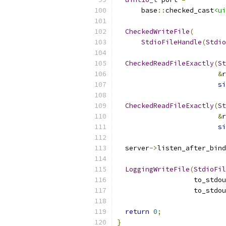
      base
::
checked_cast
<ui
CheckedWriteFile
(
StdioFileHandle
(
Stdio
CheckedReadFileExactly
(
St
&
r
si
CheckedReadFileExactly
(
St
&
r
si
  server
->
listen_after_bind
LoggingWriteFile
(
StdioFil
                   to_stdou
                   to_stdou
return
0
;
}