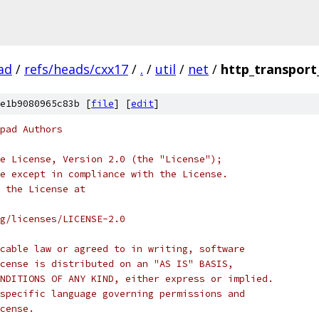
ad
/
refs/heads/cxx17
/
.
/
util
/
net
/
http_transport
e1b9080965c83b [
file
] [
edit
]
pad Authors
e License, Version 2.0 (the "License");
e except in compliance with the License.
 the License at
rg/licenses/LICENSE-2.0
cable law or agreed to in writing, software
cense is distributed on an "AS IS" BASIS,
NDITIONS OF ANY KIND, either express or implied.
specific language governing permissions and
cense.