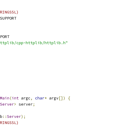
RINGSSL)
SUPPORT
PORT
ttplib/cpp-httplib/httplib.h"
Main
(
int
 argc
,
char
*
 argv
[])
{
Server
>
 server
;
b
::
Server
);
RINGSSL)