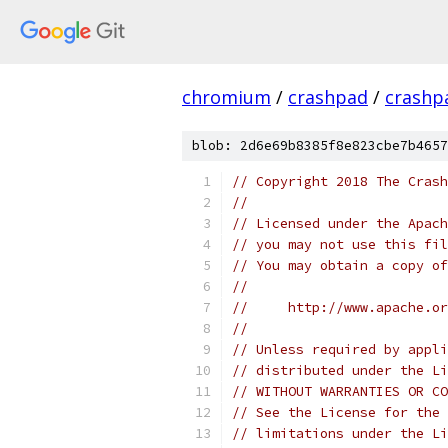
chromium
/
crashpad
/
crashp
blob: 2d6e69b8385f8e823cbe7b4657
// Copyright 2018 The Crash
//
// Licensed under the Apach
// you may not use this fil
// You may obtain a copy of
//
//     http://www.apache.o
//
// Unless required by appli
// distributed under the Li
// WITHOUT WARRANTIES OR CO
// See the License for the 
// limitations under the Li