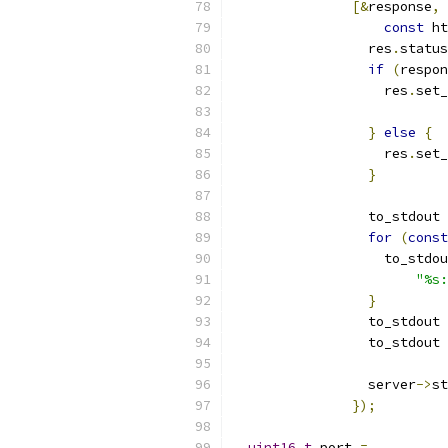
[&
response
,
const
 ht
                 res
.
status
if
(
respon
                   res
.
set_
}
else
{
                   res
.
set_
}
                 to_stdout 
for
(
const
                   to_stdou
"%s:
}
                 to_stdout 
                 to_stdout 
                 server
->
st
});
uint16_t
 port 
=