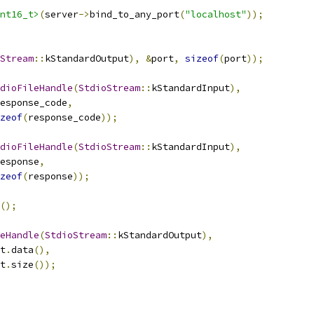
nt16_t>
(
server
->
bind_to_any_port
(
"localhost"
));
Stream
::
kStandardOutput
),
&
port
,
sizeof
(
port
));
dioFileHandle
(
StdioStream
::
kStandardInput
),
esponse_code
,
zeof
(
response_code
));
dioFileHandle
(
StdioStream
::
kStandardInput
),
esponse
,
zeof
(
response
));
();
eHandle
(
StdioStream
::
kStandardOutput
),
t
.
data
(),
t
.
size
());