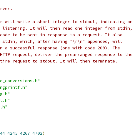
rver.
r will write a short integer to stdout, indicating on
 listening. It will then read one integer from stdin,
code to be sent in response to a request. It also
 stdin, which, after having "\r\n" appended, will
n a successful response (one with code 200). The
HTTP request, deliver the prearranged response to the
tire request to stdout. It will then terminate.
e_conversions.h"
ngprintf.h"
g.h"
t.h"
.h"
44
4245
4267
4702
)