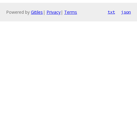
Powered by
Gitiles
|
Privacy
|
Terms
txt
json