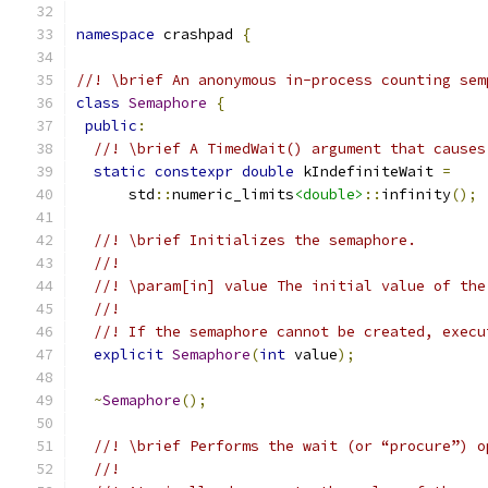
namespace
 crashpad 
{
//! \brief An anonymous in-process counting sem
class
Semaphore
{
public
:
//! \brief A TimedWait() argument that causes
static
constexpr
double
 kIndefiniteWait 
=
      std
::
numeric_limits
<double>
::
infinity
();
//! \brief Initializes the semaphore.
//!
//! \param[in] value The initial value of the
//!
//! If the semaphore cannot be created, execu
explicit
Semaphore
(
int
 value
);
~
Semaphore
();
//! \brief Performs the wait (or “procure”) o
//!