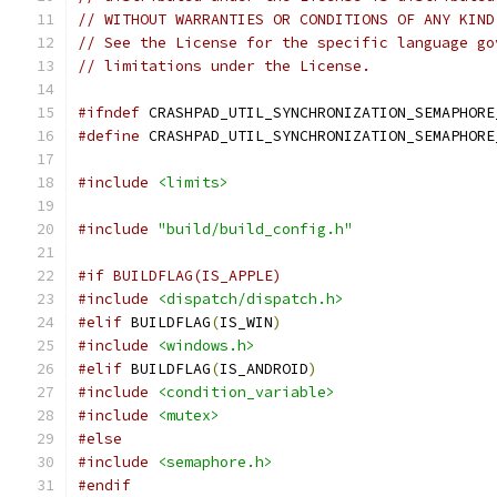
// WITHOUT WARRANTIES OR CONDITIONS OF ANY KIND
// See the License for the specific language go
// limitations under the License.
#ifndef
 CRASHPAD_UTIL_SYNCHRONIZATION_SEMAPHORE
#define
 CRASHPAD_UTIL_SYNCHRONIZATION_SEMAPHORE
#include
<limits>
#include
"build/build_config.h"
#if BUILDFLAG(IS_APPLE)
#include
<dispatch/dispatch.h>
#elif
 BUILDFLAG
(
IS_WIN
)
#include
<windows.h>
#elif
 BUILDFLAG
(
IS_ANDROID
)
#include
<condition_variable>
#include
<mutex>
#else
#include
<semaphore.h>
#endif