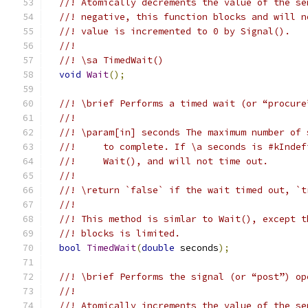
//! Atomically decrements the value of the se
//! negative, this function blocks and will n
//! value is incremented to 0 by Signal().
//!
//! \sa TimedWait()
void
Wait
();
//! \brief Performs a timed wait (or “procure
//!
//! \param[in] seconds The maximum number of 
//!     to complete. If \a seconds is #kIndef
//!     Wait(), and will not time out.
//!
//! \return `false` if the wait timed out, `t
//!
//! This method is simlar to Wait(), except t
//! blocks is limited.
bool
TimedWait
(
double
 seconds
);
//! \brief Performs the signal (or “post”) op
//!
//! Atomically increments the value of the se