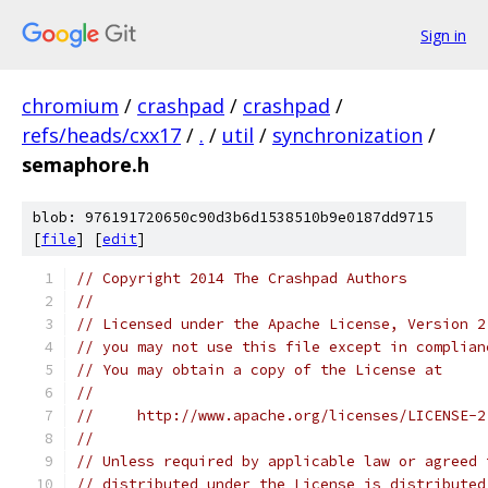
Sign in
chromium
/
crashpad
/
crashpad
/
refs/heads/cxx17
/
.
/
util
/
synchronization
/
semaphore.h
blob: 976191720650c90d3b6d1538510b9e0187dd9715
[
file
] [
edit
]
// Copyright 2014 The Crashpad Authors
//
// Licensed under the Apache License, Version 2
// you may not use this file except in complian
// You may obtain a copy of the License at
//
//     http://www.apache.org/licenses/LICENSE-2
//
// Unless required by applicable law or agreed 
// distributed under the License is distributed