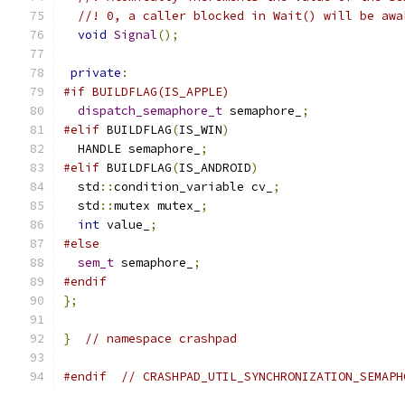
//! 0, a caller blocked in Wait() will be awa
void
Signal
();
private
:
#if BUILDFLAG(IS_APPLE)
dispatch_semaphore_t
 semaphore_
;
#elif
 BUILDFLAG
(
IS_WIN
)
  HANDLE semaphore_
;
#elif
 BUILDFLAG
(
IS_ANDROID
)
  std
::
condition_variable cv_
;
  std
::
mutex mutex_
;
int
 value_
;
#else
sem_t
 semaphore_
;
#endif
};
}
// namespace crashpad
#endif
// CRASHPAD_UTIL_SYNCHRONIZATION_SEMAPH