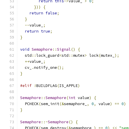
return
this
->
value_ 
>
0
;
}))
{
return
false
;
}
--
value_
;
return
true
;
}
void
Semaphore
::
Signal
()
{
  std
::
lock_guard
<
std
::
mutex
>
 lock
(
mutex_
);
++
value_
;
  cv_
.
notify_one
();
}
#elif
!
BUILDFLAG
(
IS_APPLE
)
Semaphore
::
Semaphore
(
int
 value
)
{
  PCHECK
(
sem_init
(&
semaphore_
,
0
,
 value
)
==
0
)
}
Semaphore
::~
Semaphore
()
{
  PCHECK
(
sem_destroy
(&
semaphore_
)
==
0
)
<<
"sem