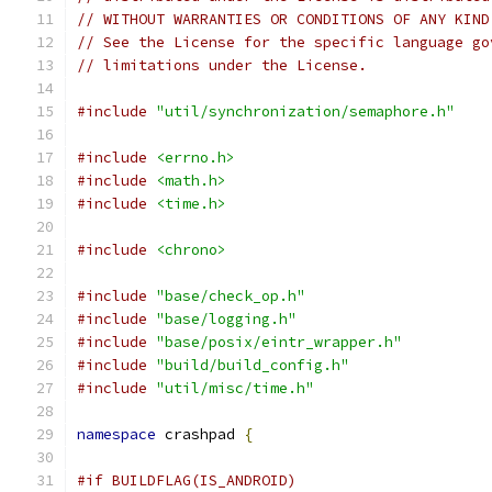
// WITHOUT WARRANTIES OR CONDITIONS OF ANY KIND
// See the License for the specific language go
// limitations under the License.
#include
"util/synchronization/semaphore.h"
#include
<errno.h>
#include
<math.h>
#include
<time.h>
#include
<chrono>
#include
"base/check_op.h"
#include
"base/logging.h"
#include
"base/posix/eintr_wrapper.h"
#include
"build/build_config.h"
#include
"util/misc/time.h"
namespace
 crashpad 
{
#if BUILDFLAG(IS_ANDROID)