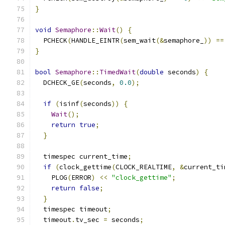
}
void
Semaphore
::
Wait
()
{
  PCHECK
(
HANDLE_EINTR
(
sem_wait
(&
semaphore_
))
==
}
bool
Semaphore
::
TimedWait
(
double
 seconds
)
{
  DCHECK_GE
(
seconds
,
0.0
);
if
(
isinf
(
seconds
))
{
Wait
();
return
true
;
}
  timespec current_time
;
if
(
clock_gettime
(
CLOCK_REALTIME
,
&
current_ti
    PLOG
(
ERROR
)
<<
"clock_gettime"
;
return
false
;
}
  timespec timeout
;
  timeout
.
tv_sec 
=
 seconds
;