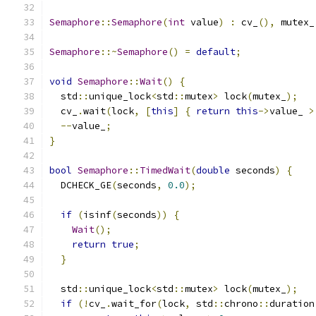
Semaphore
::
Semaphore
(
int
 value
)
:
 cv_
(),
 mutex_
Semaphore
::~
Semaphore
()
=
default
;
void
Semaphore
::
Wait
()
{
  std
::
unique_lock
<
std
::
mutex
>
 lock
(
mutex_
);
  cv_
.
wait
(
lock
,
[
this
]
{
return
this
->
value_ 
>
--
value_
;
}
bool
Semaphore
::
TimedWait
(
double
 seconds
)
{
  DCHECK_GE
(
seconds
,
0.0
);
if
(
isinf
(
seconds
))
{
Wait
();
return
true
;
}
  std
::
unique_lock
<
std
::
mutex
>
 lock
(
mutex_
);
if
(!
cv_
.
wait_for
(
lock
,
 std
::
chrono
::
duration