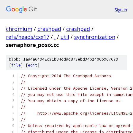
Sign in
chromium
/
crashpad
/
crashpad
/
refs/heads/cxx17
/
.
/
util
/
synchronization
/
semaphore_posix.cc
blob: 1aa4a64942c31b84cdad873ebd34b2400b967679
[
file
] [
edit
]
// Copyright 2014 The Crashpad Authors
//
// Licensed under the Apache License, Version 2
// you may not use this file except in complian
// You may obtain a copy of the License at
//
//     http://www.apache.org/licenses/LICENSE-2
//
// Unless required by applicable law or agreed 
// distributed under the License is distributed