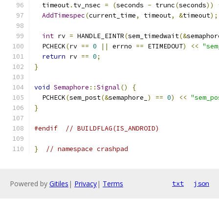
  timeout
.
tv_nsec 
=
(
seconds 
-
 trunc
(
seconds
))
AddTimespec
(
current_time
,
 timeout
,
&
timeout
);
int
 rv 
=
 HANDLE_EINTR
(
sem_timedwait
(&
semaphor
  PCHECK
(
rv 
==
0
||
 errno 
==
 ETIMEDOUT
)
<<
"sem
return
 rv 
==
0
;
}
void
Semaphore
::
Signal
()
{
  PCHECK
(
sem_post
(&
semaphore_
)
==
0
)
<<
"sem_po
}
#endif
// BUILDFLAG(IS_ANDROID)
}
// namespace crashpad
Powered by
Gitiles
|
Privacy
|
Terms
txt
json