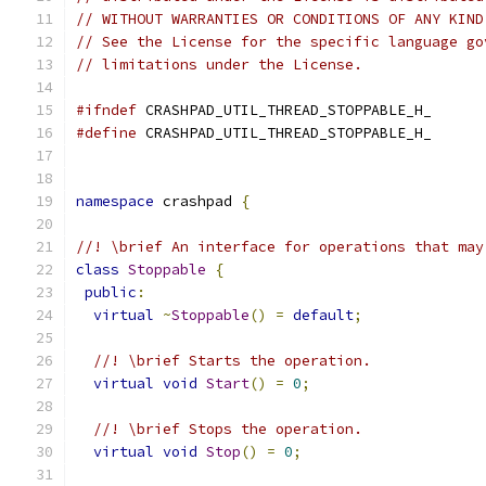
// WITHOUT WARRANTIES OR CONDITIONS OF ANY KIND
// See the License for the specific language go
// limitations under the License.
#ifndef
 CRASHPAD_UTIL_THREAD_STOPPABLE_H_
#define
 CRASHPAD_UTIL_THREAD_STOPPABLE_H_
namespace
 crashpad 
{
//! \brief An interface for operations that may
class
Stoppable
{
public
:
virtual
~
Stoppable
()
=
default
;
//! \brief Starts the operation.
virtual
void
Start
()
=
0
;
//! \brief Stops the operation.
virtual
void
Stop
()
=
0
;