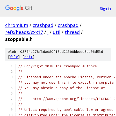
Sign in
chromium
/
crashpad
/
crashpad
/
refs/heads/cxx17
/
.
/
util
/
thread
/
stoppable.h
blob: 05794c278f3dad80f16bd213b0bbdec7eb96d53d
[
file
] [
edit
]
// Copyright 2018 The Crashpad Authors
//
// Licensed under the Apache License, Version 2
// you may not use this file except in complian
// You may obtain a copy of the License at
//
//     http://www.apache.org/licenses/LICENSE-2
//
// Unless required by applicable law or agreed 
// distributed under the License is distributed