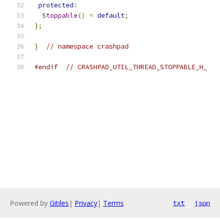
protected
:
Stoppable
()
=
default
;
};
}
// namespace crashpad
#endif
// CRASHPAD_UTIL_THREAD_STOPPABLE_H_
Powered by
Gitiles
|
Privacy
|
Terms
txt
json