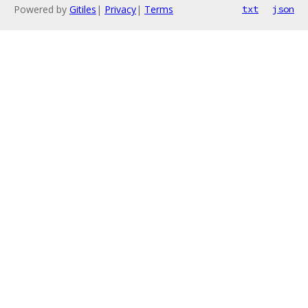
Powered by
Gitiles
|
Privacy
|
Terms
txt
json