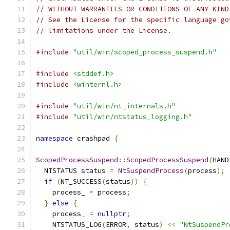
// WITHOUT WARRANTIES OR CONDITIONS OF ANY KIND
// See the License for the specific language go
// limitations under the License.
#include
"util/win/scoped_process_suspend.h"
#include
<stddef.h>
#include
<winternl.h>
#include
"util/win/nt_internals.h"
#include
"util/win/ntstatus_logging.h"
namespace
 crashpad 
{
ScopedProcessSuspend
::
ScopedProcessSuspend
(
HAND
  NTSTATUS status 
=
NtSuspendProcess
(
process
);
if
(
NT_SUCCESS
(
status
))
{
    process_ 
=
 process
;
}
else
{
    process_ 
=
nullptr
;
    NTSTATUS_LOG
(
ERROR
,
 status
)
<<
"NtSuspendPr