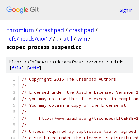
Sign in
chromium
/
crashpad
/
crashpad
/
refs/heads/cxx17
/
.
/
util
/
win
/
scoped_process_suspend.cc
blob: 73f8fae4312a1d838c0f5805172620c33530d1d9
[
file
] [
edit
]
// Copyright 2015 The Crashpad Authors
//
// Licensed under the Apache License, Version 2
// you may not use this file except in complian
// You may obtain a copy of the License at
//
//     http://www.apache.org/licenses/LICENSE-2
//
// Unless required by applicable law or agreed 
// distributed under the License is distributed