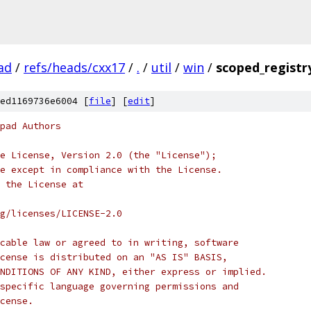
ad
/
refs/heads/cxx17
/
.
/
util
/
win
/
scoped_registr
ed1169736e6004 [
file
] [
edit
]
pad Authors
e License, Version 2.0 (the "License");
e except in compliance with the License.
 the License at
rg/licenses/LICENSE-2.0
cable law or agreed to in writing, software
cense is distributed on an "AS IS" BASIS,
NDITIONS OF ANY KIND, either express or implied.
specific language governing permissions and
cense.