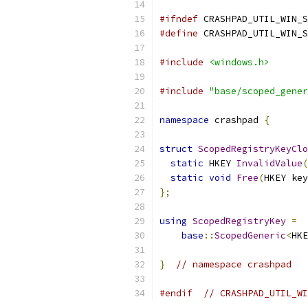
#ifndef
 CRASHPAD_UTIL_WIN_S
#define
 CRASHPAD_UTIL_WIN_S
#include
<windows.h>
#include
"base/scoped_gener
namespace
 crashpad 
{
struct
ScopedRegistryKeyClo
static
 HKEY 
InvalidValue
(
static
void
Free
(
HKEY key
};
using
ScopedRegistryKey
=
base
::
ScopedGeneric
<
HKE
}
// namespace crashpad
#endif
// CRASHPAD_UTIL_WI