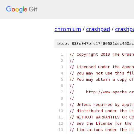
chromium
/
crashpad
/
crashp
blob: 933e947bfc17480581dec460ac
// Copyright 2019 The Crash
//
// Licensed under the Apach
// you may not use this fil
// You may obtain a copy of
//
//     http://www.apache.o
//
// Unless required by appli
// distributed under the Li
// WITHOUT WARRANTIES OR CO
// See the License for the 
// limitations under the Li