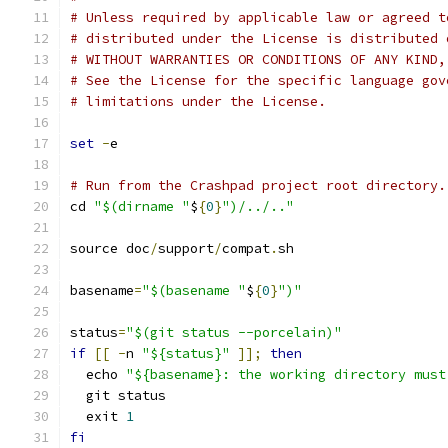
# Unless required by applicable law or agreed t
# distributed under the License is distributed 
# WITHOUT WARRANTIES OR CONDITIONS OF ANY KIND,
# See the License for the specific language gov
# limitations under the License.
set
-
e
# Run from the Crashpad project root directory.
cd 
"$(dirname "
$
{
0
}
")/../.."
source doc
/
support
/
compat
.
sh
basename
=
"$(basename "
$
{
0
}
")"
status
=
"$(git status --porcelain)"
if
[[
-
n 
"${status}"
]];
then
  echo 
"${basename}: the working directory must
  git status
  exit 
1
fi