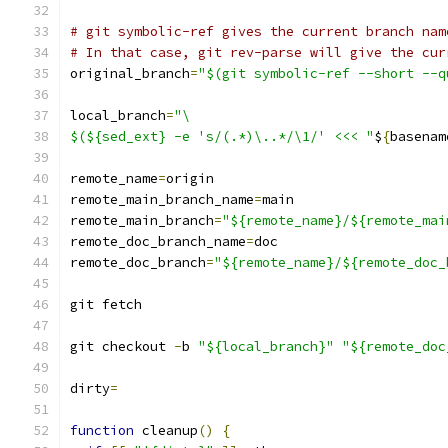
# git symbolic-ref gives the current branch nam
# In that case, git rev-parse will give the cur
original_branch
=
"$(git symbolic-ref --short --q
local_branch
=
"\
$(${sed_ext} -e 's/(.*)\..*/\1/' <<< "
$
{
basenam
remote_name
=
origin
remote_main_branch_name
=
main
remote_main_branch
=
"${remote_name}/${remote_mai
remote_doc_branch_name
=
doc
remote_doc_branch
=
"${remote_name}/${remote_doc_
git fetch
git checkout 
-
b 
"${local_branch}"
"${remote_doc
dirty
=
function
 cleanup
()
{