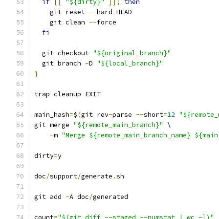
if
[[
"${dirty}"
]];
then
    git reset 
--
hard HEAD
    git clean 
--
force
fi
  git checkout 
"${original_branch}"
  git branch 
-
D 
"${local_branch}"
}
trap cleanup EXIT
main_hash
=
$
(
git rev
-
parse 
--
short
=
12
"${remote_
git merge 
"${remote_main_branch}"
 \
-
m 
"Merge ${remote_main_branch_name} ${main
dirty
=
y
doc
/
support
/
generate
.
sh
git add 
-
A doc
/
generated
count
=
"$(git diff --staged --numstat | wc -l)"