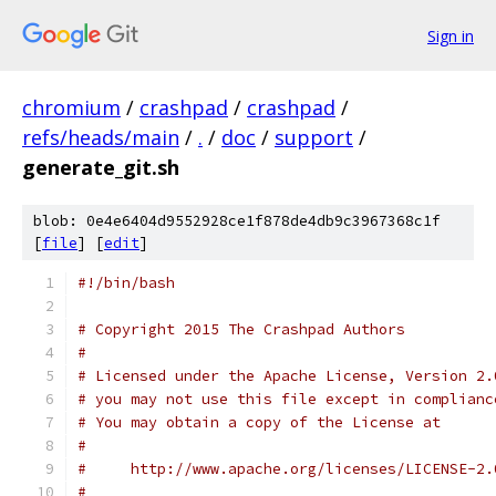
Sign in
chromium
/
crashpad
/
crashpad
/
refs/heads/main
/
.
/
doc
/
support
/
generate_git.sh
blob: 0e4e6404d9552928ce1f878de4db9c3967368c1f
[
file
] [
edit
]
#!/bin/bash
# Copyright 2015 The Crashpad Authors
#
# Licensed under the Apache License, Version 2.
# you may not use this file except in complianc
# You may obtain a copy of the License at
#
#     http://www.apache.org/licenses/LICENSE-2.
#