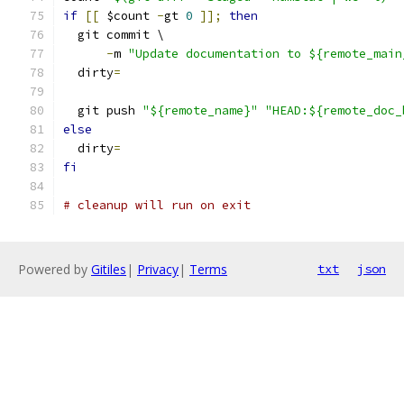
if
[[
 $count 
-
gt 
0
]];
then
  git commit \
-
m 
"Update documentation to ${remote_main
  dirty
=
  git push 
"${remote_name}"
"HEAD:${remote_doc_
else
  dirty
=
fi
# cleanup will run on exit
Powered by
Gitiles
|
Privacy
|
Terms
txt
json