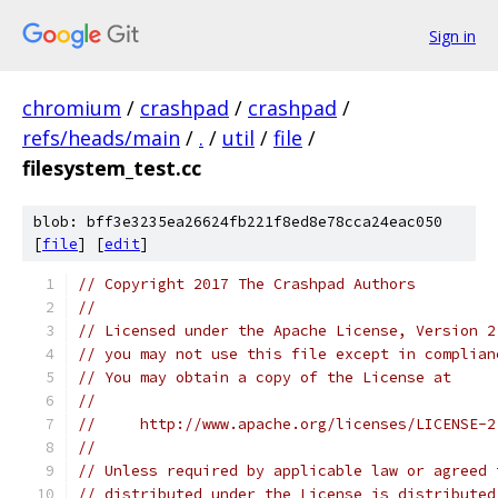
Sign in
chromium
/
crashpad
/
crashpad
/
refs/heads/main
/
.
/
util
/
file
/
filesystem_test.cc
blob: bff3e3235ea26624fb221f8ed8e78cca24eac050
[
file
] [
edit
]
// Copyright 2017 The Crashpad Authors
//
// Licensed under the Apache License, Version 2
// you may not use this file except in complian
// You may obtain a copy of the License at
//
//     http://www.apache.org/licenses/LICENSE-2
//
// Unless required by applicable law or agreed 
// distributed under the License is distributed