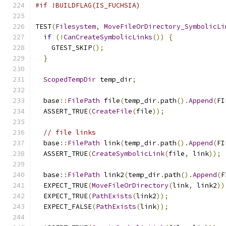
#if !BUILDFLAG(IS_FUCHSIA)
TEST
(
Filesystem
,
MoveFileOrDirectory_SymbolicLi
if
(!
CanCreateSymbolicLinks
())
{
    GTEST_SKIP
();
}
ScopedTempDir
 temp_dir
;
  base
::
FilePath
 file
(
temp_dir
.
path
().
Append
(
FI
  ASSERT_TRUE
(
CreateFile
(
file
));
// file links
  base
::
FilePath
 link
(
temp_dir
.
path
().
Append
(
FI
  ASSERT_TRUE
(
CreateSymbolicLink
(
file
,
 link
));
  base
::
FilePath
 link2
(
temp_dir
.
path
().
Append
(
F
  EXPECT_TRUE
(
MoveFileOrDirectory
(
link
,
 link2
))
  EXPECT_TRUE
(
PathExists
(
link2
));
  EXPECT_FALSE
(
PathExists
(
link
));