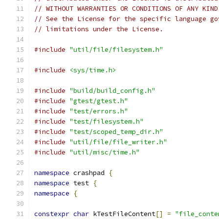
// WITHOUT WARRANTIES OR CONDITIONS OF ANY KIND
// See the License for the specific language go
// limitations under the License.
#include
"util/file/filesystem.h"
#include
<sys/time.h>
#include
"build/build_config.h"
#include
"gtest/gtest.h"
#include
"test/errors.h"
#include
"test/filesystem.h"
#include
"test/scoped_temp_dir.h"
#include
"util/file/file_writer.h"
#include
"util/misc/time.h"
namespace
 crashpad 
{
namespace
 test 
{
namespace
{
constexpr
char
 kTestFileContent
[]
=
"file_conte