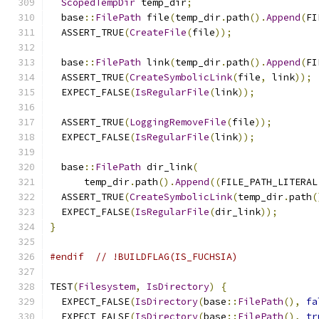
ScopedTempDir
 temp_dir
;
  base
::
FilePath
 file
(
temp_dir
.
path
().
Append
(
FI
  ASSERT_TRUE
(
CreateFile
(
file
));
  base
::
FilePath
 link
(
temp_dir
.
path
().
Append
(
FI
  ASSERT_TRUE
(
CreateSymbolicLink
(
file
,
 link
));
  EXPECT_FALSE
(
IsRegularFile
(
link
));
  ASSERT_TRUE
(
LoggingRemoveFile
(
file
));
  EXPECT_FALSE
(
IsRegularFile
(
link
));
  base
::
FilePath
 dir_link
(
      temp_dir
.
path
().
Append
((
FILE_PATH_LITERAL
  ASSERT_TRUE
(
CreateSymbolicLink
(
temp_dir
.
path
(
  EXPECT_FALSE
(
IsRegularFile
(
dir_link
));
}
#endif
// !BUILDFLAG(IS_FUCHSIA)
TEST
(
Filesystem
,
IsDirectory
)
{
  EXPECT_FALSE
(
IsDirectory
(
base
::
FilePath
(),
fa
  EXPECT_FALSE
(
IsDirectory
(
base
::
FilePath
(),
tr