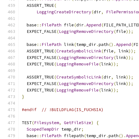
  ASSERT_TRUE
(
LoggingCreateDirectory
(
dir
,
FilePermissio
  base
::
FilePath
 file
(
dir
.
Append
(
FILE_PATH_LITE
  EXPECT_FALSE
(
LoggingRemoveDirectory
(
file
));
  base
::
FilePath
 link
(
temp_dir
.
path
().
Append
(
FI
  ASSERT_TRUE
(
CreateSymbolicLink
(
file
,
 link
));
  EXPECT_FALSE
(
LoggingRemoveDirectory
(
link
));
  EXPECT_TRUE
(
LoggingRemoveFile
(
link
));
  ASSERT_TRUE
(
CreateSymbolicLink
(
dir
,
 link
));
  EXPECT_FALSE
(
LoggingRemoveDirectory
(
link
));
  EXPECT_TRUE
(
LoggingRemoveFile
(
link
));
}
#endif
// !BUILDFLAG(IS_FUCHSIA)
TEST
(
Filesystem
,
GetFileSize
)
{
ScopedTempDir
 temp_dir
;
  base
::
FilePath
 filepath
(
temp_dir
.
path
().
Appen