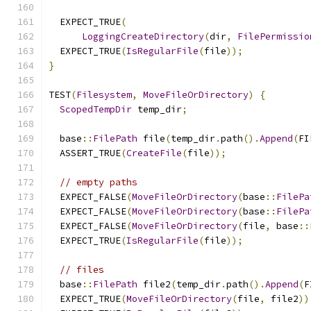
  EXPECT_TRUE
(
LoggingCreateDirectory
(
dir
,
FilePermissio
  EXPECT_TRUE
(
IsRegularFile
(
file
));
}
TEST
(
Filesystem
,
MoveFileOrDirectory
)
{
ScopedTempDir
 temp_dir
;
  base
::
FilePath
 file
(
temp_dir
.
path
().
Append
(
FI
  ASSERT_TRUE
(
CreateFile
(
file
));
// empty paths
  EXPECT_FALSE
(
MoveFileOrDirectory
(
base
::
FilePa
  EXPECT_FALSE
(
MoveFileOrDirectory
(
base
::
FilePa
  EXPECT_FALSE
(
MoveFileOrDirectory
(
file
,
 base
::
  EXPECT_TRUE
(
IsRegularFile
(
file
));
// files
  base
::
FilePath
 file2
(
temp_dir
.
path
().
Append
(
F
  EXPECT_TRUE
(
MoveFileOrDirectory
(
file
,
 file2
))