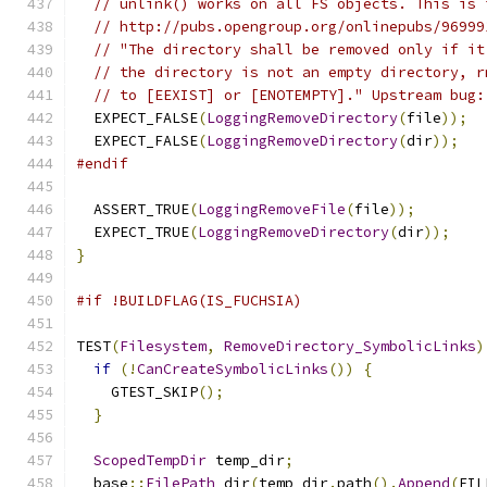
// unlink() works on all FS objects. This is 
// http://pubs.opengroup.org/onlinepubs/96999
// "The directory shall be removed only if it
// the directory is not an empty directory, r
// to [EEXIST] or [ENOTEMPTY]." Upstream bug:
  EXPECT_FALSE
(
LoggingRemoveDirectory
(
file
));
  EXPECT_FALSE
(
LoggingRemoveDirectory
(
dir
));
#endif
  ASSERT_TRUE
(
LoggingRemoveFile
(
file
));
  EXPECT_TRUE
(
LoggingRemoveDirectory
(
dir
));
}
#if !BUILDFLAG(IS_FUCHSIA)
TEST
(
Filesystem
,
RemoveDirectory_SymbolicLinks
)
if
(!
CanCreateSymbolicLinks
())
{
    GTEST_SKIP
();
}
ScopedTempDir
 temp_dir
;
  base
::
FilePath
 dir
(
temp_dir
.
path
().
Append
(
FIL