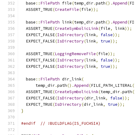
  base
::
FilePath
 file
(
temp_dir
.
path
().
Append
(
FI
  ASSERT_TRUE
(
CreateFile
(
file
));
  base
::
FilePath
 link
(
temp_dir
.
path
().
Append
(
FI
  ASSERT_TRUE
(
CreateSymbolicLink
(
file
,
 link
));
  EXPECT_FALSE
(
IsDirectory
(
link
,
false
));
  EXPECT_FALSE
(
IsDirectory
(
link
,
true
));
  ASSERT_TRUE
(
LoggingRemoveFile
(
file
));
  EXPECT_FALSE
(
IsDirectory
(
link
,
false
));
  EXPECT_FALSE
(
IsDirectory
(
link
,
true
));
  base
::
FilePath
 dir_link
(
      temp_dir
.
path
().
Append
(
FILE_PATH_LITERAL
(
  ASSERT_TRUE
(
CreateSymbolicLink
(
temp_dir
.
path
(
  EXPECT_FALSE
(
IsDirectory
(
dir_link
,
false
));
  EXPECT_TRUE
(
IsDirectory
(
dir_link
,
true
));
}
#endif
// !BUILDFLAG(IS_FUCHSIA)