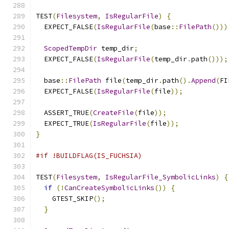
TEST
(
Filesystem
,
IsRegularFile
)
{
  EXPECT_FALSE
(
IsRegularFile
(
base
::
FilePath
()))
ScopedTempDir
 temp_dir
;
  EXPECT_FALSE
(
IsRegularFile
(
temp_dir
.
path
()));
  base
::
FilePath
 file
(
temp_dir
.
path
().
Append
(
FI
  EXPECT_FALSE
(
IsRegularFile
(
file
));
  ASSERT_TRUE
(
CreateFile
(
file
));
  EXPECT_TRUE
(
IsRegularFile
(
file
));
}
#if !BUILDFLAG(IS_FUCHSIA)
TEST
(
Filesystem
,
IsRegularFile_SymbolicLinks
)
{
if
(!
CanCreateSymbolicLinks
())
{
    GTEST_SKIP
();
}