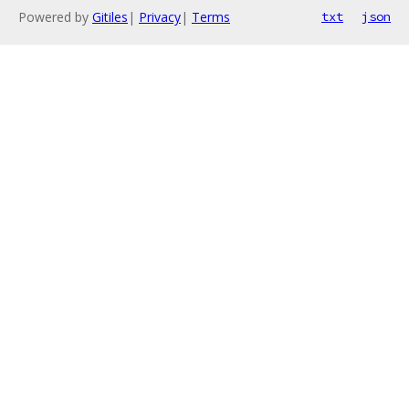
Powered by
Gitiles
|
Privacy
|
Terms
txt
json