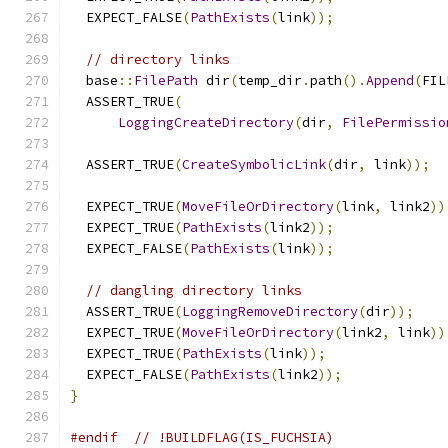
  EXPECT_FALSE
(
PathExists
(
link
));
// directory links
  base
::
FilePath
 dir
(
temp_dir
.
path
().
Append
(
FIL
  ASSERT_TRUE
(
LoggingCreateDirectory
(
dir
,
FilePermissio
  ASSERT_TRUE
(
CreateSymbolicLink
(
dir
,
 link
));
  EXPECT_TRUE
(
MoveFileOrDirectory
(
link
,
 link2
))
  EXPECT_TRUE
(
PathExists
(
link2
));
  EXPECT_FALSE
(
PathExists
(
link
));
// dangling directory links
  ASSERT_TRUE
(
LoggingRemoveDirectory
(
dir
));
  EXPECT_TRUE
(
MoveFileOrDirectory
(
link2
,
 link
))
  EXPECT_TRUE
(
PathExists
(
link
));
  EXPECT_FALSE
(
PathExists
(
link2
));
}
#endif
// !BUILDFLAG(IS_FUCHSIA)