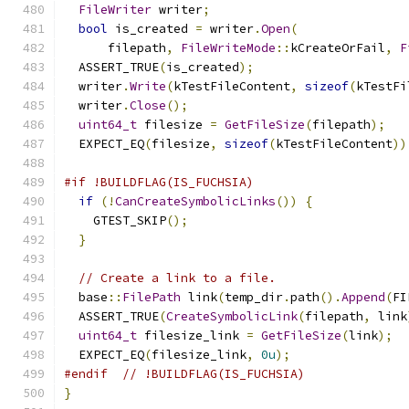
FileWriter
 writer
;
bool
 is_created 
=
 writer
.
Open
(
      filepath
,
FileWriteMode
::
kCreateOrFail
,
F
  ASSERT_TRUE
(
is_created
);
  writer
.
Write
(
kTestFileContent
,
sizeof
(
kTestFi
  writer
.
Close
();
uint64_t
 filesize 
=
GetFileSize
(
filepath
);
  EXPECT_EQ
(
filesize
,
sizeof
(
kTestFileContent
))
#if !BUILDFLAG(IS_FUCHSIA)
if
(!
CanCreateSymbolicLinks
())
{
    GTEST_SKIP
();
}
// Create a link to a file.
  base
::
FilePath
 link
(
temp_dir
.
path
().
Append
(
FI
  ASSERT_TRUE
(
CreateSymbolicLink
(
filepath
,
 link
uint64_t
 filesize_link 
=
GetFileSize
(
link
);
  EXPECT_EQ
(
filesize_link
,
0u
);
#endif
// !BUILDFLAG(IS_FUCHSIA)
}