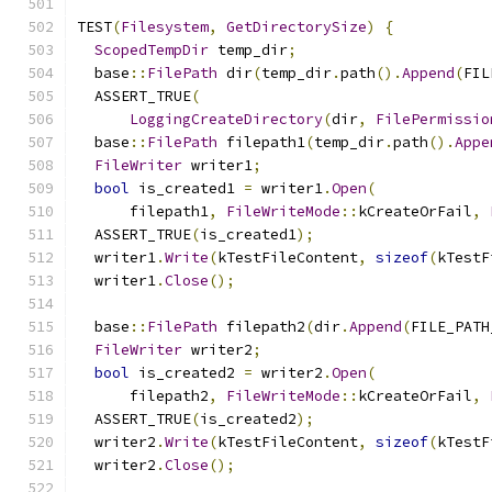
TEST
(
Filesystem
,
GetDirectorySize
)
{
ScopedTempDir
 temp_dir
;
  base
::
FilePath
 dir
(
temp_dir
.
path
().
Append
(
FIL
  ASSERT_TRUE
(
LoggingCreateDirectory
(
dir
,
FilePermissio
  base
::
FilePath
 filepath1
(
temp_dir
.
path
().
Appe
FileWriter
 writer1
;
bool
 is_created1 
=
 writer1
.
Open
(
      filepath1
,
FileWriteMode
::
kCreateOrFail
,
  ASSERT_TRUE
(
is_created1
);
  writer1
.
Write
(
kTestFileContent
,
sizeof
(
kTestF
  writer1
.
Close
();
  base
::
FilePath
 filepath2
(
dir
.
Append
(
FILE_PATH
FileWriter
 writer2
;
bool
 is_created2 
=
 writer2
.
Open
(
      filepath2
,
FileWriteMode
::
kCreateOrFail
,
  ASSERT_TRUE
(
is_created2
);
  writer2
.
Write
(
kTestFileContent
,
sizeof
(
kTestF
  writer2
.
Close
();