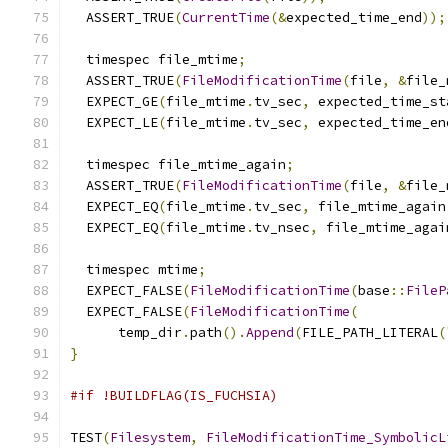
  ASSERT_TRUE
(
CurrentTime
(&
expected_time_end
));
  timespec file_mtime
;
  ASSERT_TRUE
(
FileModificationTime
(
file
,
&
file_
  EXPECT_GE
(
file_mtime
.
tv_sec
,
 expected_time_st
  EXPECT_LE
(
file_mtime
.
tv_sec
,
 expected_time_en
  timespec file_mtime_again
;
  ASSERT_TRUE
(
FileModificationTime
(
file
,
&
file_
  EXPECT_EQ
(
file_mtime
.
tv_sec
,
 file_mtime_again
  EXPECT_EQ
(
file_mtime
.
tv_nsec
,
 file_mtime_agai
  timespec mtime
;
  EXPECT_FALSE
(
FileModificationTime
(
base
::
FileP
  EXPECT_FALSE
(
FileModificationTime
(
      temp_dir
.
path
().
Append
(
FILE_PATH_LITERAL
(
}
#if !BUILDFLAG(IS_FUCHSIA)
TEST
(
Filesystem
,
FileModificationTime_SymbolicL