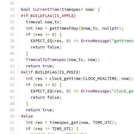
bool
CurrentTime
(
timespec
*
 now
)
{
#if BUILDFLAG(IS_APPLE)
  timeval now_tv
;
int
 res 
=
 gettimeofday
(&
now_tv
,
nullptr
);
if
(
res 
!=
0
)
{
    EXPECT_EQ
(
res
,
0
)
<<
ErrnoMessage
(
"gettimeo
return
false
;
}
TimevalToTimespec
(
now_tv
,
 now
);
return
true
;
#elif
 BUILDFLAG
(
IS_POSIX
)
int
 res 
=
 clock_gettime
(
CLOCK_REALTIME
,
 now
);
if
(
res 
!=
0
)
{
    EXPECT_EQ
(
res
,
0
)
<<
ErrnoMessage
(
"clock_ge
return
false
;
}
return
true
;
#else
int
 res 
=
 timespec_get
(
now
,
 TIME_UTC
);
if
(
res 
!=
 TIME_UTC
)
{