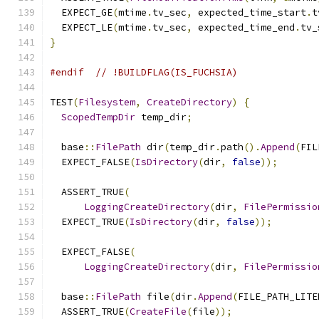
  EXPECT_GE
(
mtime
.
tv_sec
,
 expected_time_start
.
t
  EXPECT_LE
(
mtime
.
tv_sec
,
 expected_time_end
.
tv_
}
#endif
// !BUILDFLAG(IS_FUCHSIA)
TEST
(
Filesystem
,
CreateDirectory
)
{
ScopedTempDir
 temp_dir
;
  base
::
FilePath
 dir
(
temp_dir
.
path
().
Append
(
FIL
  EXPECT_FALSE
(
IsDirectory
(
dir
,
false
));
  ASSERT_TRUE
(
LoggingCreateDirectory
(
dir
,
FilePermissio
  EXPECT_TRUE
(
IsDirectory
(
dir
,
false
));
  EXPECT_FALSE
(
LoggingCreateDirectory
(
dir
,
FilePermissio
  base
::
FilePath
 file
(
dir
.
Append
(
FILE_PATH_LITE
  ASSERT_TRUE
(
CreateFile
(
file
));