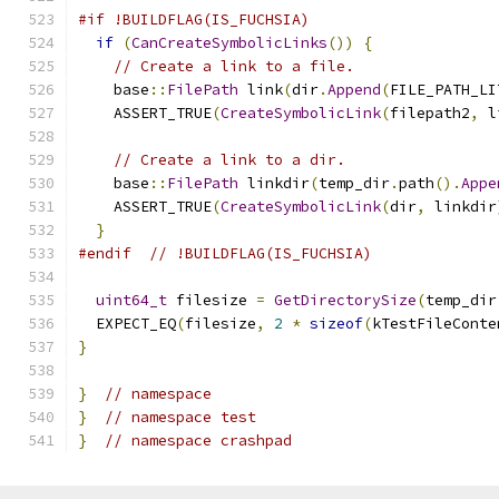
#if !BUILDFLAG(IS_FUCHSIA)
if
(
CanCreateSymbolicLinks
())
{
// Create a link to a file.
    base
::
FilePath
 link
(
dir
.
Append
(
FILE_PATH_LI
    ASSERT_TRUE
(
CreateSymbolicLink
(
filepath2
,
 l
// Create a link to a dir.
    base
::
FilePath
 linkdir
(
temp_dir
.
path
().
Appe
    ASSERT_TRUE
(
CreateSymbolicLink
(
dir
,
 linkdir
}
#endif
// !BUILDFLAG(IS_FUCHSIA)
uint64_t
 filesize 
=
GetDirectorySize
(
temp_dir
  EXPECT_EQ
(
filesize
,
2
*
sizeof
(
kTestFileConte
}
}
// namespace
}
// namespace test
}
// namespace crashpad