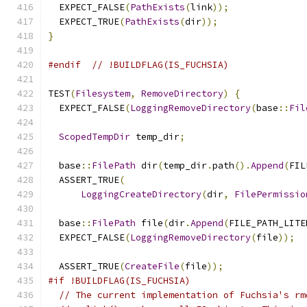
  EXPECT_FALSE
(
PathExists
(
link
));
  EXPECT_TRUE
(
PathExists
(
dir
));
}
#endif
// !BUILDFLAG(IS_FUCHSIA)
TEST
(
Filesystem
,
RemoveDirectory
)
{
  EXPECT_FALSE
(
LoggingRemoveDirectory
(
base
::
Fil
ScopedTempDir
 temp_dir
;
  base
::
FilePath
 dir
(
temp_dir
.
path
().
Append
(
FIL
  ASSERT_TRUE
(
LoggingCreateDirectory
(
dir
,
FilePermissio
  base
::
FilePath
 file
(
dir
.
Append
(
FILE_PATH_LITE
  EXPECT_FALSE
(
LoggingRemoveDirectory
(
file
));
  ASSERT_TRUE
(
CreateFile
(
file
));
#if !BUILDFLAG(IS_FUCHSIA)
// The current implementation of Fuchsia's rm