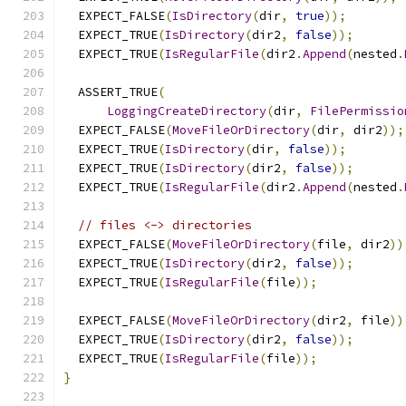
  EXPECT_FALSE
(
IsDirectory
(
dir
,
true
));
  EXPECT_TRUE
(
IsDirectory
(
dir2
,
false
));
  EXPECT_TRUE
(
IsRegularFile
(
dir2
.
Append
(
nested
.
  ASSERT_TRUE
(
LoggingCreateDirectory
(
dir
,
FilePermissio
  EXPECT_FALSE
(
MoveFileOrDirectory
(
dir
,
 dir2
));
  EXPECT_TRUE
(
IsDirectory
(
dir
,
false
));
  EXPECT_TRUE
(
IsDirectory
(
dir2
,
false
));
  EXPECT_TRUE
(
IsRegularFile
(
dir2
.
Append
(
nested
.
// files <-> directories
  EXPECT_FALSE
(
MoveFileOrDirectory
(
file
,
 dir2
))
  EXPECT_TRUE
(
IsDirectory
(
dir2
,
false
));
  EXPECT_TRUE
(
IsRegularFile
(
file
));
  EXPECT_FALSE
(
MoveFileOrDirectory
(
dir2
,
 file
))
  EXPECT_TRUE
(
IsDirectory
(
dir2
,
false
));
  EXPECT_TRUE
(
IsRegularFile
(
file
));
}