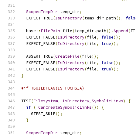
ScopedTempDir
 temp_dir
;
  EXPECT_TRUE
(
IsDirectory
(
temp_dir
.
path
(),
fals
  base
::
FilePath
 file
(
temp_dir
.
path
().
Append
(
FI
  EXPECT_FALSE
(
IsDirectory
(
file
,
false
));
  EXPECT_FALSE
(
IsDirectory
(
file
,
true
));
  ASSERT_TRUE
(
CreateFile
(
file
));
  EXPECT_FALSE
(
IsDirectory
(
file
,
false
));
  EXPECT_FALSE
(
IsDirectory
(
file
,
true
));
}
#if !BUILDFLAG(IS_FUCHSIA)
TEST
(
Filesystem
,
IsDirectory_SymbolicLinks
)
{
if
(!
CanCreateSymbolicLinks
())
{
    GTEST_SKIP
();
}
ScopedTempDir
 temp_dir
;