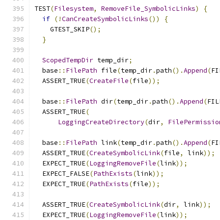
TEST
(
Filesystem
,
RemoveFile_SymbolicLinks
)
{
if
(!
CanCreateSymbolicLinks
())
{
    GTEST_SKIP
();
}
ScopedTempDir
 temp_dir
;
  base
::
FilePath
 file
(
temp_dir
.
path
().
Append
(
FI
  ASSERT_TRUE
(
CreateFile
(
file
));
  base
::
FilePath
 dir
(
temp_dir
.
path
().
Append
(
FIL
  ASSERT_TRUE
(
LoggingCreateDirectory
(
dir
,
FilePermissio
  base
::
FilePath
 link
(
temp_dir
.
path
().
Append
(
FI
  ASSERT_TRUE
(
CreateSymbolicLink
(
file
,
 link
));
  EXPECT_TRUE
(
LoggingRemoveFile
(
link
));
  EXPECT_FALSE
(
PathExists
(
link
));
  EXPECT_TRUE
(
PathExists
(
file
));
  ASSERT_TRUE
(
CreateSymbolicLink
(
dir
,
 link
));
  EXPECT_TRUE
(
LoggingRemoveFile
(
link
));