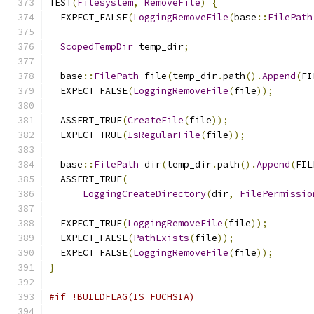
TEST
(
Filesystem
,
RemoveFile
)
{
  EXPECT_FALSE
(
LoggingRemoveFile
(
base
::
FilePath
ScopedTempDir
 temp_dir
;
  base
::
FilePath
 file
(
temp_dir
.
path
().
Append
(
FI
  EXPECT_FALSE
(
LoggingRemoveFile
(
file
));
  ASSERT_TRUE
(
CreateFile
(
file
));
  EXPECT_TRUE
(
IsRegularFile
(
file
));
  base
::
FilePath
 dir
(
temp_dir
.
path
().
Append
(
FIL
  ASSERT_TRUE
(
LoggingCreateDirectory
(
dir
,
FilePermissio
  EXPECT_TRUE
(
LoggingRemoveFile
(
file
));
  EXPECT_FALSE
(
PathExists
(
file
));
  EXPECT_FALSE
(
LoggingRemoveFile
(
file
));
}
#if !BUILDFLAG(IS_FUCHSIA)