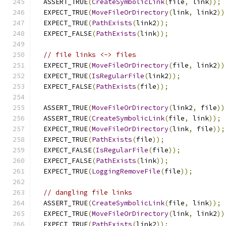
  ASSERT_TRUE
(
CreateSymbolicLink
(
file
,
 link
));
  EXPECT_TRUE
(
MoveFileOrDirectory
(
link
,
 link2
))
  EXPECT_TRUE
(
PathExists
(
link2
));
  EXPECT_FALSE
(
PathExists
(
link
));
// file links <-> files
  EXPECT_TRUE
(
MoveFileOrDirectory
(
file
,
 link2
))
  EXPECT_TRUE
(
IsRegularFile
(
link2
));
  EXPECT_FALSE
(
PathExists
(
file
));
  ASSERT_TRUE
(
MoveFileOrDirectory
(
link2
,
 file
))
  ASSERT_TRUE
(
CreateSymbolicLink
(
file
,
 link
));
  EXPECT_TRUE
(
MoveFileOrDirectory
(
link
,
 file
));
  EXPECT_TRUE
(
PathExists
(
file
));
  EXPECT_FALSE
(
IsRegularFile
(
file
));
  EXPECT_FALSE
(
PathExists
(
link
));
  EXPECT_TRUE
(
LoggingRemoveFile
(
file
));
// dangling file links
  ASSERT_TRUE
(
CreateSymbolicLink
(
file
,
 link
));
  EXPECT_TRUE
(
MoveFileOrDirectory
(
link
,
 link2
))
  EXPECT_TRUE
(
PathExists
(
link2
));