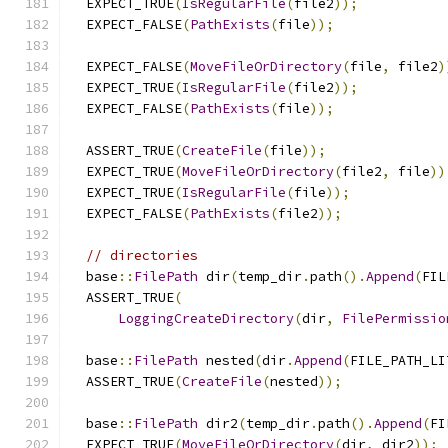
  EXPECT_TRUE
(
IsRegularFile
(
file2
));
  EXPECT_FALSE
(
PathExists
(
file
));
  EXPECT_FALSE
(
MoveFileOrDirectory
(
file
,
 file2
)
  EXPECT_TRUE
(
IsRegularFile
(
file2
));
  EXPECT_FALSE
(
PathExists
(
file
));
  ASSERT_TRUE
(
CreateFile
(
file
));
  EXPECT_TRUE
(
MoveFileOrDirectory
(
file2
,
 file
))
  EXPECT_TRUE
(
IsRegularFile
(
file
));
  EXPECT_FALSE
(
PathExists
(
file2
));
// directories
  base
::
FilePath
 dir
(
temp_dir
.
path
().
Append
(
FIL
  ASSERT_TRUE
(
LoggingCreateDirectory
(
dir
,
FilePermissio
  base
::
FilePath
 nested
(
dir
.
Append
(
FILE_PATH_LI
  ASSERT_TRUE
(
CreateFile
(
nested
));
  base
::
FilePath
 dir2
(
temp_dir
.
path
().
Append
(
FI
  EXPECT_TRUE
(
MoveFileOrDirectory
(
dir
,
 dir2
));