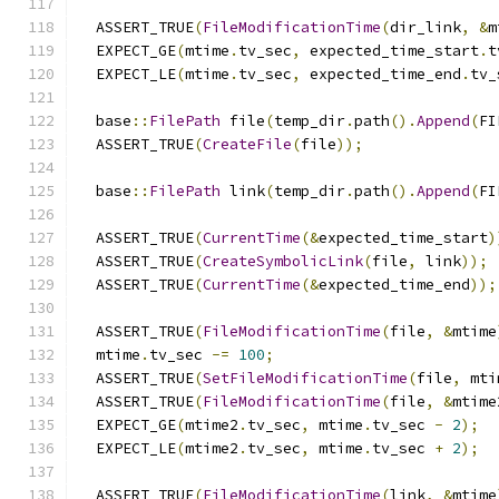
  ASSERT_TRUE
(
FileModificationTime
(
dir_link
,
&
m
  EXPECT_GE
(
mtime
.
tv_sec
,
 expected_time_start
.
t
  EXPECT_LE
(
mtime
.
tv_sec
,
 expected_time_end
.
tv_
  base
::
FilePath
 file
(
temp_dir
.
path
().
Append
(
FI
  ASSERT_TRUE
(
CreateFile
(
file
));
  base
::
FilePath
 link
(
temp_dir
.
path
().
Append
(
FI
  ASSERT_TRUE
(
CurrentTime
(&
expected_time_start
)
  ASSERT_TRUE
(
CreateSymbolicLink
(
file
,
 link
));
  ASSERT_TRUE
(
CurrentTime
(&
expected_time_end
));
  ASSERT_TRUE
(
FileModificationTime
(
file
,
&
mtime
  mtime
.
tv_sec 
-=
100
;
  ASSERT_TRUE
(
SetFileModificationTime
(
file
,
 mti
  ASSERT_TRUE
(
FileModificationTime
(
file
,
&
mtime
  EXPECT_GE
(
mtime2
.
tv_sec
,
 mtime
.
tv_sec 
-
2
);
  EXPECT_LE
(
mtime2
.
tv_sec
,
 mtime
.
tv_sec 
+
2
);
  ASSERT_TRUE
(
FileModificationTime
(
link
,
&
mtime