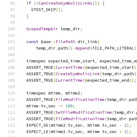
if
(!
CanCreateSymbolicLinks
())
{
    GTEST_SKIP
();
}
ScopedTempDir
 temp_dir
;
const
 base
::
FilePath
 dir_link
(
      temp_dir
.
path
().
Append
(
FILE_PATH_LITERAL
(
  timespec expected_time_start
,
 expected_time_e
  ASSERT_TRUE
(
CurrentTime
(&
expected_time_start
)
  ASSERT_TRUE
(
CreateSymbolicLink
(
temp_dir
.
path
(
  ASSERT_TRUE
(
CurrentTime
(&
expected_time_end
));
  timespec mtime
,
 mtime2
;
  ASSERT_TRUE
(
FileModificationTime
(
temp_dir
.
pat
  mtime
.
tv_sec 
-=
100
;
  ASSERT_TRUE
(
SetFileModificationTime
(
temp_dir
.
  ASSERT_TRUE
(
FileModificationTime
(
temp_dir
.
pat
  EXPECT_GE
(
mtime2
.
tv_sec
,
 mtime
.
tv_sec 
-
2
);
  EXPECT_LE
(
mtime2
.
tv_sec
,
 mtime
.
tv_sec 
+
2
);