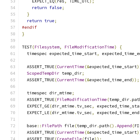
    EXPECT_EQ
(
res
,
 TIME_UTC
);
return
false
;
}
return
true
;
#endif
}
TEST
(
Filesystem
,
FileModificationTime
)
{
  timespec expected_time_start
,
 expected_time_e
  ASSERT_TRUE
(
CurrentTime
(&
expected_time_start
)
ScopedTempDir
 temp_dir
;
  ASSERT_TRUE
(
CurrentTime
(&
expected_time_end
));
  timespec dir_mtime
;
  ASSERT_TRUE
(
FileModificationTime
(
temp_dir
.
pat
  EXPECT_GE
(
dir_mtime
.
tv_sec
,
 expected_time_sta
  EXPECT_LE
(
dir_mtime
.
tv_sec
,
 expected_time_end
  base
::
FilePath
 file
(
temp_dir
.
path
().
Append
(
FI
  ASSERT_TRUE
(
CurrentTime
(&
expected_time_start
)
  ASSERT_TRUE
(
CreateFile
(
file
));