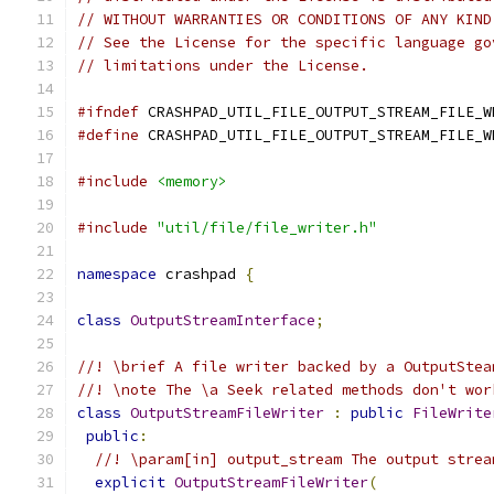
// WITHOUT WARRANTIES OR CONDITIONS OF ANY KIND
// See the License for the specific language go
// limitations under the License.
#ifndef
 CRASHPAD_UTIL_FILE_OUTPUT_STREAM_FILE_W
#define
 CRASHPAD_UTIL_FILE_OUTPUT_STREAM_FILE_W
#include
<memory>
#include
"util/file/file_writer.h"
namespace
 crashpad 
{
class
OutputStreamInterface
;
//! \brief A file writer backed by a OutputStea
//! \note The \a Seek related methods don't wor
class
OutputStreamFileWriter
:
public
FileWrite
public
:
//! \param[in] output_stream The output strea
explicit
OutputStreamFileWriter
(