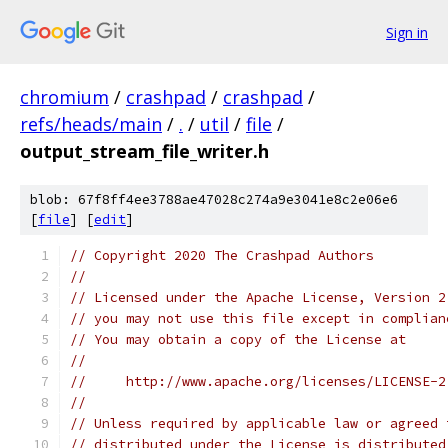
Sign in
chromium
/
crashpad
/
crashpad
/
refs/heads/main
/
.
/
util
/
file
/
output_stream_file_writer.h
blob: 67f8ff4ee3788ae47028c274a9e3041e8c2e06e6
[
file
] [
edit
]
// Copyright 2020 The Crashpad Authors
//
// Licensed under the Apache License, Version 2
// you may not use this file except in complian
// You may obtain a copy of the License at
//
//     http://www.apache.org/licenses/LICENSE-2
//
// Unless required by applicable law or agreed 
// distributed under the License is distributed