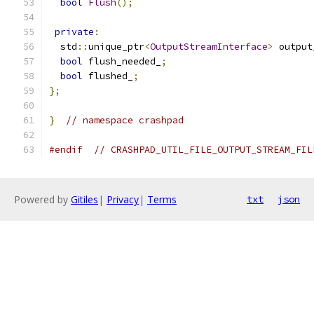
bool
Flush
();
private
:
  std
::
unique_ptr
<
OutputStreamInterface
>
 output
bool
 flush_needed_
;
bool
 flushed_
;
};
}
// namespace crashpad
#endif
// CRASHPAD_UTIL_FILE_OUTPUT_STREAM_FIL
Powered by
Gitiles
|
Privacy
|
Terms
txt
json