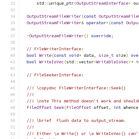
      std
::
unique_ptr
<
OutputStreamInterface
>
 ou
OutputStreamFileWriter
(
const
OutputStreamFile
OutputStreamFileWriter
&
operator
=(
const
Outpu
~
OutputStreamFileWriter
()
override
;
// FileWriterInterface:
bool
Write
(
const
void
*
 data
,
size_t
 size
)
ove
bool
WriteIoVec
(
std
::
vector
<
WritableIoVec
>*
 i
// FileSeekerInterface:
//! \copydoc FileWriterInterface::Seek()
//!
//! \note This method doesn't work and should
FileOffset
Seek
(
FileOffset
 offset
,
int
 whence
//! \brief  Flush data to output_stream.
//!
//! Either \a Write() or \a WriteIoVec() can'