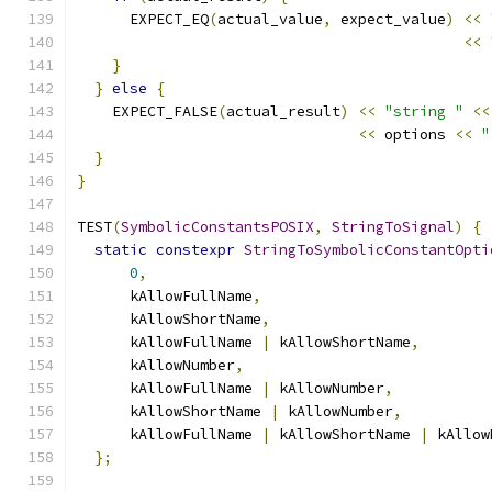
      EXPECT_EQ
(
actual_value
,
 expect_value
)
<<
<<
}
}
else
{
    EXPECT_FALSE
(
actual_result
)
<<
"string "
<<
<<
 options 
<<
"
}
}
TEST
(
SymbolicConstantsPOSIX
,
StringToSignal
)
{
static
constexpr
StringToSymbolicConstantOpti
0
,
      kAllowFullName
,
      kAllowShortName
,
      kAllowFullName 
|
 kAllowShortName
,
      kAllowNumber
,
      kAllowFullName 
|
 kAllowNumber
,
      kAllowShortName 
|
 kAllowNumber
,
      kAllowFullName 
|
 kAllowShortName 
|
 kAllow
};