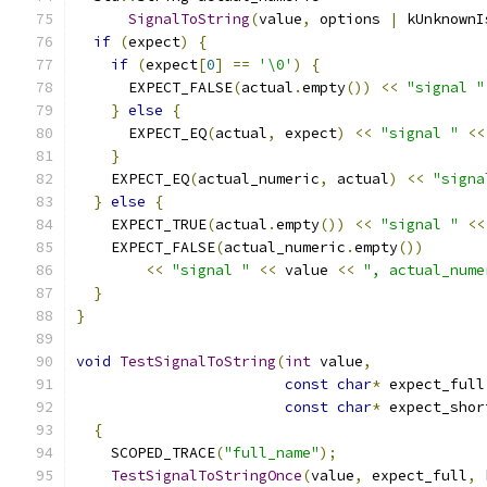
SignalToString
(
value
,
 options 
|
 kUnknownI
if
(
expect
)
{
if
(
expect
[
0
]
==
'\0'
)
{
      EXPECT_FALSE
(
actual
.
empty
())
<<
"signal "
}
else
{
      EXPECT_EQ
(
actual
,
 expect
)
<<
"signal "
<<
}
    EXPECT_EQ
(
actual_numeric
,
 actual
)
<<
"signa
}
else
{
    EXPECT_TRUE
(
actual
.
empty
())
<<
"signal "
<<
    EXPECT_FALSE
(
actual_numeric
.
empty
())
<<
"signal "
<<
 value 
<<
", actual_nume
}
}
void
TestSignalToString
(
int
 value
,
const
char
*
 expect_full
const
char
*
 expect_shor
{
    SCOPED_TRACE
(
"full_name"
);
TestSignalToStringOnce
(
value
,
 expect_full
,
 