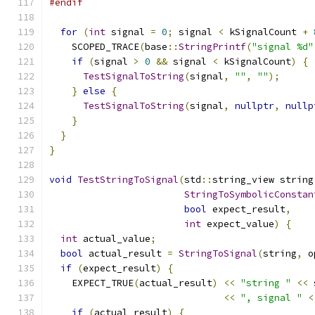
#endif
for
(
int
 signal 
=
0
;
 signal 
<
 kSignalCount 
+
    SCOPED_TRACE
(
base
::
StringPrintf
(
"signal %d"
if
(
signal 
>
0
&&
 signal 
<
 kSignalCount
)
{
TestSignalToString
(
signal
,
""
,
""
);
}
else
{
TestSignalToString
(
signal
,
nullptr
,
nullp
}
}
}
void
TestStringToSignal
(
std
::
string_view string
StringToSymbolicConstan
bool
 expect_result
,
int
 expect_value
)
{
int
 actual_value
;
bool
 actual_result 
=
StringToSignal
(
string
,
 o
if
(
expect_result
)
{
    EXPECT_TRUE
(
actual_result
)
<<
"string "
<<
 
<<
", signal "
<
if
(
actual_result
)
{