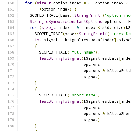
for
(
size_t
 option_index 
=
0
;
 option_index 
<
 
++
option_index
)
{
    SCOPED_TRACE
(
base
::
StringPrintf
(
"option_ind
StringToSymbolicConstantOptions
 options 
=
 k
for
(
size_t
 index 
=
0
;
 index 
<
 std
::
size
(
kS
      SCOPED_TRACE
(
base
::
StringPrintf
(
"index %z
int
 signal 
=
 kSignalTestData
[
index
].
signa
{
        SCOPED_TRACE
(
"full_name"
);
TestStringToSignal
(
kSignalTestData
[
inde
                           options
,
                           options 
&
 kAllowFull
                           signal
);
}
{
        SCOPED_TRACE
(
"short_name"
);
TestStringToSignal
(
kSignalTestData
[
inde
                           options
,
                           options 
&
 kAllowShor
                           signal
);
}