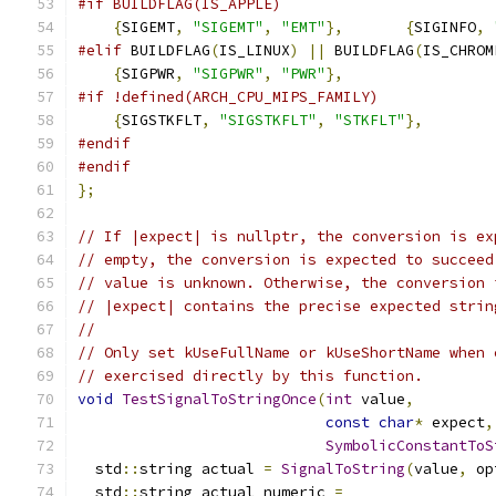
#if BUILDFLAG(IS_APPLE)
{
SIGEMT
,
"SIGEMT"
,
"EMT"
},
{
SIGINFO
,
#elif
 BUILDFLAG
(
IS_LINUX
)
||
 BUILDFLAG
(
IS_CHROM
{
SIGPWR
,
"SIGPWR"
,
"PWR"
},
#if !defined(ARCH_CPU_MIPS_FAMILY)
{
SIGSTKFLT
,
"SIGSTKFLT"
,
"STKFLT"
},
#endif
#endif
};
// If |expect| is nullptr, the conversion is ex
// empty, the conversion is expected to succeed
// value is unknown. Otherwise, the conversion 
// |expect| contains the precise expected strin
//
// Only set kUseFullName or kUseShortName when 
// exercised directly by this function.
void
TestSignalToStringOnce
(
int
 value
,
const
char
*
 expect
,
SymbolicConstantToS
  std
::
string actual 
=
SignalToString
(
value
,
 op
  std
::
string actual_numeric 
=