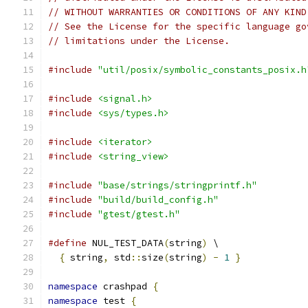
// WITHOUT WARRANTIES OR CONDITIONS OF ANY KIND
// See the License for the specific language go
// limitations under the License.
#include
"util/posix/symbolic_constants_posix.h
#include
<signal.h>
#include
<sys/types.h>
#include
<iterator>
#include
<string_view>
#include
"base/strings/stringprintf.h"
#include
"build/build_config.h"
#include
"gtest/gtest.h"
#define
 NUL_TEST_DATA
(
string
)
 \
{
 string
,
 std
::
size
(
string
)
-
1
}
namespace
 crashpad 
{
namespace
 test 
{