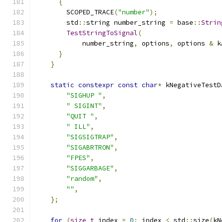
{
        SCOPED_TRACE
(
"number"
);
        std
::
string number_string 
=
 base
::
Strin
TestStringToSignal
(
            number_string
,
 options
,
 options 
&
 k
}
}
static
constexpr
const
char
*
 kNegativeTestD
"SIGHUP "
,
" SIGINT"
,
"QUIT "
,
" ILL"
,
"SIGSIGTRAP"
,
"SIGABRTRON"
,
"FPES"
,
"SIGGARBAGE"
,
"random"
,
""
,
};
for
(
size_t
 index 
=
0
;
 index 
<
 std
::
size
(
kN