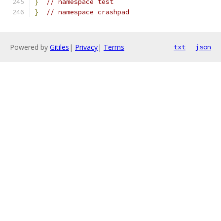
}
// namespace test
}
// namespace crashpad
Powered by
Gitiles
|
Privacy
|
Terms
txt
json