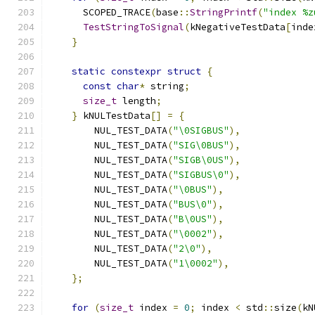
      SCOPED_TRACE
(
base
::
StringPrintf
(
"index %z
TestStringToSignal
(
kNegativeTestData
[
inde
}
static
constexpr
struct
{
const
char
*
 string
;
size_t
 length
;
}
 kNULTestData
[]
=
{
        NUL_TEST_DATA
(
"\0SIGBUS"
),
        NUL_TEST_DATA
(
"SIG\0BUS"
),
        NUL_TEST_DATA
(
"SIGB\0US"
),
        NUL_TEST_DATA
(
"SIGBUS\0"
),
        NUL_TEST_DATA
(
"\0BUS"
),
        NUL_TEST_DATA
(
"BUS\0"
),
        NUL_TEST_DATA
(
"B\0US"
),
        NUL_TEST_DATA
(
"\0002"
),
        NUL_TEST_DATA
(
"2\0"
),
        NUL_TEST_DATA
(
"1\0002"
),
};
for
(
size_t
 index 
=
0
;
 index 
<
 std
::
size
(
kN