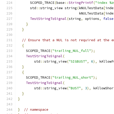
      SCOPED_TRACE
(
base
::
StringPrintf
(
"index %z
      std
::
string_view string
(
kNULTestData
[
inde
                              kNULTestData
[
inde
TestStringToSignal
(
string
,
 options
,
false
}
}
// Ensure that a NUL is not required at the e
{
    SCOPED_TRACE
(
"trailing_NUL_full"
);
TestStringToSignal
(
        std
::
string_view
(
"SIGBUST"
,
6
),
 kAllowF
}
{
    SCOPED_TRACE
(
"trailing_NUL_short"
);
TestStringToSignal
(
        std
::
string_view
(
"BUST"
,
3
),
 kAllowShor
}
}
}
// namespace