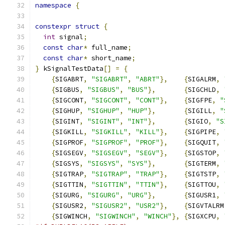
namespace
{
constexpr
struct
{
int
 signal
;
const
char
*
 full_name
;
const
char
*
 short_name
;
}
 kSignalTestData
[]
=
{
{
SIGABRT
,
"SIGABRT"
,
"ABRT"
},
{
SIGALRM
,
{
SIGBUS
,
"SIGBUS"
,
"BUS"
},
{
SIGCHLD
,
{
SIGCONT
,
"SIGCONT"
,
"CONT"
},
{
SIGFPE
,
"
{
SIGHUP
,
"SIGHUP"
,
"HUP"
},
{
SIGILL
,
"
{
SIGINT
,
"SIGINT"
,
"INT"
},
{
SIGIO
,
"S
{
SIGKILL
,
"SIGKILL"
,
"KILL"
},
{
SIGPIPE
,
{
SIGPROF
,
"SIGPROF"
,
"PROF"
},
{
SIGQUIT
,
{
SIGSEGV
,
"SIGSEGV"
,
"SEGV"
},
{
SIGSTOP
,
{
SIGSYS
,
"SIGSYS"
,
"SYS"
},
{
SIGTERM
,
{
SIGTRAP
,
"SIGTRAP"
,
"TRAP"
},
{
SIGTSTP
,
{
SIGTTIN
,
"SIGTTIN"
,
"TTIN"
},
{
SIGTTOU
,
{
SIGURG
,
"SIGURG"
,
"URG"
},
{
SIGUSR1
,
{
SIGUSR2
,
"SIGUSR2"
,
"USR2"
},
{
SIGVTALRM
{
SIGWINCH
,
"SIGWINCH"
,
"WINCH"
},
{
SIGXCPU
,