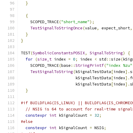
}
{
    SCOPED_TRACE
(
"short_name"
);
TestSignalToStringOnce
(
value
,
 expect_short
,
}
}
TEST
(
SymbolicConstantsPOSIX
,
SignalToString
)
{
for
(
size_t
 index 
=
0
;
 index 
<
 std
::
size
(
kSig
    SCOPED_TRACE
(
base
::
StringPrintf
(
"index %zu"
TestSignalToString
(
kSignalTestData
[
index
].
s
                       kSignalTestData
[
index
].
f
                       kSignalTestData
[
index
].
s
}
#if BUILDFLAG(IS_LINUX) || BUILDFLAG(IS_CHROMEO
// NSIG is 64 to account for real-time signal
constexpr
int
 kSignalCount 
=
32
;
#else
constexpr
int
 kSignalCount 
=
 NSIG
;