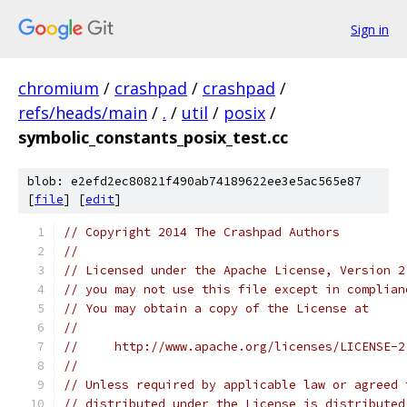
Sign in
chromium
/
crashpad
/
crashpad
/
refs/heads/main
/
.
/
util
/
posix
/
symbolic_constants_posix_test.cc
blob: e2efd2ec80821f490ab74189622ee3e5ac565e87
[
file
] [
edit
]
// Copyright 2014 The Crashpad Authors
//
// Licensed under the Apache License, Version 2
// you may not use this file except in complian
// You may obtain a copy of the License at
//
//     http://www.apache.org/licenses/LICENSE-2
//
// Unless required by applicable law or agreed 
// distributed under the License is distributed