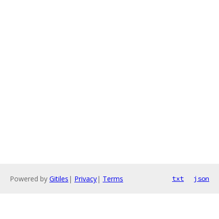
Powered by
Gitiles
|
Privacy
|
Terms
txt
json