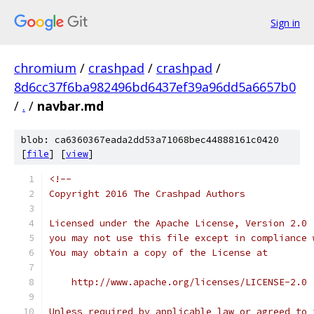
Sign in
chromium
/
crashpad
/
crashpad
/
8d6cc37f6ba982496bd6437ef39a96dd5a6657b0
/
.
/
navbar.md
blob: ca6360367eada2dd53a71068bec44888161c0420
[
file
] [
view
]
<!--
Copyright 2016 The Crashpad Authors
Licensed under the Apache License, Version 2.0 
you may not use this file except in compliance 
You may obtain a copy of the License at
    http://www.apache.org/licenses/LICENSE-2.0
Unless required by applicable law or agreed to 