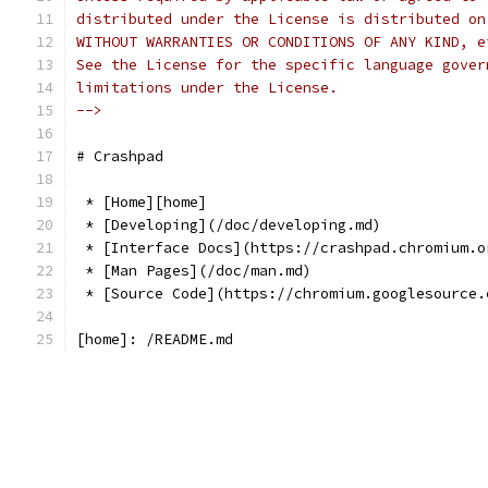
distributed under the License is distributed on
WITHOUT WARRANTIES OR CONDITIONS OF ANY KIND, e
See the License for the specific language gover
limitations under the License.
-->
# Crashpad
 * [Home][home]
 * [Developing](/doc/developing.md)
 * [Interface Docs](https://crashpad.chromium.o
 * [Man Pages](/doc/man.md)
 * [Source Code](https://chromium.googlesource.
[home]: /README.md