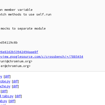
n member variable

tch methods to use self.run

mocks to separate module

d54119c6b

26e82d2b53942494aae8f
eview.googlesource.com/c/crossbench/+/7885454
uni@chromium.org>

py
[
diff
]
robe.py
[
diff
]
ache.py
[
diff
]
[
diff
]
l_tabs.py
[
diff
]
ab.py
[
diff
]