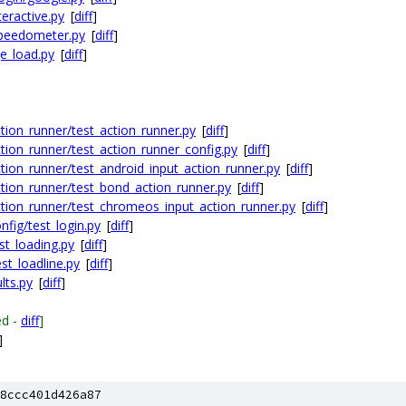
eractive.py
[
diff
]
peedometer.py
[
diff
]
e_load.py
[
diff
]
ion_runner/test_action_runner.py
[
diff
]
ion_runner/test_action_runner_config.py
[
diff
]
ion_runner/test_android_input_action_runner.py
[
diff
]
tion_runner/test_bond_action_runner.py
[
diff
]
tion_runner/test_chromeos_input_action_runner.py
[
diff
]
fig/test_login.py
[
diff
]
st_loading.py
[
diff
]
st_loadline.py
[
diff
]
lts.py
[
diff
]
ed -
diff
]
]
8ccc401d426a87