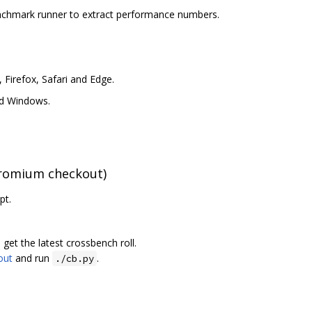
nchmark runner to extract performance numbers.
irefox, Safari and Edge.
nd Windows.
hromium checkout)
pt.
 get the latest crossbench roll.
out
and run
.
./cb.py