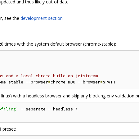
updated and thus likely out of date.
r, see the
development section
.
0 times with the system default browser (chrome-stable):
ns and a local chrome build on jetstream:
ome
-
stable 
--
browser
=
chrome
-
m90 
--
browser
=
on linux) with a headless browser and skip any blocking env validation 
ofiling'
--
separate 
--
headless \

8 preset: