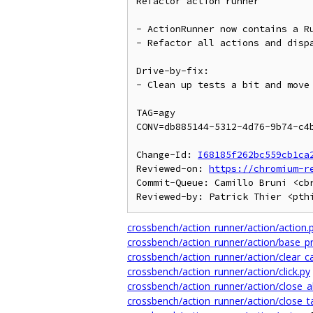
Refactor action runner

- ActionRunner now contains a Ru
- Refactor all actions and dispa
Drive-by-fix:

- Clean up tests a bit and move 
TAG=agy

CONV=db885144-5312-4d76-9b74-c4b
Change-Id: 
I68185f262bc559cb1ca
Reviewed-on: 
https://chromium-r
Commit-Queue: Camillo Bruni <cbr
crossbench/action_runner/action/action.
crossbench/action_runner/action/base_p
crossbench/action_runner/action/clear_c
crossbench/action_runner/action/click.py
crossbench/action_runner/action/close_al
crossbench/action_runner/action/close_t