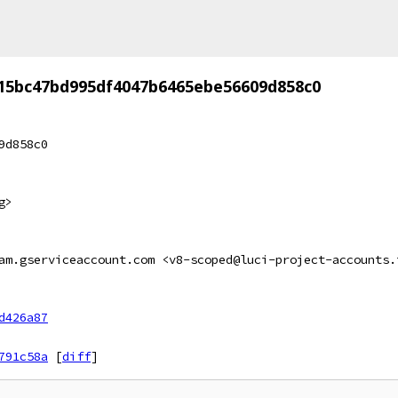
15bc47bd995df4047b6465ebe56609d858c0
9d858c0
g>
am.gserviceaccount.com <v8-scoped@luci-project-accounts.
d426a87
791c58a
[
diff
]