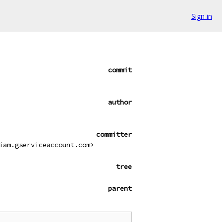
Sign in
commit
author
committer
iam.gserviceaccount.com>
tree
parent