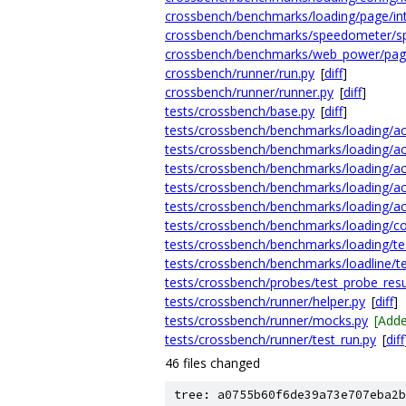
crossbench/benchmarks/loading/page/int
crossbench/benchmarks/speedometer/s
crossbench/benchmarks/web_power/pag
crossbench/runner/run.py
[
diff
]
crossbench/runner/runner.py
[
diff
]
tests/crossbench/base.py
[
diff
]
tests/crossbench/benchmarks/loading/act
tests/crossbench/benchmarks/loading/act
tests/crossbench/benchmarks/loading/act
tests/crossbench/benchmarks/loading/ac
tests/crossbench/benchmarks/loading/ac
tests/crossbench/benchmarks/loading/con
tests/crossbench/benchmarks/loading/te
tests/crossbench/benchmarks/loadline/te
tests/crossbench/probes/test_probe_resu
tests/crossbench/runner/helper.py
[
diff
]
tests/crossbench/runner/mocks.py
[Add
tests/crossbench/runner/test_run.py
[
diff
46 files changed
tree: a0755b60f6de39a73e707eba2b