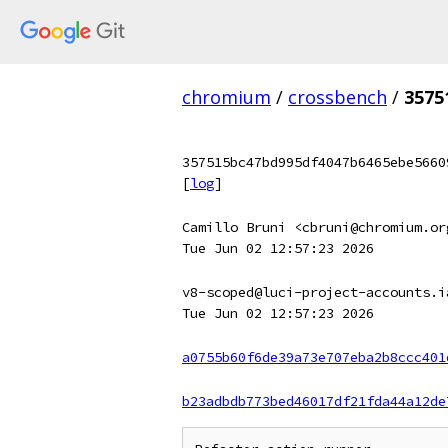
chromium
/
crossbench
/
3575
357515bc47bd995df4047b6465ebe5660
[
log
]
Camillo Bruni <cbruni@chromium.or
Tue Jun 02 12:57:23 2026
v8-scoped@luci-project-accounts.i
Tue Jun 02 12:57:23 2026
a0755b60f6de39a73e707eba2b8ccc401
b23adbdb773bed46017df21fda44a12de