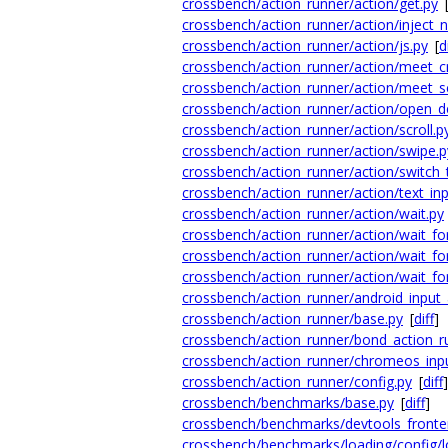
crossbench/action_runner/action/get.py
crossbench/action_runner/action/inject_
crossbench/action_runner/action/js.py
[
d
crossbench/action_runner/action/meet_c
crossbench/action_runner/action/meet_sc
crossbench/action_runner/action/open_d
crossbench/action_runner/action/scroll.p
crossbench/action_runner/action/swipe.p
crossbench/action_runner/action/switch_
crossbench/action_runner/action/text_inp
crossbench/action_runner/action/wait.py
crossbench/action_runner/action/wait_fo
crossbench/action_runner/action/wait_fo
crossbench/action_runner/action/wait_fo
crossbench/action_runner/android_input_
crossbench/action_runner/base.py
[
diff
]
crossbench/action_runner/bond_action_r
crossbench/action_runner/chromeos_inpu
crossbench/action_runner/config.py
[
diff
]
crossbench/benchmarks/base.py
[
diff
]
crossbench/benchmarks/devtools_fronte
crossbench/benchmarks/loading/config/l