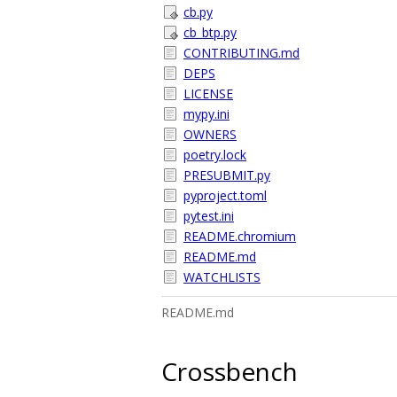
cb.py
cb_btp.py
CONTRIBUTING.md
DEPS
LICENSE
mypy.ini
OWNERS
poetry.lock
PRESUBMIT.py
pyproject.toml
pytest.ini
README.chromium
README.md
WATCHLISTS
README.md
Crossbench