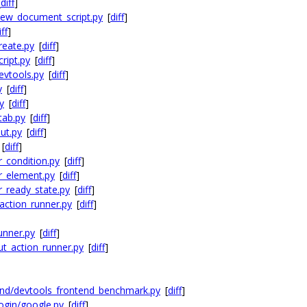
[
diff
]
new_document_script.py
[
diff
]
iff
]
reate.py
[
diff
]
ript.py
[
diff
]
evtools.py
[
diff
]
y
[
diff
]
y
[
diff
]
tab.py
[
diff
]
ut.py
[
diff
]
[
diff
]
r_condition.py
[
diff
]
r_element.py
[
diff
]
r_ready_state.py
[
diff
]
action_runner.py
[
diff
]
unner.py
[
diff
]
t_action_runner.py
[
diff
]
nd/devtools_frontend_benchmark.py
[
diff
]
ogin/google.py
[
diff
]