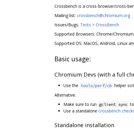
Crossbench is a cross-browser/cross-be
Mailing list:
crossbench@chromium.org
Issues/Bugs:
Tests > CrossBench
Supported Browsers: Chrome/Chromium, F
Supported OS: MacOS, Android, Linux a
Basic usage:
Chromium Devs (with a full c
Use the
helper scri
tools/perf/cb
Alternative:
Make sure to run
to
gclient sync
Use a standalone
crossbench check
Standalone installation