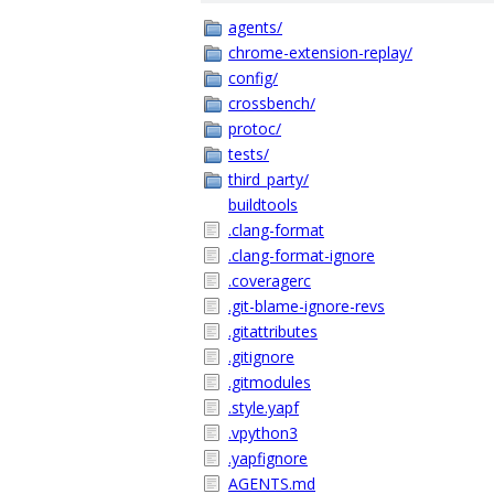
agents/
chrome-extension-replay/
config/
crossbench/
protoc/
tests/
third_party/
buildtools
.clang-format
.clang-format-ignore
.coveragerc
.git-blame-ignore-revs
.gitattributes
.gitignore
.gitmodules
.style.yapf
.vpython3
.yapfignore
AGENTS.md