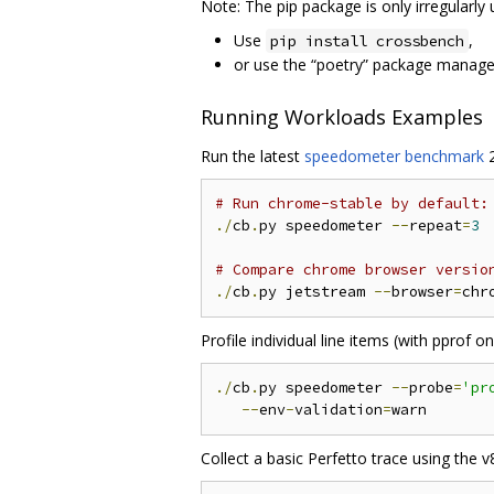
Note: The pip package is only irregularly 
Use
,
pip install crossbench
or use the “poetry” package manage
Running Workloads Examples
Run the latest
speedometer benchmark
2
# Run chrome-stable by default:
./
cb
.
py speedometer 
--
repeat
=
3
# Compare chrome browser versio
./
cb
.
py jetstream 
--
browser
=
chr
Profile individual line items (with pprof 
./
cb
.
py speedometer 
--
probe
=
'pr
--
env
-
validation
=
Collect a basic Perfetto trace using the v