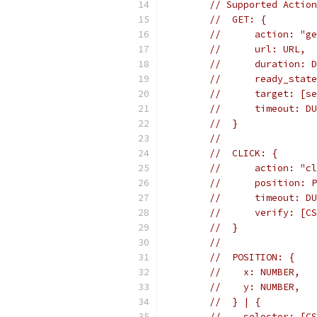
// Supported Action
//  GET: {
//      action: "ge
//      url: URL,
//      duration: D
//      ready_state
//      target: [se
//      timeout: DU
//  }
//
//  CLICK: {
//      action: "cl
//      position: P
//      timeout: DU
//      verify: [CS
//  }
//
//  POSITION: {
//    x: NUMBER,
//    y: NUMBER,
//  } | {
//    selector: [CS