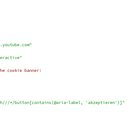
.youtube.com"
eractive"
he cookie banner:
h///*/button[contains(@aria-label, 'akzeptieren')]"