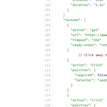
"duration"
:
"1.5s"
}
]
"Youtube"
:
[
{
"action"
:
"get"
"url"
:
"https://www
"timeout"
:
"20s"
"ready-state"
:
"int
}
// Click away t
{
"action"
:
"click"
"position"
:
{
"required"
:
false
"selector"
:
"xpat
}
}
{
"action"
:
"click"
"position"
:
{