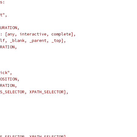
s:
t",
URATION,
: [any, interactive, complete],
lf, _blank, _parent, _top],
RATION,
ick",
OSITION,
RATION,
S_SELECTOR, XPATH_SELECTOR],
S_SELECTOR, XPATH_SELECTOR],