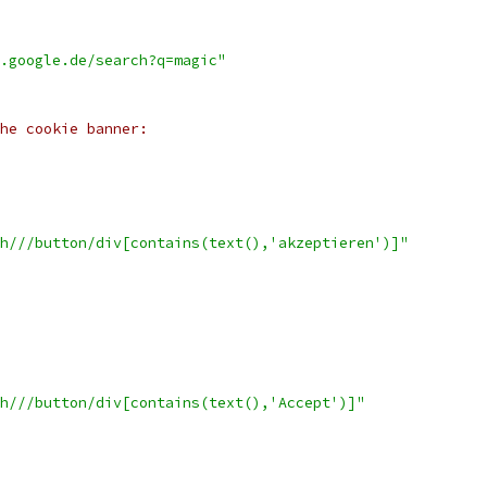
.google.de/search?q=magic"
he cookie banner:
h///button/div[contains(text(),'akzeptieren')]"
h///button/div[contains(text(),'Accept')]"