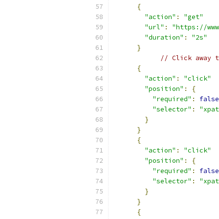
{
"action"
:
"get"
"url"
:
"https://www
"duration"
:
"2s"
}
// Click away t
{
"action"
:
"click"
"position"
:
{
"required"
:
false
"selector"
:
"xpat
}
}
{
"action"
:
"click"
"position"
:
{
"required"
:
false
"selector"
:
"xpat
}
}
{