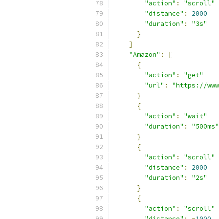
"action"
:
"scroll"
"distance"
:
2000
"duration"
:
"3s"
}
]
"Amazon"
:
[
{
"action"
:
"get"
"url"
:
"https://www
}
{
"action"
:
"wait"
"duration"
:
"500ms"
}
{
"action"
:
"scroll"
"distance"
:
2000
"duration"
:
"2s"
}
{
"action"
:
"scroll"
"distance"
:
-
1000