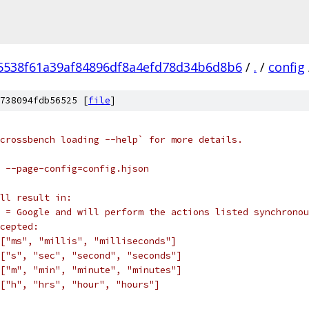
5538f61a39af84896df8a4efd78d34b6d8b6
/
.
/
config
738094fdb56525 [
file
]
crossbench loading --help` for more details.
 --page-config=config.hjson
ll result in:
 = Google and will perform the actions listed synchronou
cepted:
["ms", "millis", "milliseconds"]
["s", "sec", "second", "seconds"]
["m", "min", "minute", "minutes"]
["h", "hrs", "hour", "hours"]