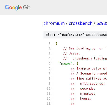
chromium
/
crossbench
/
6c98
blob: 7f46afc57c312f76b182bb9a0c
{
// See loading.py  or `
// Usage:
//   crossbench loading
"pages"
:
{
// Example below wi
// A Scenario named
// Time suffixes ac
//   milliseconds: 
//   seconds:      
//   minutes:      
//   hours:        
//