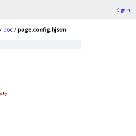
Sign in
/
doc
/
page.config.hjson
sly