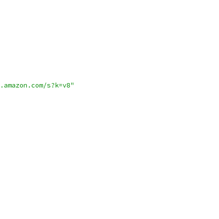
.amazon.com/s?k=v8"