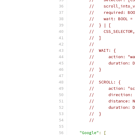
//    scroll_into_v
//    required: BOO
//    wait: BOOL = 
//  } | [
//    CSS_SELECTOR,
//  ]
//
//  WAIT: {
//      action: "wa
//      duration: D
//  }
//
//  SCROLL: {
//      action: "sc
//      direction: 
//      distance: N
//      duration: D
//  }
//
"Google"
:
[