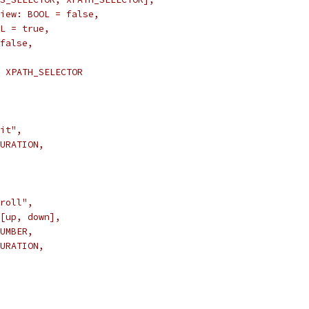
iew: BOOL = false,
L = true,
false,
 XPATH_SELECTOR
it",
URATION,
roll",
[up, down],
UMBER,
URATION,