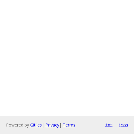
Powered by
Gitiles
|
Privacy
|
Terms
txt
json