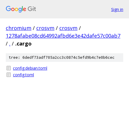
Sign in
chromium
/
crosvm
/
crosvm
/
1278afabe08cd64992afbd6e3e42dafe57c00ab7
/
.
/
.cargo
tree: 6dedf73adf705a2cc3c0874c5efd9b4c7e0b6cec
config.debian.toml
config.toml