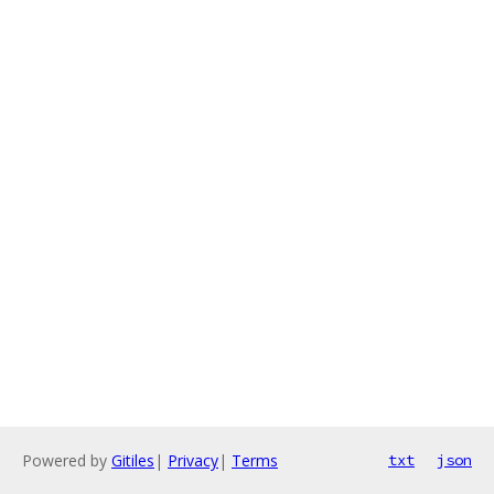
Powered by
Gitiles
|
Privacy
|
Terms
txt
json