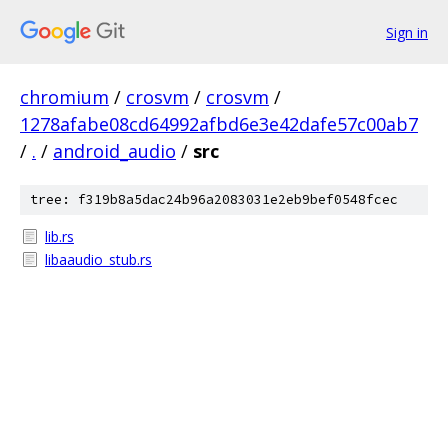
Sign in
chromium
/
crosvm
/
crosvm
/
1278afabe08cd64992afbd6e3e42dafe57c00ab7
/
.
/
android_audio
/
src
tree: f319b8a5dac24b96a2083031e2eb9bef0548fcec
lib.rs
libaaudio_stub.rs