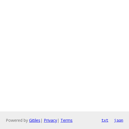
Powered by
Gitiles
|
Privacy
|
Terms
txt
json