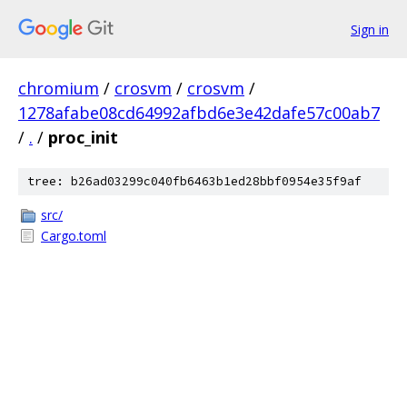
Sign in
chromium
/
crosvm
/
crosvm
/
1278afabe08cd64992afbd6e3e42dafe57c00ab7
/
.
/
proc_init
tree: b26ad03299c040fb6463b1ed28bbf0954e35f9af
src/
Cargo.toml