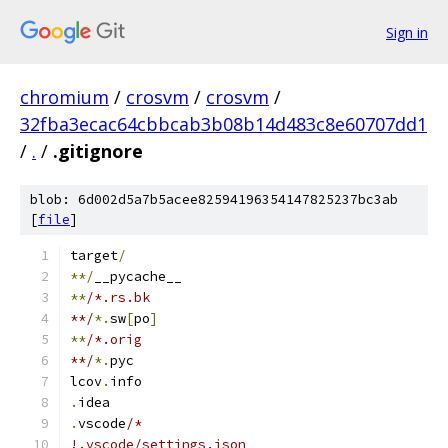
Sign in
chromium
/
crosvm
/
crosvm
/
32fba3ecac64cbbcab3b08b14d483c8e60707dd1
/
.
/
.gitignore
blob: 6d002d5a7b5acee82594196354147825237bc3ab
[
file
]
target
/
**/
__pycache__
**
/*.rs.bk
**/
*.
sw
[
po
]
**
/*.orig
**/
*.
pyc
lcov
.
info
.
idea
.
vscode
/*
!.vscode/settings.json