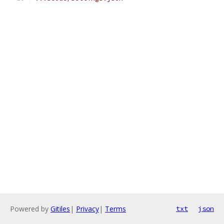
Powered by
Gitiles
|
Privacy
|
Terms
txt
json