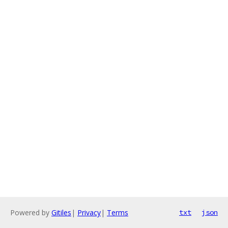
Powered by
Gitiles
|
Privacy
|
Terms
txt
json