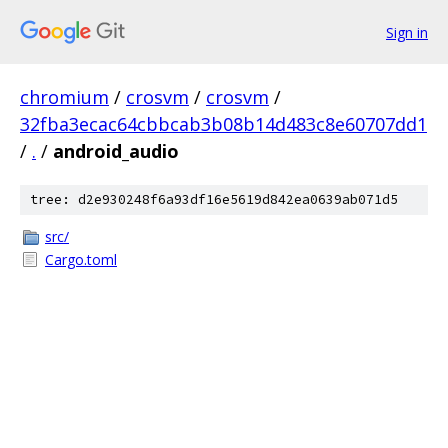
Sign in
chromium
/
crosvm
/
crosvm
/
32fba3ecac64cbbcab3b08b14d483c8e60707dd1
/
.
/
android_audio
tree: d2e930248f6a93df16e5619d842ea0639ab071d5
src/
Cargo.toml