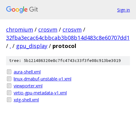
Sign in
chromium
/
crosvm
/
crosvm
/
32fba3ecac64cbbcab3b08b14d483c8e60707dd1
/
.
/
gpu_display
/
protocol
tree: 5b121486320e8c7fc4743c33f3fe08c913be3019
aura-shell.xml
linux-dmabuf-unstable-v1.xml
viewporter.xml
virtio-gpu-metadata-v1.xml
xdg-shell.xml