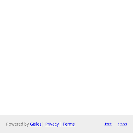
Powered by
Gitiles
|
Privacy
|
Terms
txt
json