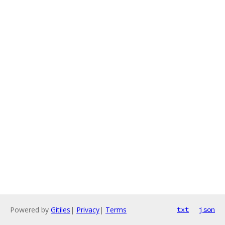
Powered by
Gitiles
|
Privacy
|
Terms
txt
json