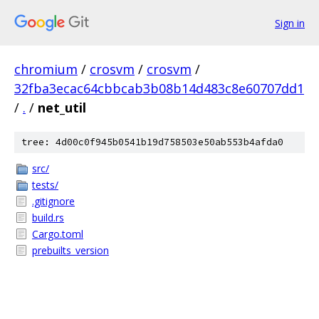
Sign in
chromium
/
crosvm
/
crosvm
/
32fba3ecac64cbbcab3b08b14d483c8e60707dd1
/
.
/
net_util
tree: 4d00c0f945b0541b19d758503e50ab553b4afda0
src/
tests/
.gitignore
build.rs
Cargo.toml
prebuilts_version