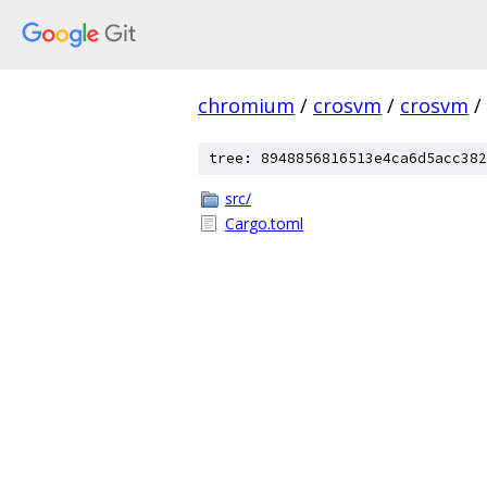
chromium
/
crosvm
/
crosvm
/
tree: 8948856816513e4ca6d5acc382
src/
Cargo.toml