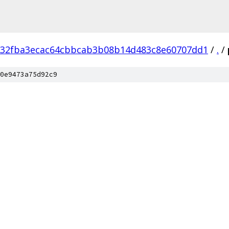
32fba3ecac64cbbcab3b08b14d483c8e60707dd1
/
.
/
0e9473a75d92c9