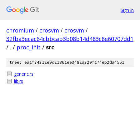
Sign in
chromium
/
crosvm
/
crosvm
/
32fba3ecac64cbbcab3b08b14d483c8e60707dd1
/
.
/
proc_init
/
src
tree: ea1f74312e9d21861ee3482a329f174eb2da4551
generic.rs
lib.rs