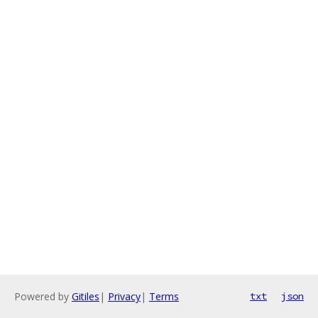
Powered by
Gitiles
|
Privacy
|
Terms
txt
json