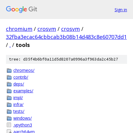
Sign in
chromium
/
crosvm
/
crosvm
/
32fba3ecac64cbbcab3b08b14d483c8e60707dd1
/
.
/
tools
tree: d35f4b6bf0a11d5d8207a0996a3f963da2c45b27
chromeos/
contrib/
deps/
examples/
impl/
infra/
tests/
windows/
.vpython3
aarch64vm