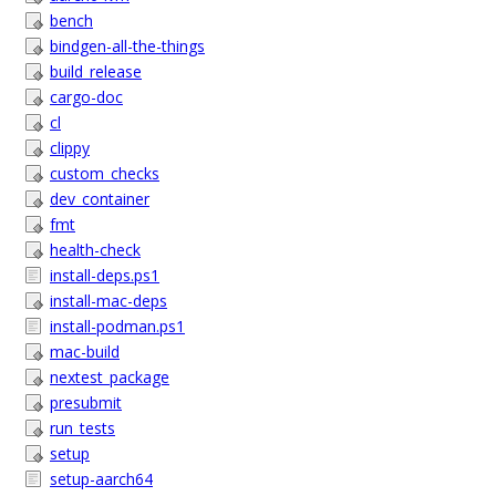
bench
bindgen-all-the-things
build_release
cargo-doc
cl
clippy
custom_checks
dev_container
fmt
health-check
install-deps.ps1
install-mac-deps
install-podman.ps1
mac-build
nextest_package
presubmit
run_tests
setup
setup-aarch64