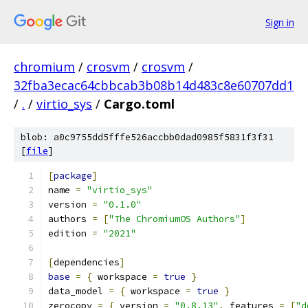
Sign in
chromium
/
crosvm
/
crosvm
/
32fba3ecac64cbbcab3b08b14d483c8e60707dd1
/
.
/
virtio_sys
/
Cargo.toml
blob: a0c9755dd5fffe526accbb0dad0985f5831f3f31
[
file
]
[
package
]
name 
=
"virtio_sys"
version 
=
"0.1.0"
authors 
=
[
"The ChromiumOS Authors"
]
edition 
=
"2021"
[
dependencies
]
base
=
{
 workspace 
=
true
}
data_model 
=
{
 workspace 
=
true
}
zerocopy 
=
{
 version 
=
"0.8.13"
,
 features 
=
[
"d