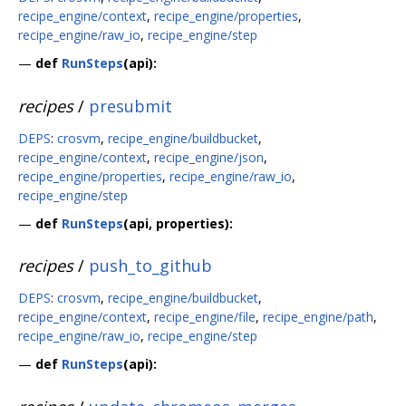
recipe_engine/context
,
recipe_engine/properties
,
recipe_engine/raw_io
,
recipe_engine/step
—
def
RunSteps
(api):
recipes
/
presubmit
DEPS
:
crosvm
,
recipe_engine/buildbucket
,
recipe_engine/context
,
recipe_engine/json
,
recipe_engine/properties
,
recipe_engine/raw_io
,
recipe_engine/step
—
def
RunSteps
(api, properties):
recipes
/
push_to_github
DEPS
:
crosvm
,
recipe_engine/buildbucket
,
recipe_engine/context
,
recipe_engine/file
,
recipe_engine/path
,
recipe_engine/raw_io
,
recipe_engine/step
—
def
RunSteps
(api):