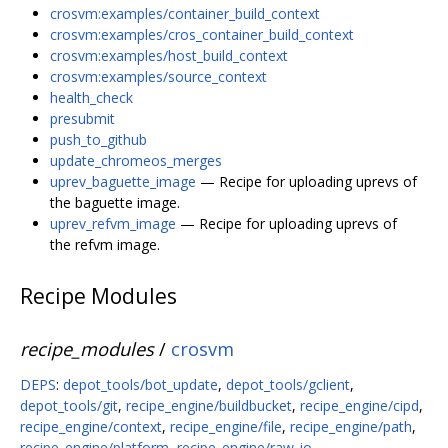
crosvm:examples/container_build_context
crosvm:examples/cros_container_build_context
crosvm:examples/host_build_context
crosvm:examples/source_context
health_check
presubmit
push_to_github
update_chromeos_merges
uprev_baguette_image
— Recipe for uploading uprevs of
the baguette image.
uprev_refvm_image
— Recipe for uploading uprevs of
the refvm image.
Recipe Modules
recipe_modules
/
crosvm
DEPS
:
depot_tools/bot_update
,
depot_tools/gclient
,
depot_tools/git
,
recipe_engine/buildbucket
,
recipe_engine/cipd
,
recipe_engine/context
,
recipe_engine/file
,
recipe_engine/path
,
recipe_engine/platform
,
recipe_engine/raw_io
,