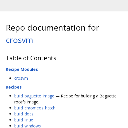
Repo documentation for
crosvm
Table of Contents
Recipe Modules
crosvm
Recipes
build_baguette_image
— Recipe for building a Baguette
rootfs image.
build_chromeos_hatch
build_docs
build_linux
build_windows