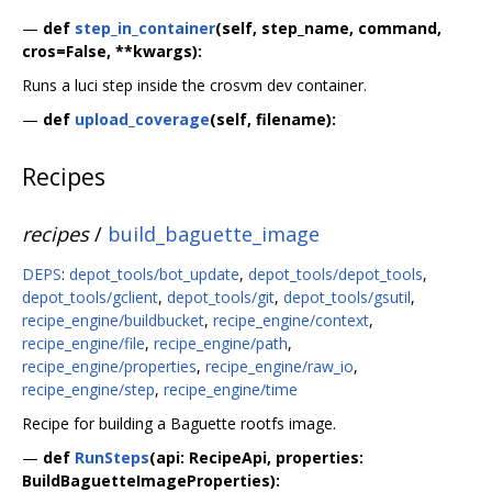
—
def
step_in_container
(self, step_name, command,
cros=False, **kwargs):
Runs a luci step inside the crosvm dev container.
—
def
upload_coverage
(self, filename):
Recipes
recipes
/
build_baguette_image
DEPS
:
depot_tools/bot_update
,
depot_tools/depot_tools
,
depot_tools/gclient
,
depot_tools/git
,
depot_tools/gsutil
,
recipe_engine/buildbucket
,
recipe_engine/context
,
recipe_engine/file
,
recipe_engine/path
,
recipe_engine/properties
,
recipe_engine/raw_io
,
recipe_engine/step
,
recipe_engine/time
Recipe for building a Baguette rootfs image.
—
def
RunSteps
(api: RecipeApi, properties:
BuildBaguetteImageProperties):