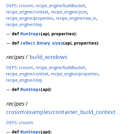
DEPS
:
crosvm
,
recipe_engine/buildbucket
,
recipe_engine/context
,
recipe_engine/json
,
recipe_engine/properties
,
recipe_engine/raw_io
,
recipe_engine/step
—
def
RunSteps
(api, properties):
—
def
collect_binary_sizes
(api, properties):
recipes
/
build_windows
DEPS
:
crosvm
,
recipe_engine/buildbucket
,
recipe_engine/context
,
recipe_engine/properties
,
recipe_engine/step
—
def
RunSteps
(api):
recipes
/
crosvm:examples/container_build_context
DEPS
:
crosvm
—
def
RunSteps
(api):