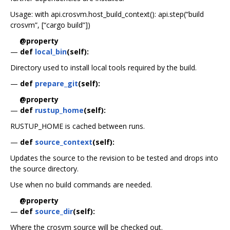
Usage: with api.crosvm.host_build_context(): api.step(“build
crosvm”, [“cargo build”])
@property
—
def
local_bin
(self):
Directory used to install local tools required by the build.
—
def
prepare_git
(self):
@property
—
def
rustup_home
(self):
RUSTUP_HOME is cached between runs.
—
def
source_context
(self):
Updates the source to the revision to be tested and drops into
the source directory.
Use when no build commands are needed.
@property
—
def
source_dir
(self):
Where the crosvm source will be checked out.