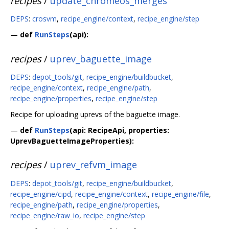
recipes
/
update_chromeos_merges
DEPS
:
crosvm
,
recipe_engine/context
,
recipe_engine/step
—
def
RunSteps
(api):
recipes
/
uprev_baguette_image
DEPS
:
depot_tools/git
,
recipe_engine/buildbucket
,
recipe_engine/context
,
recipe_engine/path
,
recipe_engine/properties
,
recipe_engine/step
Recipe for uploading uprevs of the baguette image.
—
def
RunSteps
(api: RecipeApi, properties:
UprevBaguetteImageProperties):
recipes
/
uprev_refvm_image
DEPS
:
depot_tools/git
,
recipe_engine/buildbucket
,
recipe_engine/cipd
,
recipe_engine/context
,
recipe_engine/file
,
recipe_engine/path
,
recipe_engine/properties
,
recipe_engine/raw_io
,
recipe_engine/step