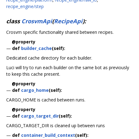
recipe_engine/step
class
CrosvmApi
(
RecipeApi
):
Crosvm specific functionality shared between recipes.
@property
—
def
builder_cache
(self):
Dedicated cache directory for each builder.
Luci will try to run each builder on the same bot as previously
to keep this cache present.
@property
—
def
cargo_home
(self):
CARGO_HOME is cached between runs.
@property
—
def
cargo_target_dir
(self):
CARGO_TARGET_DIR is cleaned up between runs
—
def
container_build_context
(self):