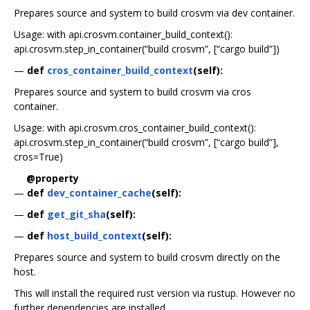
Prepares source and system to build crosvm via dev container.
Usage: with api.crosvm.container_build_context():
api.crosvm.step_in_container(“build crosvm”, [“cargo build”])
—
def
cros_container_build_context
(self):
Prepares source and system to build crosvm via cros
container.
Usage: with api.crosvm.cros_container_build_context():
api.crosvm.step_in_container(“build crosvm”, [“cargo build”],
cros=True)
@property
—
def
dev_container_cache
(self):
—
def
get_git_sha
(self):
—
def
host_build_context
(self):
Prepares source and system to build crosvm directly on the
host.
This will install the required rust version via rustup. However no
further dependencies are installed.