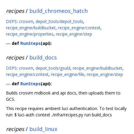
recipes
/
build_chromeos_hatch
DEPS
:
crosvm
,
depot_tools/depot_tools
,
recipe_engine/buildbucket
,
recipe_engine/context
,
recipe_engine/properties
,
recipe_engine/step
—
def
RunSteps
(api):
recipes
/
build_docs
DEPS
:
crosvm
,
depot_tools/gsutil
,
recipe_engine/buildbucket
,
recipe_engine/context
,
recipe_engine/file
,
recipe_engine/step
—
def
RunSteps
(api):
Builds crosvm mdbook and api docs, then uploads them to
GCS.
This recipe requires ambient luci authentication. To test locally
run: $ luci-auth context ./infra/recipes.py run build_docs
recipes
/
build_linux