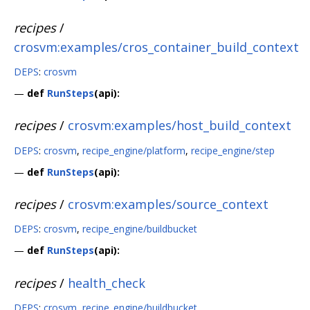
recipes
/
crosvm:examples/cros_container_build_context
DEPS
:
crosvm
—
def
RunSteps
(api):
recipes
/
crosvm:examples/host_build_context
DEPS
:
crosvm
,
recipe_engine/platform
,
recipe_engine/step
—
def
RunSteps
(api):
recipes
/
crosvm:examples/source_context
DEPS
:
crosvm
,
recipe_engine/buildbucket
—
def
RunSteps
(api):
recipes
/
health_check
DEPS
:
crosvm
,
recipe_engine/buildbucket
,