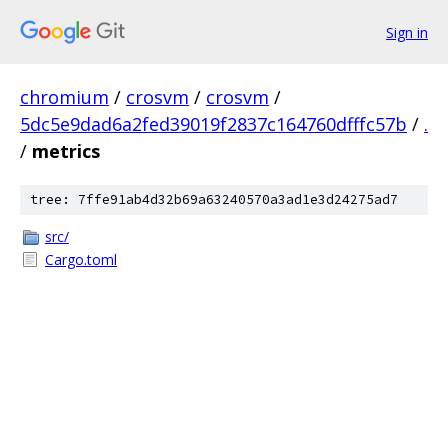
Sign in
chromium
/
crosvm
/
crosvm
/
5dc5e9dad6a2fed39019f2837c164760dfffc57b
/
.
/
metrics
tree: 7ffe91ab4d32b69a63240570a3ad1e3d24275ad7
src/
Cargo.toml