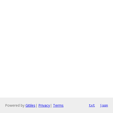
Powered by
Gitiles
|
Privacy
|
Terms
txt
json