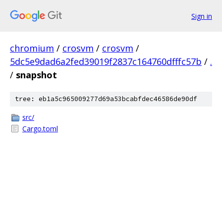
Sign in
chromium
/
crosvm
/
crosvm
/
5dc5e9dad6a2fed39019f2837c164760dfffc57b
/
.
/
snapshot
tree: eb1a5c965009277d69a53bcabfdec46586de90df
src/
Cargo.toml