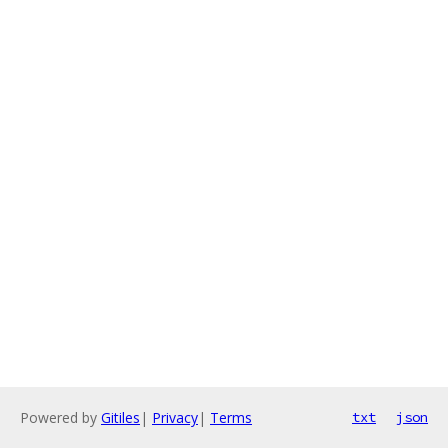
Powered by
Gitiles
|
Privacy
|
Terms
txt
json