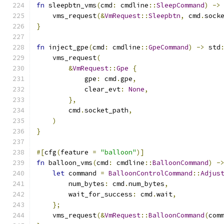
fn
 sleepbtn_vms
(
cmd
:
 cmdline
::
SleepCommand
)
->
    vms_request
(&
VmRequest
::
Sleepbtn
,
 cmd
.
sock
}
fn
 inject_gpe
(
cmd
:
 cmdline
::
GpeCommand
)
->
 std
    vms_request
(
&
VmRequest
::
Gpe
{
            gpe
:
 cmd
.
gpe
,
            clear_evt
:
None
,
},
        cmd
.
socket_path
,
)
}
#[
cfg
(
feature 
=
"balloon"
)]
fn
 balloon_vms
(
cmd
:
 cmdline
::
BalloonCommand
)
-
let
 command 
=
BalloonControlCommand
::
Adjus
        num_bytes
:
 cmd
.
num_bytes
,
        wait_for_success
:
 cmd
.
wait
,
};
    vms_request
(&
VmRequest
::
BalloonCommand
(
com