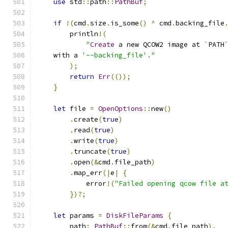
use
 std
::
path
::
PathBuf
;
if
!(
cmd
.
size
.
is_some
()
^
 cmd
.
backing_file
        println
!(
"
Create
 a new QCOW2 image at 
`
PATH
    with a 
'--backing_file'
.
"
);
return
Err
(());
}
let
 file 
=
OpenOptions
::
new
()
.
create
(
true
)
.
read
(
true
)
.
write
(
true
)
.
truncate
(
true
)
.
open
(&
cmd
.
file_path
)
.
map_err
(|
e
|
{
            error
!(
"Failed opening qcow file a
})?;
let
 params 
=
DiskFileParams
{
        path
:
PathBuf
::
from
(&
cmd
.
file_path
),