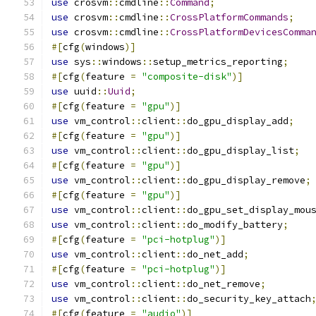
use
 crosvm
::
cmdline
::
Command
;
use
 crosvm
::
cmdline
::
CrossPlatformCommands
;
use
 crosvm
::
cmdline
::
CrossPlatformDevicesComma
#[
cfg
(
windows
)]
use
 sys
::
windows
::
setup_metrics_reporting
;
#[
cfg
(
feature 
=
"composite-disk"
)]
use
 uuid
::
Uuid
;
#[
cfg
(
feature 
=
"gpu"
)]
use
 vm_control
::
client
::
do_gpu_display_add
;
#[
cfg
(
feature 
=
"gpu"
)]
use
 vm_control
::
client
::
do_gpu_display_list
;
#[
cfg
(
feature 
=
"gpu"
)]
use
 vm_control
::
client
::
do_gpu_display_remove
;
#[
cfg
(
feature 
=
"gpu"
)]
use
 vm_control
::
client
::
do_gpu_set_display_mou
use
 vm_control
::
client
::
do_modify_battery
;
#[
cfg
(
feature 
=
"pci-hotplug"
)]
use
 vm_control
::
client
::
do_net_add
;
#[
cfg
(
feature 
=
"pci-hotplug"
)]
use
 vm_control
::
client
::
do_net_remove
;
use
 vm_control
::
client
::
do_security_key_attach
#[
cfg
(
feature 
=
"audio"
)]