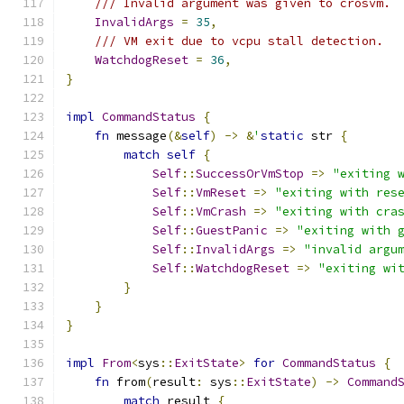
/// Invalid argument was given to crosvm.
InvalidArgs
=
35
,
/// VM exit due to vcpu stall detection.
WatchdogReset
=
36
,
}
impl
CommandStatus
{
fn
 message
(&
self
)
->
&
'
static
 str 
{
match
self
{
Self
::
SuccessOrVmStop
=>
"exiting 
Self
::
VmReset
=>
"exiting with res
Self
::
VmCrash
=>
"exiting with cra
Self
::
GuestPanic
=>
"exiting with 
Self
::
InvalidArgs
=>
"invalid argu
Self
::
WatchdogReset
=>
"exiting wi
}
}
}
impl
From
<
sys
::
ExitState
>
for
CommandStatus
{
fn
 from
(
result
:
 sys
::
ExitState
)
->
Command
match
 result 
{