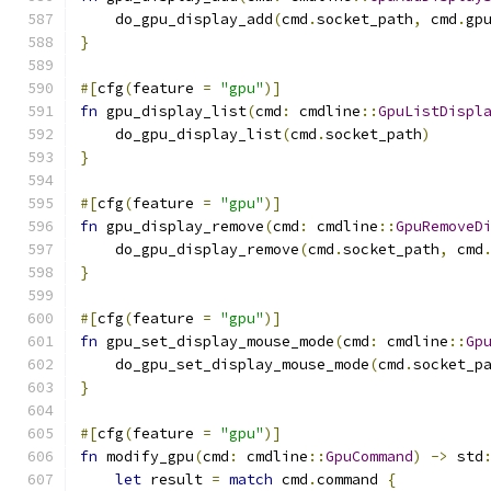
    do_gpu_display_add
(
cmd
.
socket_path
,
 cmd
.
gp
}
#[
cfg
(
feature 
=
"gpu"
)]
fn
 gpu_display_list
(
cmd
:
 cmdline
::
GpuListDispl
    do_gpu_display_list
(
cmd
.
socket_path
)
}
#[
cfg
(
feature 
=
"gpu"
)]
fn
 gpu_display_remove
(
cmd
:
 cmdline
::
GpuRemoveD
    do_gpu_display_remove
(
cmd
.
socket_path
,
 cmd
}
#[
cfg
(
feature 
=
"gpu"
)]
fn
 gpu_set_display_mouse_mode
(
cmd
:
 cmdline
::
Gp
    do_gpu_set_display_mouse_mode
(
cmd
.
socket_p
}
#[
cfg
(
feature 
=
"gpu"
)]
fn
 modify_gpu
(
cmd
:
 cmdline
::
GpuCommand
)
->
 std
let
 result 
=
match
 cmd
.
command 
{