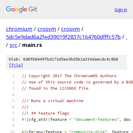
Sign in
chromium
/
crosvm
/
crosvm
/
5dc5e9dad6a2fed39019f2837c164760dfffc57b
/
.
/
src
/
main.rs
blob: 0d8fb8449fbd173d5ee5bd5b1a334daecdc4c9b8
[
file
]
// Copyright 2017 The ChromiumOS Authors
// Use of this source code is governed by a BS
// found in the LICENSE file.
//! Runs a virtual machine
//!
//! ## Feature flags
#![
cfg_attr
(
feature 
=
"document-features"
,
 doc
#[
cfg
(
any
(
feature 
=
"composite-disk"
,
 feature 