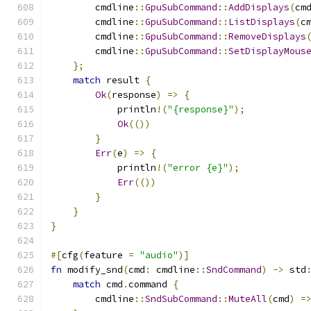
        cmdline
::
GpuSubCommand
::
AddDisplays
(
cm
        cmdline
::
GpuSubCommand
::
ListDisplays
(
c
        cmdline
::
GpuSubCommand
::
RemoveDisplays
        cmdline
::
GpuSubCommand
::
SetDisplayMous
};
match
 result 
{
Ok
(
response
)
=>
{
            println
!(
"{response}"
);
Ok
(())
}
Err
(
e
)
=>
{
            println
!(
"error {e}"
);
Err
(())
}
}
}
#[
cfg
(
feature 
=
"audio"
)]
fn
 modify_snd
(
cmd
:
 cmdline
::
SndCommand
)
->
 std
match
 cmd
.
command 
{
        cmdline
::
SndSubCommand
::
MuteAll
(
cmd
)
=