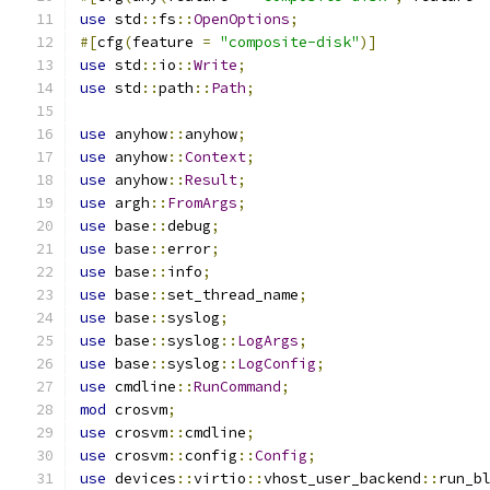
use
 std
::
fs
::
OpenOptions
;
#[
cfg
(
feature 
=
"composite-disk"
)]
use
 std
::
io
::
Write
;
use
 std
::
path
::
Path
;
use
 anyhow
::
anyhow
;
use
 anyhow
::
Context
;
use
 anyhow
::
Result
;
use
 argh
::
FromArgs
;
use
 base
::
debug
;
use
 base
::
error
;
use
 base
::
info
;
use
 base
::
set_thread_name
;
use
 base
::
syslog
;
use
 base
::
syslog
::
LogArgs
;
use
 base
::
syslog
::
LogConfig
;
use
 cmdline
::
RunCommand
;
mod
 crosvm
;
use
 crosvm
::
cmdline
;
use
 crosvm
::
config
::
Config
;
use
 devices
::
virtio
::
vhost_user_backend
::
run_b