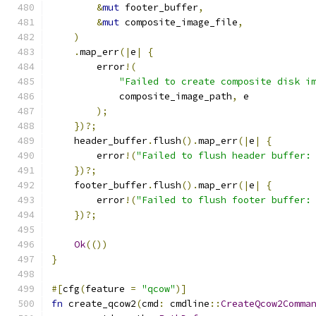
&
mut
 footer_buffer
,
&
mut
 composite_image_file
,
)
.
map_err
(|
e
|
{
        error
!(
"Failed to create composite disk i
            composite_image_path
,
 e
);
})?;
    header_buffer
.
flush
().
map_err
(|
e
|
{
        error
!(
"Failed to flush header buffer:
})?;
    footer_buffer
.
flush
().
map_err
(|
e
|
{
        error
!(
"Failed to flush footer buffer:
})?;
Ok
(())
}
#[
cfg
(
feature 
=
"qcow"
)]
fn
 create_qcow2
(
cmd
:
 cmdline
::
CreateQcow2Comma