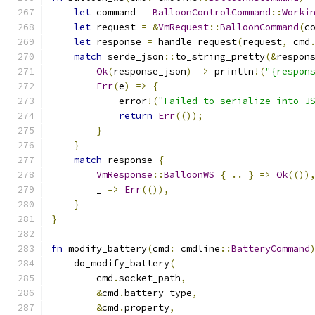
let
 command 
=
BalloonControlCommand
::
Worki
let
 request 
=
&
VmRequest
::
BalloonCommand
(
c
let
 response 
=
 handle_request
(
request
,
 cmd
match
 serde_json
::
to_string_pretty
(&
respon
Ok
(
response_json
)
=>
 println
!(
"{respon
Err
(
e
)
=>
{
            error
!(
"Failed to serialize into J
return
Err
(());
}
}
match
 response 
{
VmResponse
::
BalloonWS
{
..
}
=>
Ok
(())
        _ 
=>
Err
(()),
}
}
fn
 modify_battery
(
cmd
:
 cmdline
::
BatteryCommand
    do_modify_battery
(
        cmd
.
socket_path
,
&
cmd
.
battery_type
,
&
cmd
.
property
,