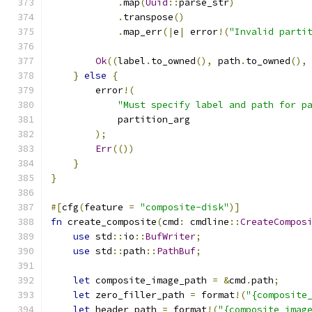
.
map
(
Uuid
::
parse_str
)
.
transpose
()
.
map_err
(|
e
|
 error
!(
"Invalid parti
Ok
((
label
.
to_owned
(),
 path
.
to_owned
(),
}
else
{
        error
!(
"Must specify label and path for p
            partition_arg
);
Err
(())
}
}
#[
cfg
(
feature 
=
"composite-disk"
)]
fn
 create_composite
(
cmd
:
 cmdline
::
CreateCompos
use
 std
::
io
::
BufWriter
;
use
 std
::
path
::
PathBuf
;
let
 composite_image_path 
=
&
cmd
.
path
;
let
 zero_filler_path 
=
 format
!(
"{composite
let
 header_path 
=
 format
!(
"{composite_imag