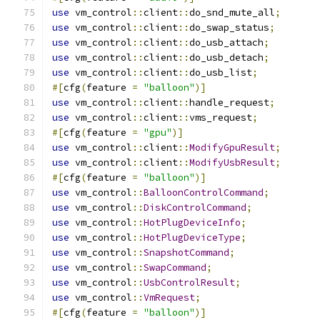
use
 vm_control
::
client
::
do_snd_mute_all
;
use
 vm_control
::
client
::
do_swap_status
;
use
 vm_control
::
client
::
do_usb_attach
;
use
 vm_control
::
client
::
do_usb_detach
;
use
 vm_control
::
client
::
do_usb_list
;
#[
cfg
(
feature 
=
"balloon"
)]
use
 vm_control
::
client
::
handle_request
;
use
 vm_control
::
client
::
vms_request
;
#[
cfg
(
feature 
=
"gpu"
)]
use
 vm_control
::
client
::
ModifyGpuResult
;
use
 vm_control
::
client
::
ModifyUsbResult
;
#[
cfg
(
feature 
=
"balloon"
)]
use
 vm_control
::
BalloonControlCommand
;
use
 vm_control
::
DiskControlCommand
;
use
 vm_control
::
HotPlugDeviceInfo
;
use
 vm_control
::
HotPlugDeviceType
;
use
 vm_control
::
SnapshotCommand
;
use
 vm_control
::
SwapCommand
;
use
 vm_control
::
UsbControlResult
;
use
 vm_control
::
VmRequest
;
#[
cfg
(
feature 
=
"balloon"
)]