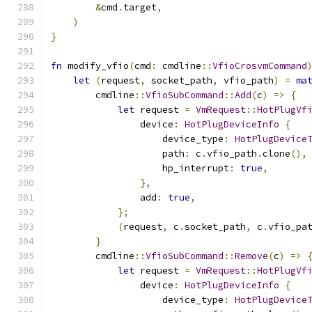
&
cmd
.
target
,
)
}
fn
 modify_vfio
(
cmd
:
 cmdline
::
VfioCrosvmCommand
let
(
request
,
 socket_path
,
 vfio_path
)
=
ma
        cmdline
::
VfioSubCommand
::
Add
(
c
)
=>
{
let
 request 
=
VmRequest
::
HotPlugVf
                device
:
HotPlugDeviceInfo
{
                    device_type
:
HotPlugDevice
                    path
:
 c
.
vfio_path
.
clone
(),
                    hp_interrupt
:
true
,
},
                add
:
true
,
};
(
request
,
 c
.
socket_path
,
 c
.
vfio_pa
}
        cmdline
::
VfioSubCommand
::
Remove
(
c
)
=>
let
 request 
=
VmRequest
::
HotPlugVf
                device
:
HotPlugDeviceInfo
{
                    device_type
:
HotPlugDevice