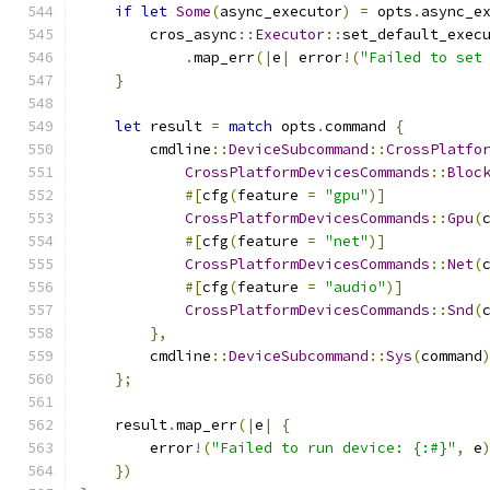
if
let
Some
(
async_executor
)
=
 opts
.
async_e
        cros_async
::
Executor
::
set_default_exec
.
map_err
(|
e
|
 error
!(
"Failed to set
}
let
 result 
=
match
 opts
.
command 
{
        cmdline
::
DeviceSubcommand
::
CrossPlatfo
CrossPlatformDevicesCommands
::
Bloc
#[
cfg
(
feature 
=
"gpu"
)]
CrossPlatformDevicesCommands
::
Gpu
(
#[
cfg
(
feature 
=
"net"
)]
CrossPlatformDevicesCommands
::
Net
(
#[
cfg
(
feature 
=
"audio"
)]
CrossPlatformDevicesCommands
::
Snd
(
},
        cmdline
::
DeviceSubcommand
::
Sys
(
command
};
    result
.
map_err
(|
e
|
{
        error
!(
"Failed to run device: {:#}"
,
 e
})