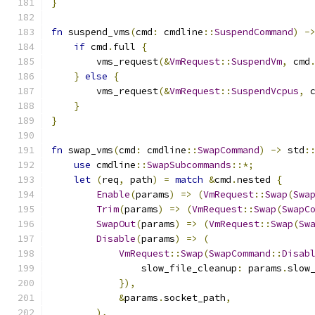
}
fn
 suspend_vms
(
cmd
:
 cmdline
::
SuspendCommand
)
-
if
 cmd
.
full 
{
        vms_request
(&
VmRequest
::
SuspendVm
,
 cmd
}
else
{
        vms_request
(&
VmRequest
::
SuspendVcpus
,
 
}
}
fn
 swap_vms
(
cmd
:
 cmdline
::
SwapCommand
)
->
 std
:
use
 cmdline
::
SwapSubcommands
::*;
let
(
req
,
 path
)
=
match
&
cmd
.
nested 
{
Enable
(
params
)
=>
(
VmRequest
::
Swap
(
Swa
Trim
(
params
)
=>
(
VmRequest
::
Swap
(
SwapC
SwapOut
(
params
)
=>
(
VmRequest
::
Swap
(
Sw
Disable
(
params
)
=>
(
VmRequest
::
Swap
(
SwapCommand
::
Disab
                slow_file_cleanup
:
 params
.
slow
}),
&
params
.
socket_path
,
),