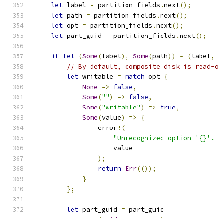
let
 label 
=
 partition_fields
.
next
();
let
 path 
=
 partition_fields
.
next
();
let
 opt 
=
 partition_fields
.
next
();
let
 part_guid 
=
 partition_fields
.
next
();
if
let
(
Some
(
label
),
Some
(
path
))
=
(
label
,
// By default, composite disk is read-
let
 writable 
=
match
 opt 
{
None
=>
false
,
Some
(
""
)
=>
false
,
Some
(
"writable"
)
=>
true
,
Some
(
value
)
=>
{
                error
!(
"Unrecognized option '{}'.
                    value
);
return
Err
(());
}
};
let
 part_guid 
=
 part_guid