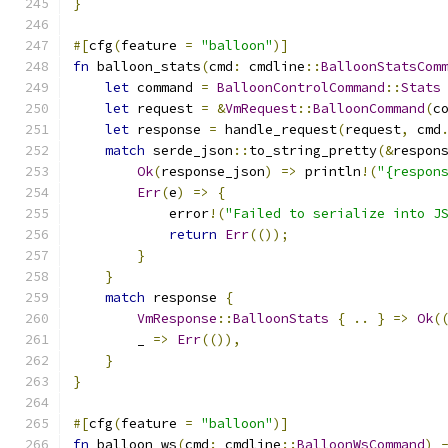
}
#[
cfg
(
feature 
=
"balloon"
)]
fn
 balloon_stats
(
cmd
:
 cmdline
::
BalloonStatsCom
let
 command 
=
BalloonControlCommand
::
Stats
let
 request 
=
&
VmRequest
::
BalloonCommand
(
c
let
 response 
=
 handle_request
(
request
,
 cmd
match
 serde_json
::
to_string_pretty
(&
respon
Ok
(
response_json
)
=>
 println
!(
"{respon
Err
(
e
)
=>
{
            error
!(
"Failed to serialize into J
return
Err
(());
}
}
match
 response 
{
VmResponse
::
BalloonStats
{
..
}
=>
Ok
(
        _ 
=>
Err
(()),
}
}
#[
cfg
(
feature 
=
"balloon"
)]
fn
 balloon_ws
(
cmd
:
 cmdline
::
BalloonWsCommand
)