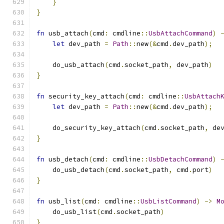
}
}
fn
 usb_attach
(
cmd
:
 cmdline
::
UsbAttachCommand
)
let
 dev_path 
=
Path
::
new
(&
cmd
.
dev_path
);
    do_usb_attach
(
cmd
.
socket_path
,
 dev_path
)
}
fn
 security_key_attach
(
cmd
:
 cmdline
::
UsbAttach
let
 dev_path 
=
Path
::
new
(&
cmd
.
dev_path
);
    do_security_key_attach
(
cmd
.
socket_path
,
 de
}
fn
 usb_detach
(
cmd
:
 cmdline
::
UsbDetachCommand
)
    do_usb_detach
(
cmd
.
socket_path
,
 cmd
.
port
)
}
fn
 usb_list
(
cmd
:
 cmdline
::
UsbListCommand
)
->
M
    do_usb_list
(
cmd
.
socket_path
)
}