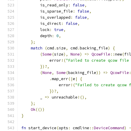
        is_read_only
:
false
,
        is_sparse_file
:
false
,
        is_overlapped
:
false
,
        is_direct
:
false
,
        lock
:
true
,
        depth
:
0
,
};
match
(
cmd
.
size
,
 cmd
.
backing_file
)
{
(
Some
(
size
),
None
)
=>
QcowFile
::
new
(
fi
            error
!(
"Failed to create qcow file
})?,
(
None
,
Some
(
backing_file
))
=>
QcowFile
.
map_err
(|
e
|
{
                error
!(
"Failed to create qcow 
})?,
        _ 
=>
 unreachable
!(),
};
Ok
(())
}
fn
 start_device
(
opts
:
 cmdline
::
DeviceCommand
)