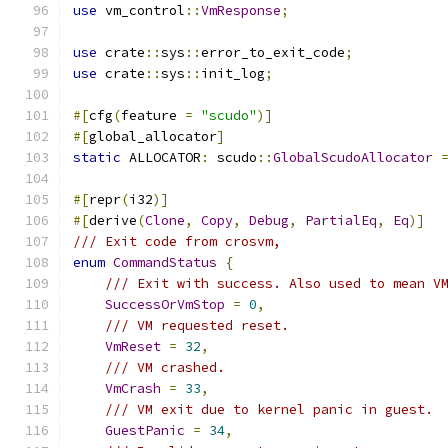
use
 vm_control
::
VmResponse
;
use
 crate
::
sys
::
error_to_exit_code
;
use
 crate
::
sys
::
init_log
;
#[
cfg
(
feature 
=
"scudo"
)]
#[
global_allocator
]
static
 ALLOCATOR
:
 scudo
::
GlobalScudoAllocator
#[
repr
(
i32
)]
#[
derive
(
Clone
,
Copy
,
Debug
,
PartialEq
,
Eq
)]
/// Exit code from crosvm,
enum
CommandStatus
{
/// Exit with success. Also used to mean V
SuccessOrVmStop
=
0
,
/// VM requested reset.
VmReset
=
32
,
/// VM crashed.
VmCrash
=
33
,
/// VM exit due to kernel panic in guest.
GuestPanic
=
34
,