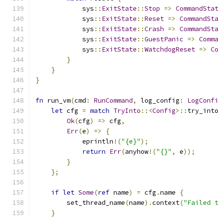
            sys
::
ExitState
::
Stop
=>
CommandSta
            sys
::
ExitState
::
Reset
=>
CommandSt
            sys
::
ExitState
::
Crash
=>
CommandSt
            sys
::
ExitState
::
GuestPanic
=>
Comm
            sys
::
ExitState
::
WatchdogReset
=>
C
}
}
}
fn
 run_vm
(
cmd
:
RunCommand
,
 log_config
:
LogConf
let
 cfg 
=
match
TryInto
::<
Config
>::
try_int
Ok
(
cfg
)
=>
 cfg
,
Err
(
e
)
=>
{
            eprintln
!(
"{e}"
);
return
Err
(
anyhow
!(
"{}"
,
 e
));
}
};
if
let
Some
(
ref
 name
)
=
 cfg
.
name 
{
        set_thread_name
(
name
).
context
(
"Failed 
}