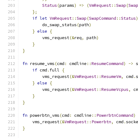
Status
(
params
)
=>
(
VmRequest
::
Swap
(
Swa
};
if
let
VmRequest
::
Swap
(
SwapCommand
::
Status
        do_swap_status
(
path
)
}
else
{
        vms_request
(&
req
,
 path
)
}
}
fn
 resume_vms
(
cmd
:
 cmdline
::
ResumeCommand
)
->
 
if
 cmd
.
full 
{
        vms_request
(&
VmRequest
::
ResumeVm
,
 cmd
.
}
else
{
        vms_request
(&
VmRequest
::
ResumeVcpus
,
 c
}
}
fn
 powerbtn_vms
(
cmd
:
 cmdline
::
PowerbtnCommand
)
    vms_request
(&
VmRequest
::
Powerbtn
,
 cmd
.
sock
}