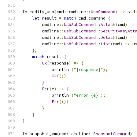
fn
 modify_usb
(
cmd
:
 cmdline
::
UsbCommand
)
->
 std
let
 result 
=
match
 cmd
.
command 
{
        cmdline
::
UsbSubCommand
::
Attach
(
cmd
)
=>
        cmdline
::
UsbSubCommand
::
SecurityKeyAtt
        cmdline
::
UsbSubCommand
::
Detach
(
cmd
)
=>
        cmdline
::
UsbSubCommand
::
List
(
cmd
)
=>
 u
};
match
 result 
{
Ok
(
response
)
=>
{
            println
!(
"{response}"
);
Ok
(())
}
Err
(
e
)
=>
{
            println
!(
"error {e}"
);
Err
(())
}
}
}
fn
 snapshot_vm
(
cmd
:
 cmdline
::
SnapshotCommand
)