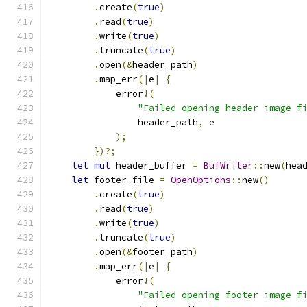
.
create
(
true
)
.
read
(
true
)
.
write
(
true
)
.
truncate
(
true
)
.
open
(&
header_path
)
.
map_err
(|
e
|
{
            error
!(
"Failed opening header image f
                header_path
,
 e
);
})?;
let
mut
 header_buffer 
=
BufWriter
::
new
(
hea
let
 footer_file 
=
OpenOptions
::
new
()
.
create
(
true
)
.
read
(
true
)
.
write
(
true
)
.
truncate
(
true
)
.
open
(&
footer_path
)
.
map_err
(|
e
|
{
            error
!(
"Failed opening footer image f