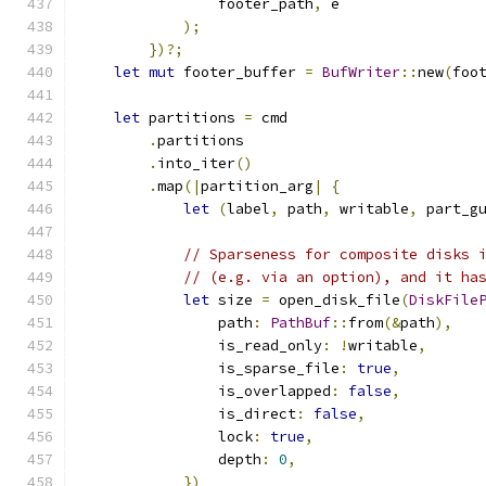
                footer_path
,
 e
);
})?;
let
mut
 footer_buffer 
=
BufWriter
::
new
(
foo
let
 partitions 
=
 cmd
.
partitions
.
into_iter
()
.
map
(|
partition_arg
|
{
let
(
label
,
 path
,
 writable
,
 part_g
// Sparseness for composite disks 
// (e.g. via an option), and it ha
let
 size 
=
 open_disk_file
(
DiskFile
                path
:
PathBuf
::
from
(&
path
),
                is_read_only
:
!
writable
,
                is_sparse_file
:
true
,
                is_overlapped
:
false
,
                is_direct
:
false
,
                lock
:
true
,
                depth
:
0
,
})