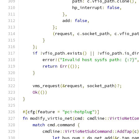
                    path
:
 c
.
vfio_path
.
clone
(),
                    hp_interrupt
:
false
,
},
                add
:
false
,
};
(
request
,
 c
.
socket_path
,
 c
.
vfio_pa
}
};
if
!
vfio_path
.
exists
()
||
!
vfio_path
.
is_di
        error
!(
"Invalid host sysfs path: {:?}"
return
Err
(());
}
    vms_request
(&
request
,
 socket_path
)?;
Ok
(())
}
#[
cfg
(
feature 
=
"pci-hotplug"
)]
fn
 modify_virtio_net
(
cmd
:
 cmdline
::
VirtioNetCo
match
 cmd
.
command 
{
        cmdline
::
VirtioNetSubCommand
::
AddTap
(
c
let
 bus_num 
=
 do_net_add
(&
c
.
tap_na