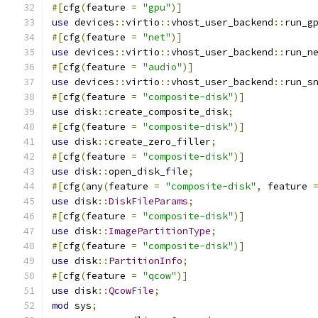
#[
cfg
(
feature 
=
"gpu"
)]
use
 devices
::
virtio
::
vhost_user_backend
::
run_g
#[
cfg
(
feature 
=
"net"
)]
use
 devices
::
virtio
::
vhost_user_backend
::
run_n
#[
cfg
(
feature 
=
"audio"
)]
use
 devices
::
virtio
::
vhost_user_backend
::
run_s
#[
cfg
(
feature 
=
"composite-disk"
)]
use
 disk
::
create_composite_disk
;
#[
cfg
(
feature 
=
"composite-disk"
)]
use
 disk
::
create_zero_filler
;
#[
cfg
(
feature 
=
"composite-disk"
)]
use
 disk
::
open_disk_file
;
#[
cfg
(
any
(
feature 
=
"composite-disk"
,
 feature 
use
 disk
::
DiskFileParams
;
#[
cfg
(
feature 
=
"composite-disk"
)]
use
 disk
::
ImagePartitionType
;
#[
cfg
(
feature 
=
"composite-disk"
)]
use
 disk
::
PartitionInfo
;
#[
cfg
(
feature 
=
"qcow"
)]
use
 disk
::
QcowFile
;
mod
 sys
;