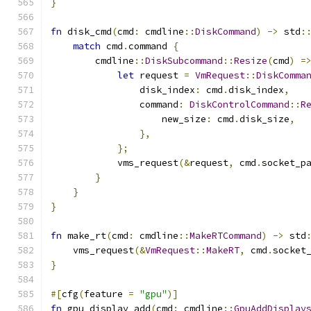
}
fn
 disk_cmd
(
cmd
:
 cmdline
::
DiskCommand
)
->
 std
:
match
 cmd
.
command 
{
        cmdline
::
DiskSubcommand
::
Resize
(
cmd
)
=
let
 request 
=
VmRequest
::
DiskComma
                disk_index
:
 cmd
.
disk_index
,
                command
:
DiskControlCommand
::
R
                    new_size
:
 cmd
.
disk_size
,
},
};
            vms_request
(&
request
,
 cmd
.
socket_p
}
}
}
fn
 make_rt
(
cmd
:
 cmdline
::
MakeRTCommand
)
->
 std
    vms_request
(&
VmRequest
::
MakeRT
,
 cmd
.
socket
}
#[
cfg
(
feature 
=
"gpu"
)]
fn
 gpu_display_add
(
cmd
:
 cmdline
::
GpuAddDisplay