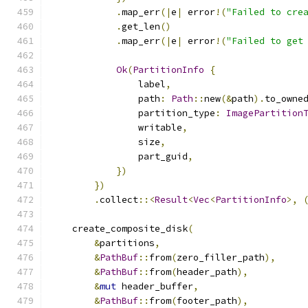
.
map_err
(|
e
|
 error
!(
"Failed to cre
.
get_len
()
.
map_err
(|
e
|
 error
!(
"Failed to get
Ok
(
PartitionInfo
{
                label
,
                path
:
Path
::
new
(&
path
).
to_owne
                partition_type
:
ImagePartition
                writable
,
                size
,
                part_guid
,
})
})
.
collect
::<
Result
<
Vec
<
PartitionInfo
>,
    create_composite_disk
(
&
partitions
,
&
PathBuf
::
from
(
zero_filler_path
),
&
PathBuf
::
from
(
header_path
),
&
mut
 header_buffer
,
&
PathBuf
::
from
(
footer_path
),