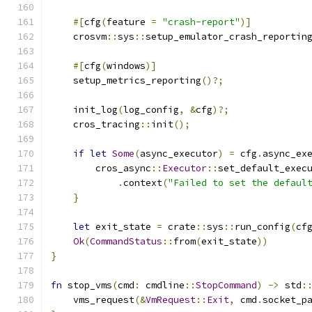
#[
cfg
(
feature 
=
"crash-report"
)]
    crosvm
::
sys
::
setup_emulator_crash_reportin
#[
cfg
(
windows
)]
    setup_metrics_reporting
()?;
    init_log
(
log_config
,
&
cfg
)?;
    cros_tracing
::
init
();
if
let
Some
(
async_executor
)
=
 cfg
.
async_ex
        cros_async
::
Executor
::
set_default_exec
.
context
(
"Failed to set the defaul
}
let
 exit_state 
=
 crate
::
sys
::
run_config
(
cf
Ok
(
CommandStatus
::
from
(
exit_state
))
}
fn
 stop_vms
(
cmd
:
 cmdline
::
StopCommand
)
->
 std
:
    vms_request
(&
VmRequest
::
Exit
,
 cmd
.
socket_p