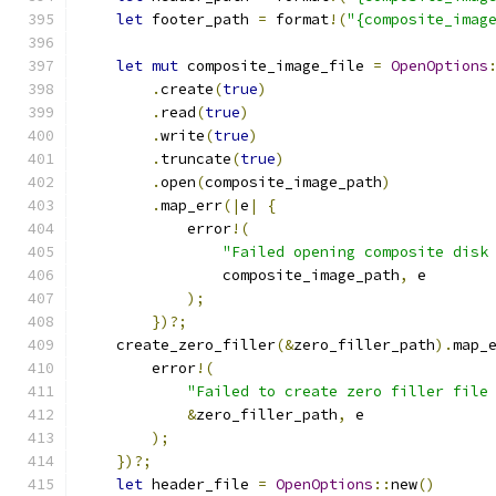
let
 footer_path 
=
 format
!(
"{composite_imag
let
mut
 composite_image_file 
=
OpenOptions
.
create
(
true
)
.
read
(
true
)
.
write
(
true
)
.
truncate
(
true
)
.
open
(
composite_image_path
)
.
map_err
(|
e
|
{
            error
!(
"Failed opening composite disk
                composite_image_path
,
 e
);
})?;
    create_zero_filler
(&
zero_filler_path
).
map_
        error
!(
"Failed to create zero filler file
&
zero_filler_path
,
 e
);
})?;
let
 header_file 
=
OpenOptions
::
new
()