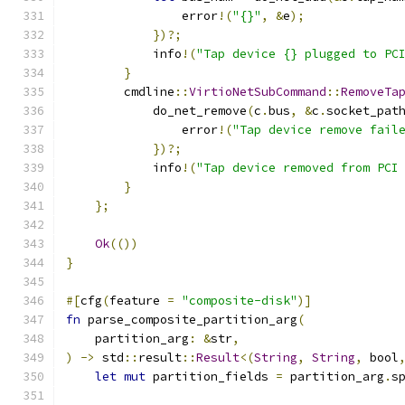
                error
!(
"{}"
,
&
e
);
})?;
            info
!(
"Tap device {} plugged to PC
}
        cmdline
::
VirtioNetSubCommand
::
RemoveTa
            do_net_remove
(
c
.
bus
,
&
c
.
socket_pat
                error
!(
"Tap device remove fail
})?;
            info
!(
"Tap device removed from PCI
}
};
Ok
(())
}
#[
cfg
(
feature 
=
"composite-disk"
)]
fn
 parse_composite_partition_arg
(
    partition_arg
:
&
str
,
)
->
 std
::
result
::
Result
<(
String
,
String
,
 bool
let
mut
 partition_fields 
=
 partition_arg
.
s