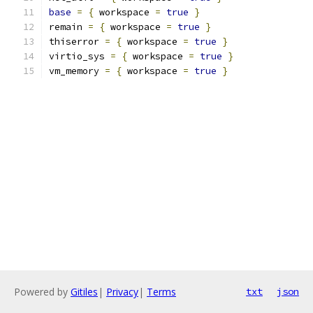
base
=
{
 workspace 
=
true
}
remain 
=
{
 workspace 
=
true
}
thiserror 
=
{
 workspace 
=
true
}
virtio_sys 
=
{
 workspace 
=
true
}
vm_memory 
=
{
 workspace 
=
true
}
Powered by
Gitiles
|
Privacy
|
Terms
txt
json