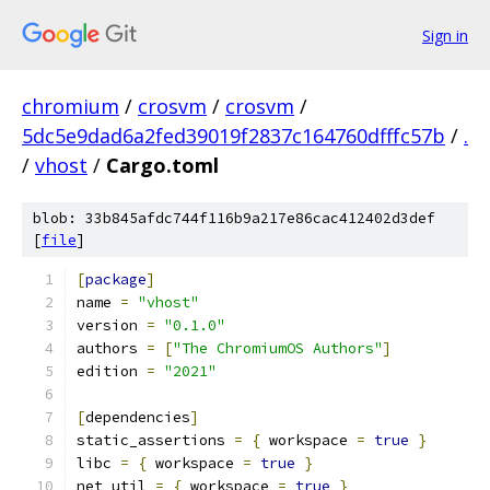
Sign in
chromium
/
crosvm
/
crosvm
/
5dc5e9dad6a2fed39019f2837c164760dfffc57b
/
.
/
vhost
/
Cargo.toml
blob: 33b845afdc744f116b9a217e86cac412402d3def
[
file
]
[
package
]
name 
=
"vhost"
version 
=
"0.1.0"
authors 
=
[
"The ChromiumOS Authors"
]
edition 
=
"2021"
[
dependencies
]
static_assertions 
=
{
 workspace 
=
true
}
libc 
=
{
 workspace 
=
true
}
net_util 
=
{
 workspace 
=
true
}