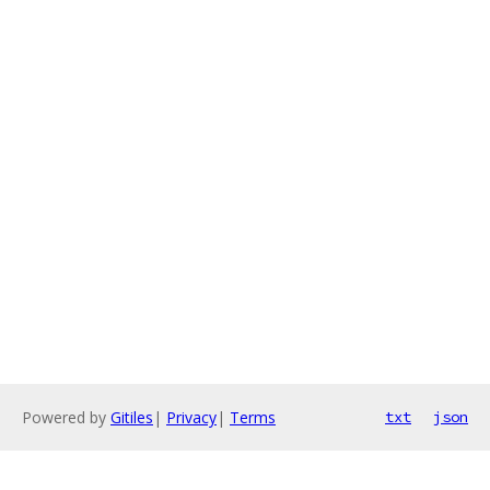
Powered by
Gitiles
|
Privacy
|
Terms
txt
json