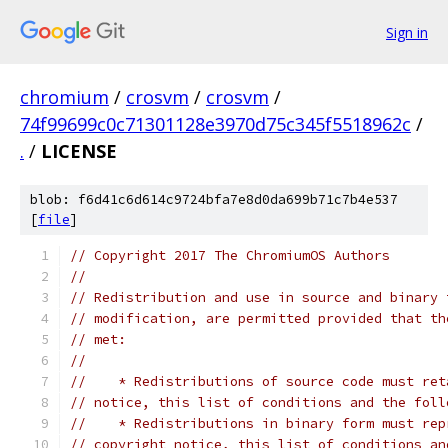
Sign in
chromium
/
crosvm
/
crosvm
/
74f99699c0c71301128e3970d75c345f5518962c
/
.
/
LICENSE
blob: f6d41c6d614c9724bfa7e8d0da699b71c7b4e537
[
file
]
// Copyright 2017 The ChromiumOS Authors
//
// Redistribution and use in source and binary 
// modification, are permitted provided that th
// met:
//
//    * Redistributions of source code must ret
// notice, this list of conditions and the foll
//    * Redistributions in binary form must rep
// copyright notice, this list of conditions an