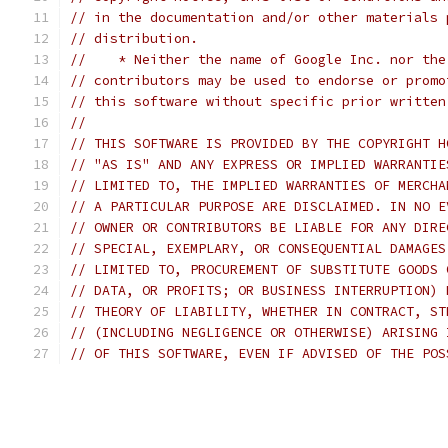
// in the documentation and/or other materials 
// distribution.
//    * Neither the name of Google Inc. nor the
// contributors may be used to endorse or promo
// this software without specific prior written
//
// THIS SOFTWARE IS PROVIDED BY THE COPYRIGHT H
// "AS IS" AND ANY EXPRESS OR IMPLIED WARRANTIE
// LIMITED TO, THE IMPLIED WARRANTIES OF MERCHA
// A PARTICULAR PURPOSE ARE DISCLAIMED. IN NO E
// OWNER OR CONTRIBUTORS BE LIABLE FOR ANY DIRE
// SPECIAL, EXEMPLARY, OR CONSEQUENTIAL DAMAGES
// LIMITED TO, PROCUREMENT OF SUBSTITUTE GOODS 
// DATA, OR PROFITS; OR BUSINESS INTERRUPTION) 
// THEORY OF LIABILITY, WHETHER IN CONTRACT, ST
// (INCLUDING NEGLIGENCE OR OTHERWISE) ARISING 
// OF THIS SOFTWARE, EVEN IF ADVISED OF THE POS