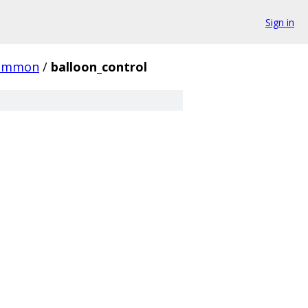
Sign in
ommon
/
balloon_control