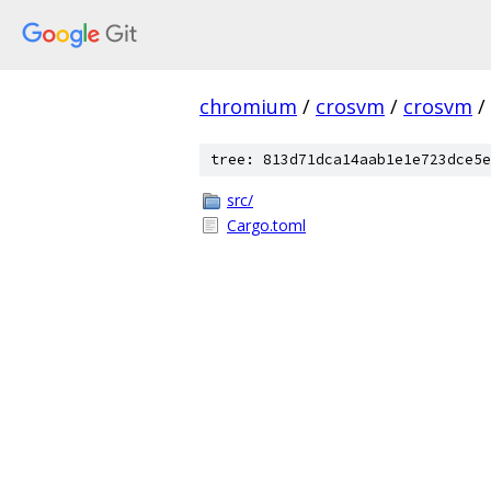
chromium
/
crosvm
/
crosvm
/
tree: 813d71dca14aab1e1e723dce5e
src/
Cargo.toml