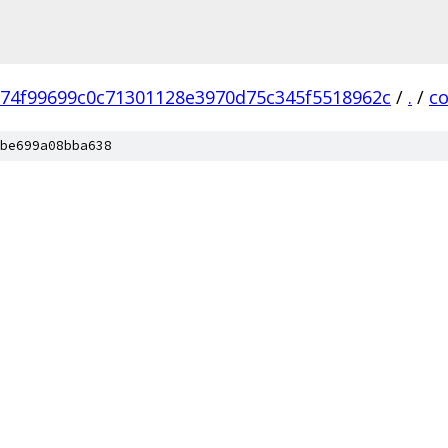
74f99699c0c71301128e3970d75c345f5518962c
/
.
/
c
be699a08bba638