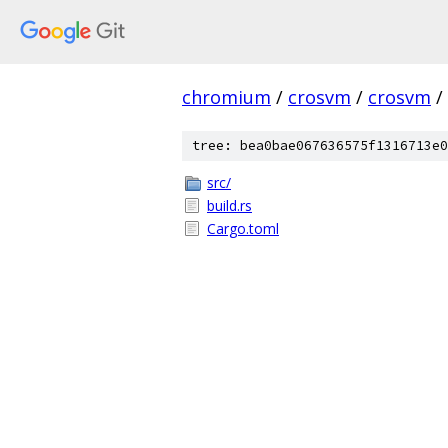
chromium
/
crosvm
/
crosvm
/
tree: bea0bae067636575f1316713e0
src/
build.rs
Cargo.toml