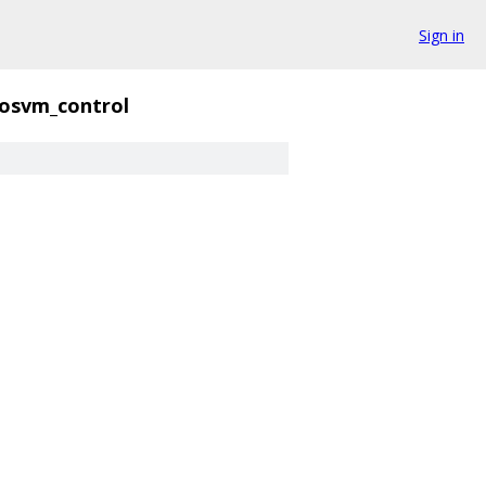
Sign in
rosvm_control