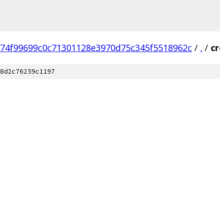
74f99699c0c71301128e3970d75c345f5518962c
/
.
/
c
8d2c76259c1197