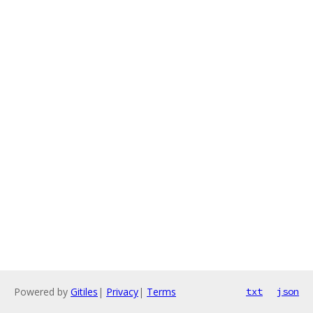
Powered by
Gitiles
|
Privacy
|
Terms
txt
json