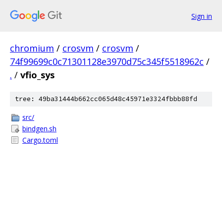
Sign in
chromium
/
crosvm
/
crosvm
/
74f99699c0c71301128e3970d75c345f5518962c
/
.
/
vfio_sys
tree: 49ba31444b662cc065d48c45971e3324fbbb88fd
src/
bindgen.sh
Cargo.toml