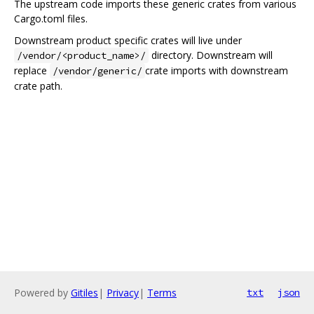
The upstream code imports these generic crates from various
Cargo.toml files.
Downstream product specific crates will live under
directory. Downstream will
/vendor/<product_name>/
replace
crate imports with downstream
/vendor/generic/
crate path.
Powered by
Gitiles
|
Privacy
|
Terms
txt
json