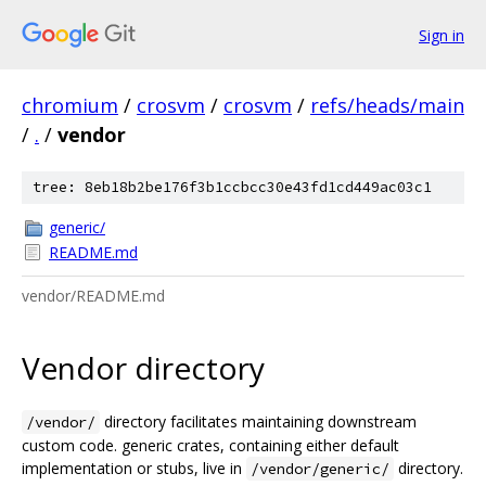
Sign in
chromium
/
crosvm
/
crosvm
/
refs/heads/main
/
.
/
vendor
tree: 8eb18b2be176f3b1ccbcc30e43fd1cd449ac03c1
generic/
README.md
vendor/README.md
Vendor directory
directory facilitates maintaining downstream
/vendor/
custom code. generic crates, containing either default
implementation or stubs, live in
directory.
/vendor/generic/