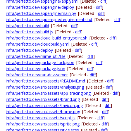
infra/perfetto.dev/appengine/app.yaml
[Deleted -
diff
]
infra/perfetto.dev/appengine/deploy
[Deleted -
diff
]
infra/perfetto.dev/appengine/main.py
[Deleted -
diff
]
infra/perfetto.dev/appengine/requirements.txt
[Deleted -
diff
]
infra/perfetto.dev/build
[Deleted -
diff
]
infra/perfetto.dev/build.js
[Deleted -
diff
]
infra/perfetto.dev/cloud_build_entrypoint.sh
[Deleted -
diff
]
infra/perfetto.dev/cloudbuild.yaml
[Deleted -
diff
]
infra/perfetto.dev/deploy
[Deleted -
diff
]
infra/perfetto.dev/mime_util/file
[Deleted -
diff
]
infra/perfetto.dev/package-lock.json
[Deleted -
diff
]
infra/perfetto.dev/package.json
[Deleted -
diff
]
infra/perfetto.dev/run-dev-server
[Deleted -
diff
]
infra/perfetto.dev/src/assets/README.md
[Deleted -
diff
]
infra/perfetto.dev/src/assets/analysis.png
[Deleted -
diff
]
infra/perfetto.dev/src/assets/app_tracing.png
[Deleted -
diff
]
infra/perfetto.dev/src/assets/brand.png
[Deleted -
diff
]
infra/perfetto.dev/src/assets/favicon.png
[Deleted -
diff
]
infra/perfetto.dev/src/assets/home.png
[Deleted -
diff
]
infra/perfetto.dev/src/assets/script.js
[Deleted -
diff
]
infra/perfetto.dev/src/assets/sprite.png
[Deleted -
diff
]
infra/perfetto.dev/src/assets/style.scss
[Deleted -
diff
]