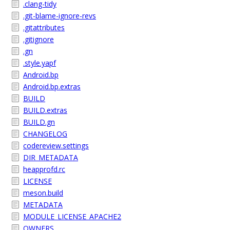
.clang-tidy
.git-blame-ignore-revs
.gitattributes
.gitignore
.gn
.style.yapf
Android.bp
Android.bp.extras
BUILD
BUILD.extras
BUILD.gn
CHANGELOG
codereview.settings
DIR_METADATA
heapprofd.rc
LICENSE
meson.build
METADATA
MODULE_LICENSE_APACHE2
OWNERS