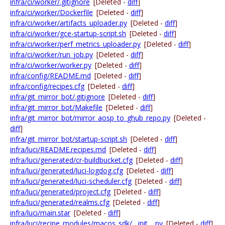
infra/ci/worker/.gitignore
[Deleted -
diff
]
infra/ci/worker/Dockerfile
[Deleted -
diff
]
infra/ci/worker/artifacts_uploader.py
[Deleted -
diff
]
infra/ci/worker/gce-startup-script.sh
[Deleted -
diff
]
infra/ci/worker/perf_metrics_uploader.py
[Deleted -
diff
]
infra/ci/worker/run_job.py
[Deleted -
diff
]
infra/ci/worker/worker.py
[Deleted -
diff
]
infra/config/README.md
[Deleted -
diff
]
infra/config/recipes.cfg
[Deleted -
diff
]
infra/git_mirror_bot/.gitignore
[Deleted -
diff
]
infra/git_mirror_bot/Makefile
[Deleted -
diff
]
infra/git_mirror_bot/mirror_aosp_to_ghub_repo.py
[Deleted -
diff
]
infra/git_mirror_bot/startup-script.sh
[Deleted -
diff
]
infra/luci/README.recipes.md
[Deleted -
diff
]
infra/luci/generated/cr-buildbucket.cfg
[Deleted -
diff
]
infra/luci/generated/luci-logdog.cfg
[Deleted -
diff
]
infra/luci/generated/luci-scheduler.cfg
[Deleted -
diff
]
infra/luci/generated/project.cfg
[Deleted -
diff
]
infra/luci/generated/realms.cfg
[Deleted -
diff
]
infra/luci/main.star
[Deleted -
diff
]
infra/luci/recipe_modules/macos_sdk/__init__.py
[Deleted -
diff
]