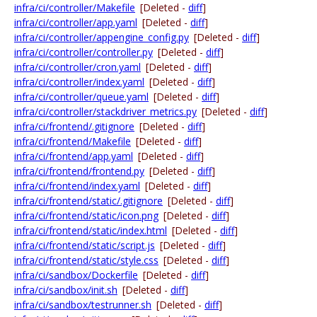
infra/ci/controller/Makefile
[Deleted -
diff
]
infra/ci/controller/app.yaml
[Deleted -
diff
]
infra/ci/controller/appengine_config.py
[Deleted -
diff
]
infra/ci/controller/controller.py
[Deleted -
diff
]
infra/ci/controller/cron.yaml
[Deleted -
diff
]
infra/ci/controller/index.yaml
[Deleted -
diff
]
infra/ci/controller/queue.yaml
[Deleted -
diff
]
infra/ci/controller/stackdriver_metrics.py
[Deleted -
diff
]
infra/ci/frontend/.gitignore
[Deleted -
diff
]
infra/ci/frontend/Makefile
[Deleted -
diff
]
infra/ci/frontend/app.yaml
[Deleted -
diff
]
infra/ci/frontend/frontend.py
[Deleted -
diff
]
infra/ci/frontend/index.yaml
[Deleted -
diff
]
infra/ci/frontend/static/.gitignore
[Deleted -
diff
]
infra/ci/frontend/static/icon.png
[Deleted -
diff
]
infra/ci/frontend/static/index.html
[Deleted -
diff
]
infra/ci/frontend/static/script.js
[Deleted -
diff
]
infra/ci/frontend/static/style.css
[Deleted -
diff
]
infra/ci/sandbox/Dockerfile
[Deleted -
diff
]
infra/ci/sandbox/init.sh
[Deleted -
diff
]
infra/ci/sandbox/testrunner.sh
[Deleted -
diff
]