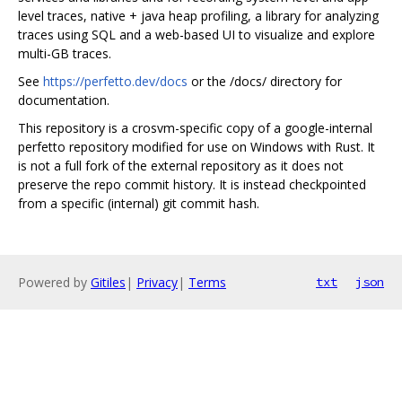
level traces, native + java heap profiling, a library for analyzing
traces using SQL and a web-based UI to visualize and explore
multi-GB traces.
See
https://perfetto.dev/docs
or the /docs/ directory for
documentation.
This repository is a crosvm-specific copy of a google-internal
perfetto repository modified for use on Windows with Rust. It
is not a full fork of the external repository as it does not
preserve the repo commit history. It is instead checkpointed
from a specific (internal) git commit hash.
Powered by
Gitiles
|
Privacy
|
Terms
txt
json