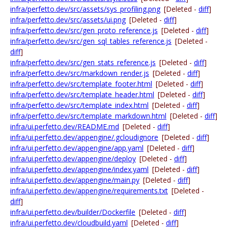
infra/perfetto.dev/src/assets/sys_profiling.png
[Deleted -
diff
]
infra/perfetto.dev/src/assets/ui.png
[Deleted -
diff
]
infra/perfetto.dev/src/gen_proto_reference.js
[Deleted -
diff
]
infra/perfetto.dev/src/gen_sql_tables_reference.js
[Deleted -
diff
]
infra/perfetto.dev/src/gen_stats_reference.js
[Deleted -
diff
]
infra/perfetto.dev/src/markdown_render.js
[Deleted -
diff
]
infra/perfetto.dev/src/template_footer.html
[Deleted -
diff
]
infra/perfetto.dev/src/template_header.html
[Deleted -
diff
]
infra/perfetto.dev/src/template_index.html
[Deleted -
diff
]
infra/perfetto.dev/src/template_markdown.html
[Deleted -
diff
]
infra/ui.perfetto.dev/README.md
[Deleted -
diff
]
infra/ui.perfetto.dev/appengine/.gcloudignore
[Deleted -
diff
]
infra/ui.perfetto.dev/appengine/app.yaml
[Deleted -
diff
]
infra/ui.perfetto.dev/appengine/deploy
[Deleted -
diff
]
infra/ui.perfetto.dev/appengine/index.yaml
[Deleted -
diff
]
infra/ui.perfetto.dev/appengine/main.py
[Deleted -
diff
]
infra/ui.perfetto.dev/appengine/requirements.txt
[Deleted -
diff
]
infra/ui.perfetto.dev/builder/Dockerfile
[Deleted -
diff
]
infra/ui.perfetto.dev/cloudbuild.yaml
[Deleted -
diff
]