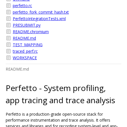
perfetto.rc
perfetto_fork_commit_hash.txt
PerfettoIntegrationTests.xml
PRESUBMIT.py
README.chromium
README.md
TEST_MAPPING
traced_perf.rc
WORKSPACE
README.md
Perfetto - System profiling,
app tracing and trace analysis
Perfetto is a production-grade open-source stack for
performance instrumentation and trace analysis. It offers
services and libraries and for recording system-level and app-