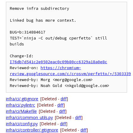
Remove infra subdirectory

Linked bug has more context.

BUG=b:314884617

TEST=`ninja -C out/debug cperfetto` still 
builds

Change-Id: 
I76db7d541c2e0502eac0c09b80cc6329a18a0e8c
Reviewed-on: 
https://chromium-
review.googlesource.com/c/crosvm/perfetto/+/5303339
Reviewed-by: Morg <morg@google.com>

infra/ci/.gitignore
[Deleted -
diff
]
infra/ci/.pylintrc
[Deleted -
diff
]
infra/ci/Makefile
[Deleted -
diff
]
infra/ci/common_utils.py
[Deleted -
diff
]
infra/ci/config.py
[Deleted -
diff
]
infra/ci/controller/.gitignore
[Deleted -
diff
]