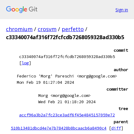
Sign in
chromium
/
crosvm
/
perfetto
/
c33340074af316f72fcfcdb7268059328ad330b5
commit
c33340074af316f72fcfcdb7268059328ad330b5
[
log
]
author
Federico 'Morg' Pareschi <morg@google.com>
Mon Feb 19 01:27:04 2024
committer
Morg <morg@google.com>
Wed Feb 21 01:18:20 2024
tree
accf96a3b2a7fc23ce3adf6f45e4845157059e72
parent
510b13481dbcd4e7e7b78428b8bcaacb6a8490c4
[
diff
]