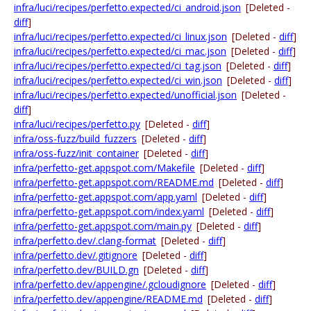
infra/luci/recipes/perfetto.expected/ci_android.json
[Deleted -
diff
]
infra/luci/recipes/perfetto.expected/ci_linux.json
[Deleted -
diff
]
infra/luci/recipes/perfetto.expected/ci_mac.json
[Deleted -
diff
]
infra/luci/recipes/perfetto.expected/ci_tag.json
[Deleted -
diff
]
infra/luci/recipes/perfetto.expected/ci_win.json
[Deleted -
diff
]
infra/luci/recipes/perfetto.expected/unofficial.json
[Deleted -
diff
]
infra/luci/recipes/perfetto.py
[Deleted -
diff
]
infra/oss-fuzz/build_fuzzers
[Deleted -
diff
]
infra/oss-fuzz/init_container
[Deleted -
diff
]
infra/perfetto-get.appspot.com/Makefile
[Deleted -
diff
]
infra/perfetto-get.appspot.com/README.md
[Deleted -
diff
]
infra/perfetto-get.appspot.com/app.yaml
[Deleted -
diff
]
infra/perfetto-get.appspot.com/index.yaml
[Deleted -
diff
]
infra/perfetto-get.appspot.com/main.py
[Deleted -
diff
]
infra/perfetto.dev/.clang-format
[Deleted -
diff
]
infra/perfetto.dev/.gitignore
[Deleted -
diff
]
infra/perfetto.dev/BUILD.gn
[Deleted -
diff
]
infra/perfetto.dev/appengine/.gcloudignore
[Deleted -
diff
]
infra/perfetto.dev/appengine/README.md
[Deleted -
diff
]