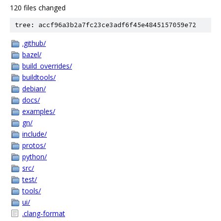
120 files changed
tree: accf96a3b2a7fc23ce3adf6f45e4845157059e72
.github/
bazel/
build_overrides/
buildtools/
debian/
docs/
examples/
gn/
include/
protos/
python/
src/
test/
tools/
ui/
.clang-format