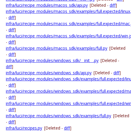
infra/luci/recipe_modules/macos_sdk/api.py
[Deleted -
diff
]
infra/luci/recipe_modules/macos_sdk/examples/full.expected/linux
-
diff
]
infra/luci/recipe_modules/macos_sdk/examples/full.expected/mac.
-
diff
]
infra/luci/recipe_modules/macos_sdk/examples/full.expected/win.
-
diff
]
infra/luci/recipe_modules/macos_sdk/examples/full.py
[Deleted
-
diff
]
infra/luci/recipe_modules/windows_sdk/__init__.py
[Deleted -
diff
]
infra/luci/recipe_modules/windows_sdk/api.py
[Deleted -
diff
]
infra/luci/recipe_modules/windows_sdk/examples/full.expected/lin
-
diff
]
infra/luci/recipe_modules/windows_sdk/examples/full.expected/ma
-
diff
]
infra/luci/recipe_modules/windows_sdk/examples/full.expected/wi
-
diff
]
infra/luci/recipe_modules/windows_sdk/examples/full.py
[Deleted
-
diff
]
infra/luci/recipes.py
[Deleted -
diff
]