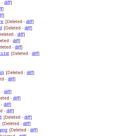
d -
diff
]
ff
]
ff
]
re
[Deleted -
diff
]
d
[Deleted -
diff
]
Deleted -
diff
]
leted -
diff
]
eleted -
diff
]
s.txt
[Deleted -
diff
]
.sh
[Deleted -
diff
]
ed -
diff
]
 -
diff
]
leted -
diff
]
 -
diff
]
ed -
diff
]
d
[Deleted -
diff
]
g
[Deleted -
diff
]
.png
[Deleted -
diff
]