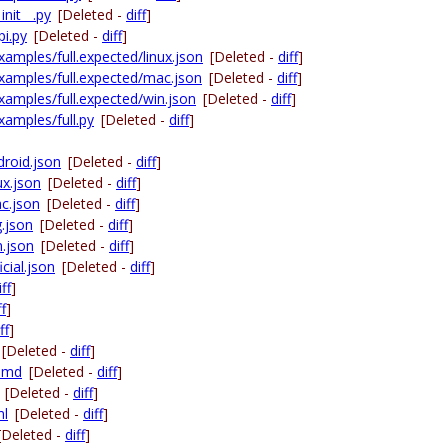
nit__.py
[Deleted -
diff
]
pi.py
[Deleted -
diff
]
amples/full.expected/linux.json
[Deleted -
diff
]
xamples/full.expected/mac.json
[Deleted -
diff
]
xamples/full.expected/win.json
[Deleted -
diff
]
xamples/full.py
[Deleted -
diff
]
droid.json
[Deleted -
diff
]
ux.json
[Deleted -
diff
]
ac.json
[Deleted -
diff
]
g.json
[Deleted -
diff
]
n.json
[Deleted -
diff
]
cial.json
[Deleted -
diff
]
iff
]
ff
]
ff
]
[Deleted -
diff
]
E.md
[Deleted -
diff
]
[Deleted -
diff
]
ml
[Deleted -
diff
]
[Deleted -
diff
]