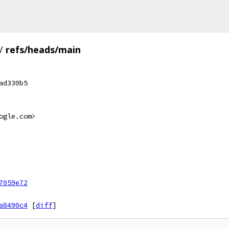
/
refs/heads/main
ad330b5
ogle.com>
7059e72
a8490c4
[
diff
]