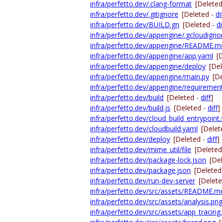
infra/perfetto.dev/.clang-format
[Delete
infra/perfetto.dev/.gitignore
[Deleted -
di
infra/perfetto.dev/BUILD.gn
[Deleted -
di
infra/perfetto.dev/appengine/.gcloudigno
infra/perfetto.dev/appengine/README.m
infra/perfetto.dev/appengine/app.yaml
[
infra/perfetto.dev/appengine/deploy
[De
infra/perfetto.dev/appengine/main.py
[D
infra/perfetto.dev/appengine/requirement
infra/perfetto.dev/build
[Deleted -
diff
]
infra/perfetto.dev/build.js
[Deleted -
diff
]
infra/perfetto.dev/cloud_build_entrypoint
infra/perfetto.dev/cloudbuild.yaml
[Delet
infra/perfetto.dev/deploy
[Deleted -
diff
]
infra/perfetto.dev/mime_util/file
[Deleted
infra/perfetto.dev/package-lock.json
[De
infra/perfetto.dev/package.json
[Deleted
infra/perfetto.dev/run-dev-server
[Delet
infra/perfetto.dev/src/assets/README.m
infra/perfetto.dev/src/assets/analysis.pn
infra/perfetto.dev/src/assets/app_tracing