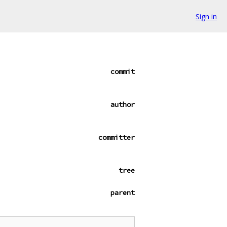
Sign in
commit
author
committer
tree
parent