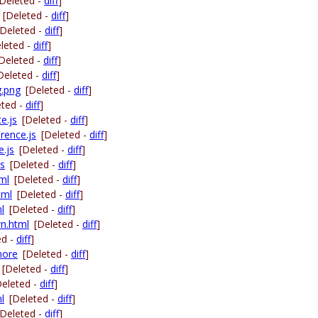
[Deleted -
diff
]
[Deleted -
diff
]
[Deleted -
diff
]
leted -
diff
]
Deleted -
diff
]
Deleted -
diff
]
g.png
[Deleted -
diff
]
eted -
diff
]
e.js
[Deleted -
diff
]
erence.js
[Deleted -
diff
]
e.js
[Deleted -
diff
]
js
[Deleted -
diff
]
tml
[Deleted -
diff
]
tml
[Deleted -
diff
]
l
[Deleted -
diff
]
wn.html
[Deleted -
diff
]
ed -
diff
]
nore
[Deleted -
diff
]
[Deleted -
diff
]
Deleted -
diff
]
l
[Deleted -
diff
]
[Deleted -
diff
]