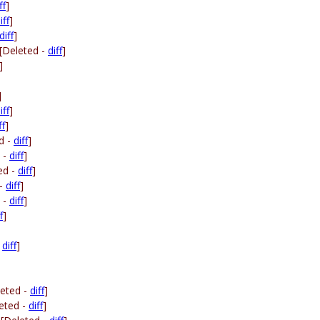
ff
]
iff
]
diff
]
[Deleted -
diff
]
]
]
iff
]
ff
]
d -
diff
]
 -
diff
]
ed -
diff
]
 -
diff
]
 -
diff
]
f
]
-
diff
]
leted -
diff
]
eted -
diff
]