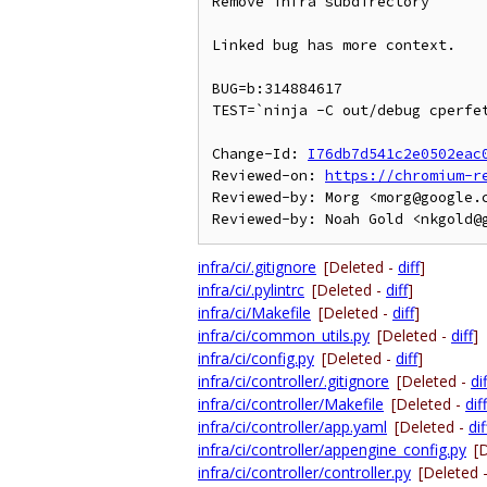
Remove infra subdirectory

Linked bug has more context.

BUG=b:314884617

TEST=`ninja -C out/debug cperfet
Change-Id: 
I76db7d541c2e0502eac
Reviewed-on: 
https://chromium-r
Reviewed-by: Morg <morg@google.c
infra/ci/.gitignore
[Deleted -
diff
]
infra/ci/.pylintrc
[Deleted -
diff
]
infra/ci/Makefile
[Deleted -
diff
]
infra/ci/common_utils.py
[Deleted -
diff
]
infra/ci/config.py
[Deleted -
diff
]
infra/ci/controller/.gitignore
[Deleted -
dif
infra/ci/controller/Makefile
[Deleted -
diff
infra/ci/controller/app.yaml
[Deleted -
dif
infra/ci/controller/appengine_config.py
[
infra/ci/controller/controller.py
[Deleted 