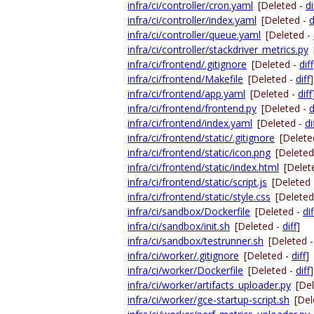
infra/ci/controller/cron.yaml
[Deleted -
di
infra/ci/controller/index.yaml
[Deleted -
d
infra/ci/controller/queue.yaml
[Deleted -
infra/ci/controller/stackdriver_metrics.py
infra/ci/frontend/.gitignore
[Deleted -
diff
infra/ci/frontend/Makefile
[Deleted -
diff
]
infra/ci/frontend/app.yaml
[Deleted -
diff
infra/ci/frontend/frontend.py
[Deleted -
d
infra/ci/frontend/index.yaml
[Deleted -
di
infra/ci/frontend/static/.gitignore
[Delete
infra/ci/frontend/static/icon.png
[Deleted
infra/ci/frontend/static/index.html
[Delet
infra/ci/frontend/static/script.js
[Deleted
infra/ci/frontend/static/style.css
[Deleted
infra/ci/sandbox/Dockerfile
[Deleted -
dif
infra/ci/sandbox/init.sh
[Deleted -
diff
]
infra/ci/sandbox/testrunner.sh
[Deleted 
infra/ci/worker/.gitignore
[Deleted -
diff
]
infra/ci/worker/Dockerfile
[Deleted -
diff
]
infra/ci/worker/artifacts_uploader.py
[De
infra/ci/worker/gce-startup-script.sh
[Del