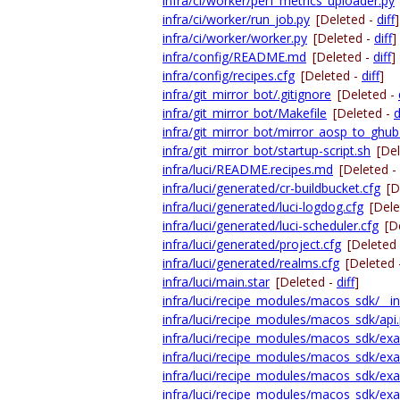
infra/ci/worker/perf_metrics_uploader.py
infra/ci/worker/run_job.py
[Deleted -
diff
]
infra/ci/worker/worker.py
[Deleted -
diff
]
infra/config/README.md
[Deleted -
diff
]
infra/config/recipes.cfg
[Deleted -
diff
]
infra/git_mirror_bot/.gitignore
[Deleted -
infra/git_mirror_bot/Makefile
[Deleted -
d
infra/git_mirror_bot/mirror_aosp_to_ghub
infra/git_mirror_bot/startup-script.sh
[De
infra/luci/README.recipes.md
[Deleted -
infra/luci/generated/cr-buildbucket.cfg
[D
infra/luci/generated/luci-logdog.cfg
[Dele
infra/luci/generated/luci-scheduler.cfg
[D
infra/luci/generated/project.cfg
[Deleted
infra/luci/generated/realms.cfg
[Deleted
infra/luci/main.star
[Deleted -
diff
]
infra/luci/recipe_modules/macos_sdk/__ini
infra/luci/recipe_modules/macos_sdk/api
infra/luci/recipe_modules/macos_sdk/exam
infra/luci/recipe_modules/macos_sdk/exa
infra/luci/recipe_modules/macos_sdk/exa
infra/luci/recipe_modules/macos_sdk/exa