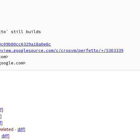
to` still builds

0c09b80cc6329a18a0e8c
eview.googlesource.com/c/crosvm/perfetto/+/5303339
om>

f
]
]
f
]
Deleted -
diff
]
-
diff
]