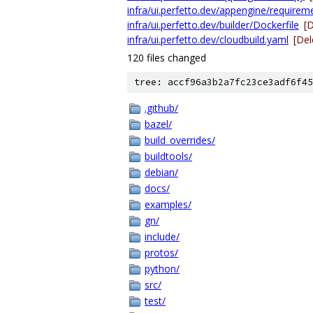
infra/ui.perfetto.dev/appengine/requireme
infra/ui.perfetto.dev/builder/Dockerfile
[
infra/ui.perfetto.dev/cloudbuild.yaml
[Del
120 files changed
tree: accf96a3b2a7fc23ce3adf6f45
.github/
bazel/
build_overrides/
buildtools/
debian/
docs/
examples/
gn/
include/
protos/
python/
src/
test/