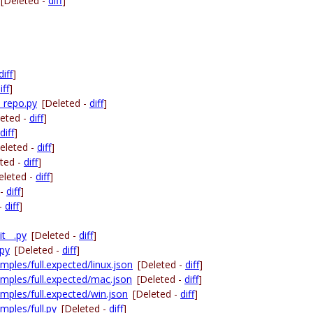
[Deleted -
diff
]
diff
]
iff
]
_repo.py
[Deleted -
diff
]
leted -
diff
]
diff
]
eleted -
diff
]
ted -
diff
]
eleted -
diff
]
 -
diff
]
 -
diff
]
t__.py
[Deleted -
diff
]
.py
[Deleted -
diff
]
ples/full.expected/linux.json
[Deleted -
diff
]
mples/full.expected/mac.json
[Deleted -
diff
]
mples/full.expected/win.json
[Deleted -
diff
]
mples/full.py
[Deleted -
diff
]