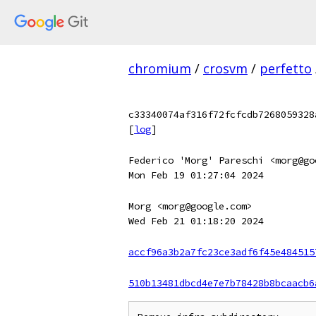
chromium
/
crosvm
/
perfetto
c33340074af316f72fcfcdb7268059328
[
log
]
Federico 'Morg' Pareschi <morg@go
Mon Feb 19 01:27:04 2024
Morg <morg@google.com>
Wed Feb 21 01:18:20 2024
accf96a3b2a7fc23ce3adf6f45e484515
510b13481dbcd4e7e7b78428b8bcaacb6