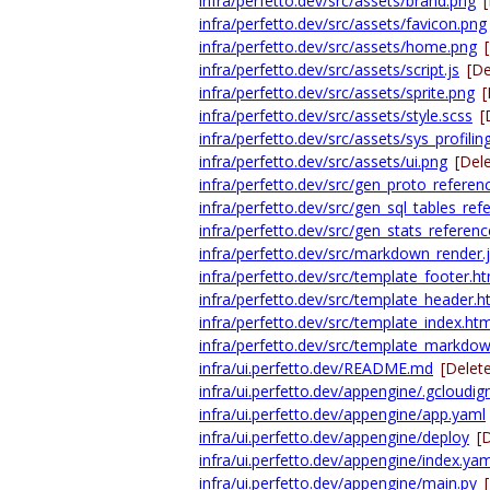
infra/perfetto.dev/src/assets/brand.png
infra/perfetto.dev/src/assets/favicon.png
infra/perfetto.dev/src/assets/home.png
infra/perfetto.dev/src/assets/script.js
[De
infra/perfetto.dev/src/assets/sprite.png
[
infra/perfetto.dev/src/assets/style.scss
[
infra/perfetto.dev/src/assets/sys_profilin
infra/perfetto.dev/src/assets/ui.png
[Del
infra/perfetto.dev/src/gen_proto_referenc
infra/perfetto.dev/src/gen_sql_tables_ref
infra/perfetto.dev/src/gen_stats_referenc
infra/perfetto.dev/src/markdown_render.
infra/perfetto.dev/src/template_footer.h
infra/perfetto.dev/src/template_header.h
infra/perfetto.dev/src/template_index.htm
infra/perfetto.dev/src/template_markdo
infra/ui.perfetto.dev/README.md
[Delet
infra/ui.perfetto.dev/appengine/.gcloudig
infra/ui.perfetto.dev/appengine/app.yaml
infra/ui.perfetto.dev/appengine/deploy
[
infra/ui.perfetto.dev/appengine/index.yam
infra/ui.perfetto.dev/appengine/main.py