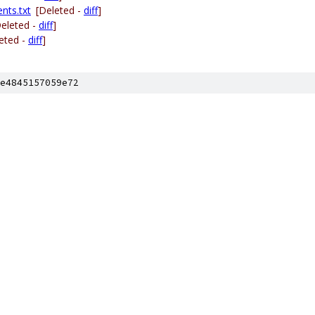
nts.txt
[Deleted -
diff
]
Deleted -
diff
]
eted -
diff
]
e4845157059e72