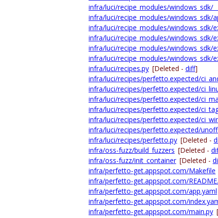
infra/luci/recipe_modules/windows_sdk/__i
infra/luci/recipe_modules/windows_sdk/a
infra/luci/recipe_modules/windows_sdk/ex
infra/luci/recipe_modules/windows_sdk/e
infra/luci/recipe_modules/windows_sdk/e
infra/luci/recipe_modules/windows_sdk/e
infra/luci/recipes.py
[Deleted -
diff
]
infra/luci/recipes/perfetto.expected/ci_an
infra/luci/recipes/perfetto.expected/ci_lin
infra/luci/recipes/perfetto.expected/ci_m
infra/luci/recipes/perfetto.expected/ci_ta
infra/luci/recipes/perfetto.expected/ci_wi
infra/luci/recipes/perfetto.expected/unoffi
infra/luci/recipes/perfetto.py
[Deleted -
d
infra/oss-fuzz/build_fuzzers
[Deleted -
di
infra/oss-fuzz/init_container
[Deleted -
di
infra/perfetto-get.appspot.com/Makefile
infra/perfetto-get.appspot.com/READM
infra/perfetto-get.appspot.com/app.yaml
infra/perfetto-get.appspot.com/index.ya
infra/perfetto-get.appspot.com/main.py