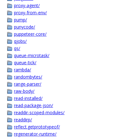
proxy-agent/
proxy-from-env/
pump/
punycode/
puppeteer-core/
qjobs/
qs/
queue-microtask/
queue-tick/
rambda/
randombytes/
range-parser/
raw-body/
read-installed/
read-package-json/
readdir-scoped-modules/
readdirp/
reflect.getprototypeof/
regenerator-runtime/