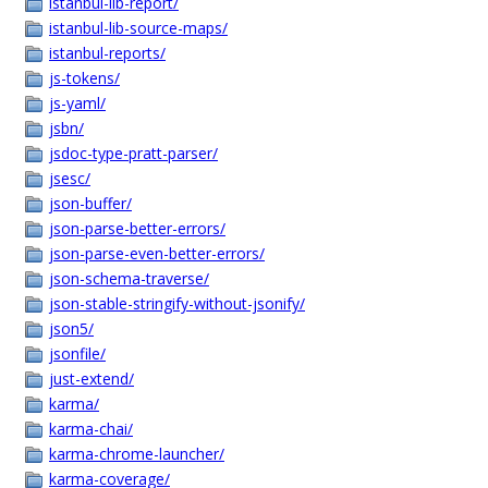
istanbul-lib-report/
istanbul-lib-source-maps/
istanbul-reports/
js-tokens/
js-yaml/
jsbn/
jsdoc-type-pratt-parser/
jsesc/
json-buffer/
json-parse-better-errors/
json-parse-even-better-errors/
json-schema-traverse/
json-stable-stringify-without-jsonify/
json5/
jsonfile/
just-extend/
karma/
karma-chai/
karma-chrome-launcher/
karma-coverage/