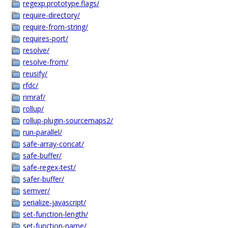
regexp.prototype.flags/
require-directory/
require-from-string/
requires-port/
resolve/
resolve-from/
reusify/
rfdc/
rimraf/
rollup/
rollup-plugin-sourcemaps2/
run-parallel/
safe-array-concat/
safe-buffer/
safe-regex-test/
safer-buffer/
semver/
serialize-javascript/
set-function-length/
set-function-name/