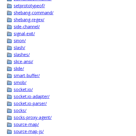
setprototypeof/
shebang-command/
shebang-regex/
side-channel/
signal-exit/
sinon/
slash/
slashes/
slice-ansi/
slide/
smart-buffer/
smob/
socket.io/
socket.io-adapter/
socket.io-parser/
socks/
socks-proxy-agent/
source-map/
source-map-js/