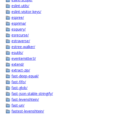
eslint-utils/
eslint-visitor-keys/
espree/
esprima/
esquery/
esrecurse/
estraverse/
estree-walker/
esutils/
eventemitter3/
extend/
extract-zip/
fast-deep-equal/
fast-fifo/
fast-glob/
fast-json-stable-stringify/
fast-levenshtein/
fast-uri/
fastest-levenshtein/