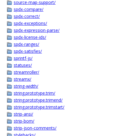
source-map-support/
spdx-compare/
spdx-correct/
spdx-exceptions/
spdx-expression-parse/
spdx-license-ids/
spdx-ranges/
spdx-satisfies/
sprintf-js/
statuses/
streamroller/
streamx/
string-width/
string.prototype.trim/
string.prototype.trimend/
string.prototype.trimstart/
strip-ansi/
strip-bom/
strip-json-comments/
stylehacks/