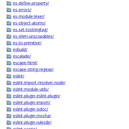
es-define-property/
es-errors/
es-module-lexer/
es-object-atoms/
es-set-tostringtag/
es-shim-unscopables/
es-to-primitive/
esbuild/
escalade/
escape-html/
escape-string-regexp/
eslint/
eslint-import-resolver-node/
eslint-module-utils/
eslint-plugin-eslint-plugin/
eslint-plugin-import/
eslint-plugin-jsdoc/
eslint-plugin-mocha/
eslint-plugin-rulesdir/
eslint-scope/