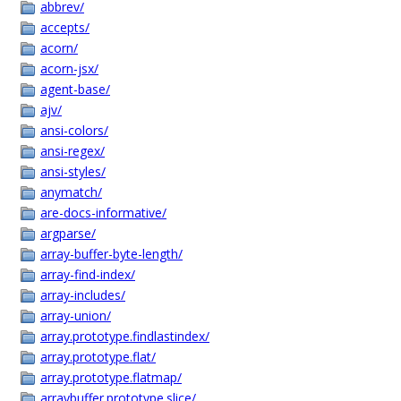
abbrev/
accepts/
acorn/
acorn-jsx/
agent-base/
ajv/
ansi-colors/
ansi-regex/
ansi-styles/
anymatch/
are-docs-informative/
argparse/
array-buffer-byte-length/
array-find-index/
array-includes/
array-union/
array.prototype.findlastindex/
array.prototype.flat/
array.prototype.flatmap/
arraybuffer.prototype.slice/