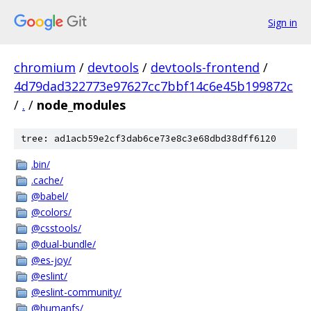
Sign in
chromium
/
devtools
/
devtools-frontend
/
4d79dad322773e97627cc7bbf14c6e45b199872c
/
.
/
node_modules
tree: ad1acb59e2cf3dab6ce73e8c3e68dbd38dff6120
.bin/
.cache/
@babel/
@colors/
@csstools/
@dual-bundle/
@es-joy/
@eslint/
@eslint-community/
@humanfs/