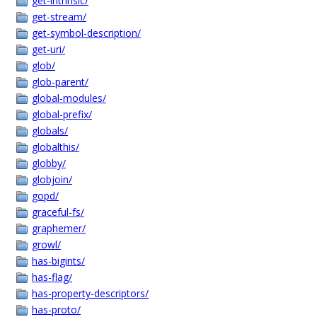
get-intrinsic/
get-stream/
get-symbol-description/
get-uri/
glob/
glob-parent/
global-modules/
global-prefix/
globals/
globalthis/
globby/
globjoin/
gopd/
graceful-fs/
graphemer/
growl/
has-bigints/
has-flag/
has-property-descriptors/
has-proto/