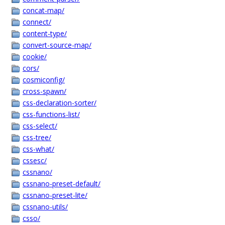
concat-map/
connect/
content-type/
convert-source-map/
cookie/
cors/
cosmiconfig/
cross-spawn/
css-declaration-sorter/
css-functions-list/
css-select/
css-tree/
css-what/
cssesc/
cssnano/
cssnano-preset-default/
cssnano-preset-lite/
cssnano-utils/
csso/