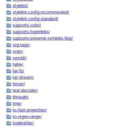
stylelint/
stylelint-config-recommended/
stylelint-config-standard/
supports-color/
supports-hyperlinks/
supports-preserve-symlinks-flag/
svg-tags/
svgo/
synckit/
table/
tar-fs/
tar-stream/
terser/
text-decoder/
through/
tmp/
to-fast-properties/
to-regex-range/
toidentifier/