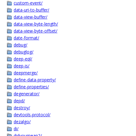
custom-event/
data-uri-to-buffer/
data-view-buffer/
data-view-byte-length/
data-view-byte-offset/
date-format/
debug/
debuglog/
deep-eql/
deep-is/
deepmerge/
define-data-property/
define-properties/
degenerator/
depd/
destroy/
devtools-protocol/
dezalgo/
di/
didyoumean2/