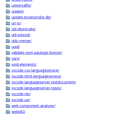
universalify/
unpipe/
update-browserslist-db/
uri-js/
util-deprecate/
util-extend/
utils-merge/
uuid/
validate-npm-package-license/
vary/
void-elements/
vscode-css-languageservice/
vscode-html-languageservice/
vscode-languageserver-textdocument/
vscode-languageserver-types/
vscode-nls/
vscode-uri/
web-component-analyzer/
webidl2/