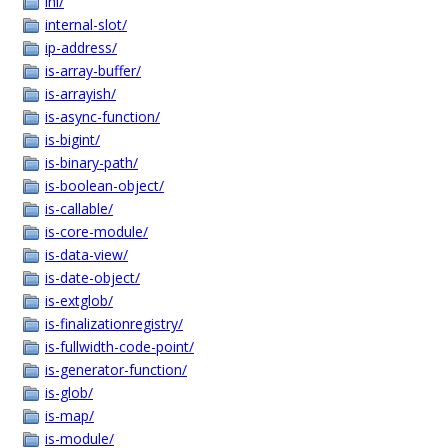
ini/
internal-slot/
ip-address/
is-array-buffer/
is-arrayish/
is-async-function/
is-bigint/
is-binary-path/
is-boolean-object/
is-callable/
is-core-module/
is-data-view/
is-date-object/
is-extglob/
is-finalizationregistry/
is-fullwidth-code-point/
is-generator-function/
is-glob/
is-map/
is-module/