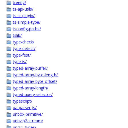
treeify/
ts-api-utils/
ts-lit-plugin/
ts-simple-type/
tsconfig-paths/
tslib/
type-check/
type-detect/
type-fest/
type-is/
typed-array-buffer/
typed-array-byte-length/
typed-array-byte-offset/
typed-array-length/
typed-query-selector/
typescript/
ua-parser-js/
unbox-primitive/
unbzip2-stream/
undici-types/