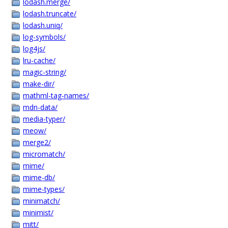
lodash.merge/
lodash.truncate/
lodash.uniq/
log-symbols/
log4js/
lru-cache/
magic-string/
make-dir/
mathml-tag-names/
mdn-data/
media-typer/
meow/
merge2/
micromatch/
mime/
mime-db/
mime-types/
minimatch/
minimist/
mitt/