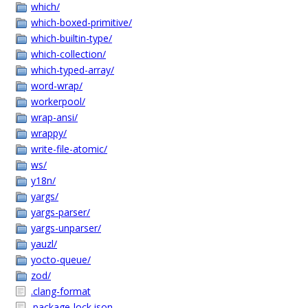
which/
which-boxed-primitive/
which-builtin-type/
which-collection/
which-typed-array/
word-wrap/
workerpool/
wrap-ansi/
wrappy/
write-file-atomic/
ws/
y18n/
yargs/
yargs-parser/
yargs-unparser/
yauzl/
yocto-queue/
zod/
.clang-format
.package-lock.json