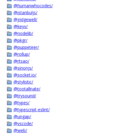
@humanwhocodes/
@istanbuljs/
@jridgewell/
@keyv/
@nodelib/
@pkgr/
@puppeteer/
@rollup/
@rtsao/
@sinonjs/
@socket.io/
@stylistic/
@tootallnate/
@trysound/
@types/
@typescript-eslint/
@ungap/
@vscode/
@web/