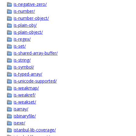
is-negative-zero/
is-number/
is-number-object/
is-plain-obj/
is-plain-object/
is-regex/
is-set/
is-shared-array-buffer/
is-string/
is-symbol/
is-typed-array/
is-unicode-supported/
is-weakmap/
is-weakref/
is-weakset/
isarray/
isbinaryfile/
isexe/
istanbul-lib-coverage/