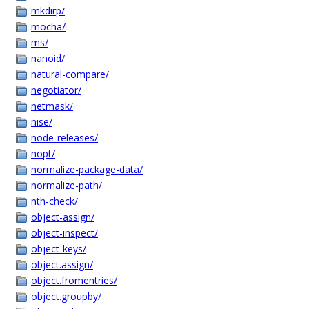
mkdirp/
mocha/
ms/
nanoid/
natural-compare/
negotiator/
netmask/
nise/
node-releases/
nopt/
normalize-package-data/
normalize-path/
nth-check/
object-assign/
object-inspect/
object-keys/
object.assign/
object.fromentries/
object.groupby/