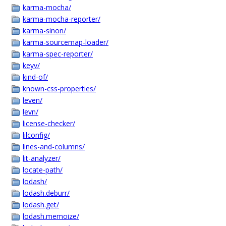
karma-mocha/
karma-mocha-reporter/
karma-sinon/
karma-sourcemap-loader/
karma-spec-reporter/
keyv/
kind-of/
known-css-properties/
leven/
levn/
license-checker/
lilconfig/
lines-and-columns/
lit-analyzer/
locate-path/
lodash/
lodash.deburr/
lodash.get/
lodash.memoize/