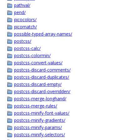
pathval/
pend/
picocolors/
picomatch/
possible-typed-array-names/
postcss/
postcss-calc/
postcss-colormin/
postcss-convert-values/
postcss-discard-comments/
postcss-discard-duplicates/
postcss-discard-empty/
postcss-discard-overridden/
postcss-merge-longhand/
postcss-merge-rules/
postcss-minify-font-values/
postcss-minify-gradients/
postcss-minify-params/
postcss-minify-selectors/