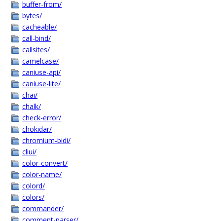
buffer-from/
bytes/
cacheable/
call-bind/
callsites/
camelcase/
caniuse-api/
caniuse-lite/
chai/
chalk/
check-error/
chokidar/
chromium-bidi/
cliui/
color-convert/
color-name/
colord/
colors/
commander/
comment-parser/