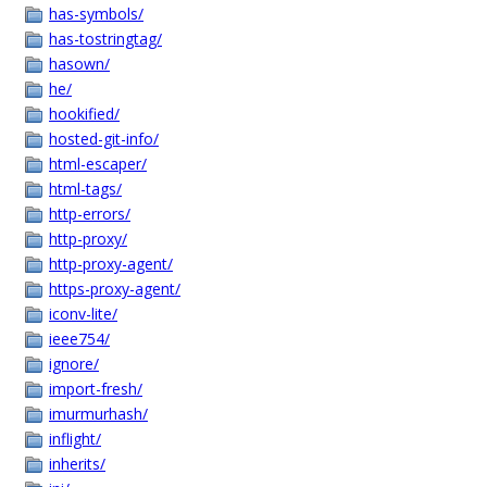
has-symbols/
has-tostringtag/
hasown/
he/
hookified/
hosted-git-info/
html-escaper/
html-tags/
http-errors/
http-proxy/
http-proxy-agent/
https-proxy-agent/
iconv-lite/
ieee754/
ignore/
import-fresh/
imurmurhash/
inflight/
inherits/