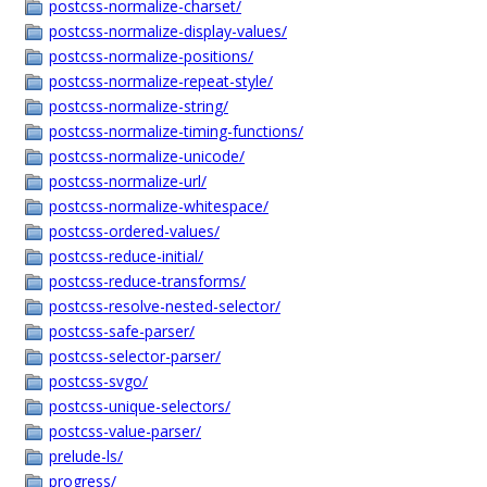
postcss-normalize-charset/
postcss-normalize-display-values/
postcss-normalize-positions/
postcss-normalize-repeat-style/
postcss-normalize-string/
postcss-normalize-timing-functions/
postcss-normalize-unicode/
postcss-normalize-url/
postcss-normalize-whitespace/
postcss-ordered-values/
postcss-reduce-initial/
postcss-reduce-transforms/
postcss-resolve-nested-selector/
postcss-safe-parser/
postcss-selector-parser/
postcss-svgo/
postcss-unique-selectors/
postcss-value-parser/
prelude-ls/
progress/