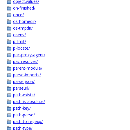
object.values/
on-finished/
once/
os-homedir/
os-tmpdir/
osenv/
p-limit/
p-locate/
pac-proxy-agent/
pac-resolver/
parent-module/
parse-imports/
parse-json/
parseurl/
path-exists/
path-is-absolute/
path-key/
path-parse/
path-to-regexp/
path-type/