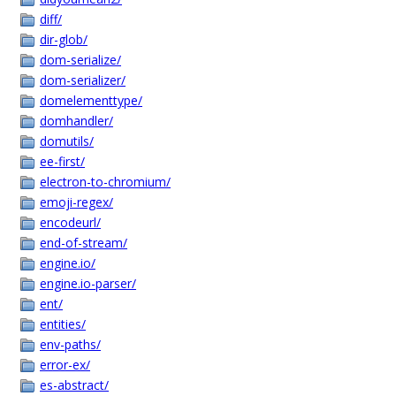
diff/
dir-glob/
dom-serialize/
dom-serializer/
domelementtype/
domhandler/
domutils/
ee-first/
electron-to-chromium/
emoji-regex/
encodeurl/
end-of-stream/
engine.io/
engine.io-parser/
ent/
entities/
env-paths/
error-ex/
es-abstract/