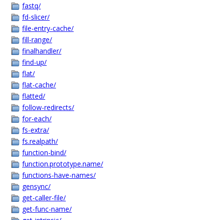
fastq/
fd-slicer/
file-entry-cache/
fill-range/
finalhandler/
find-up/
flat/
flat-cache/
flatted/
follow-redirects/
for-each/
fs-extra/
fs.realpath/
function-bind/
function.prototype.name/
functions-have-names/
gensync/
get-caller-file/
get-func-name/