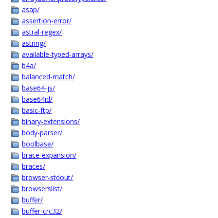
asap/
assertion-error/
astral-regex/
astring/
available-typed-arrays/
b4a/
balanced-match/
base64-js/
base64id/
basic-ftp/
binary-extensions/
body-parser/
boolbase/
brace-expansion/
braces/
browser-stdout/
browserslist/
buffer/
buffer-crc32/