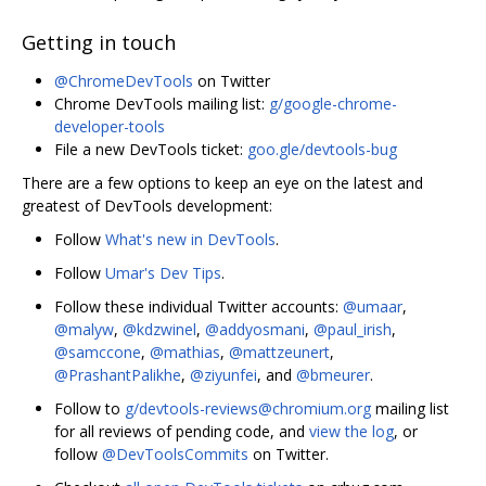
Getting in touch
@ChromeDevTools
on Twitter
Chrome DevTools mailing list:
g/google-chrome-
developer-tools
File a new DevTools ticket:
goo.gle/devtools-bug
There are a few options to keep an eye on the latest and
greatest of DevTools development:
Follow
What's new in DevTools
.
Follow
Umar's Dev Tips
.
Follow these individual Twitter accounts:
@umaar
,
@malyw
,
@kdzwinel
,
@addyosmani
,
@paul_irish
,
@samccone
,
@mathias
,
@mattzeunert
,
@PrashantPalikhe
,
@ziyunfei
, and
@bmeurer
.
Follow to
g/devtools-reviews@chromium.org
mailing list
for all reviews of pending code, and
view the log
, or
follow
@DevToolsCommits
on Twitter.