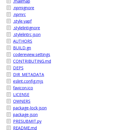
.mailmap
.npmignore
.npmrc
.style.yapf
.stylelintignore
.stylelintrc.json
AUTHORS
BUILD.gn
codereview.settings
CONTRIBUTING.md
DEPS
DIR_METADATA
eslint.config.mjs
favicon.ico
LICENSE
OWNERS
package-lock.json
package.json
PRESUBMIT.py
README.md