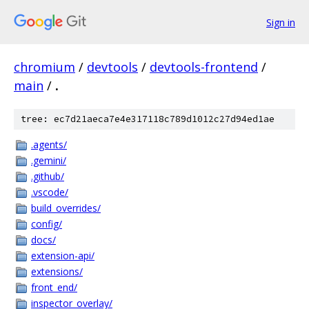
Sign in
chromium
/
devtools
/
devtools-frontend
/
main
/
.
tree: ec7d21aeca7e4e317118c789d1012c27d94ed1ae
.agents/
.gemini/
.github/
.vscode/
build_overrides/
config/
docs/
extension-api/
extensions/
front_end/
inspector_overlay/