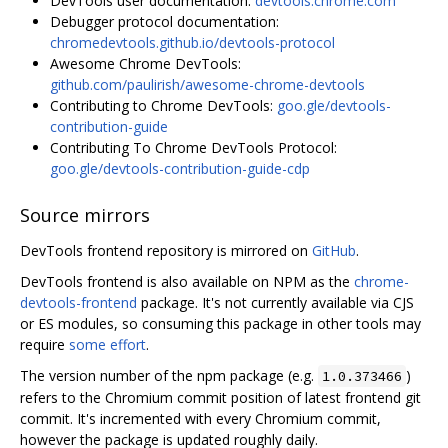
DevTools user documentation:
devtools.chrome.com
Debugger protocol documentation:
chromedevtools.github.io/devtools-protocol
Awesome Chrome DevTools:
github.com/paulirish/awesome-chrome-devtools
Contributing to Chrome DevTools:
goo.gle/devtools-
contribution-guide
Contributing To Chrome DevTools Protocol:
goo.gle/devtools-contribution-guide-cdp
Source mirrors
DevTools frontend repository is mirrored on
GitHub
.
DevTools frontend is also available on NPM as the
chrome-
devtools-frontend
package. It's not currently available via CJS
or ES modules, so consuming this package in other tools may
require
some effort
.
The version number of the npm package (e.g.
)
1.0.373466
refers to the Chromium commit position of latest frontend git
commit. It's incremented with every Chromium commit,
however the package is updated roughly daily.