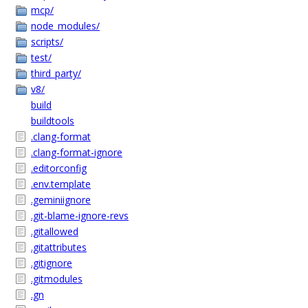
mcp/
node_modules/
scripts/
test/
third_party/
v8/
build
buildtools
.clang-format
.clang-format-ignore
.editorconfig
.env.template
.geminiignore
.git-blame-ignore-revs
.gitallowed
.gitattributes
.gitignore
.gitmodules
.gn