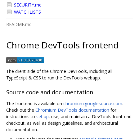
SECURITY.md
WATCHLISTS
README.md
Chrome DevTools frontend
The client-side of the Chrome DevTools, including all
TypeScript & CSS to run the DevTools webapp.
Source code and documentation
The frontend is available on
chromium.googlesource.com
.
Check out the
Chromium DevTools documentation
for
instructions to
set up
, use, and maintain a DevTools front-end
checkout, as well as design guidelines, and architectural
documentation.