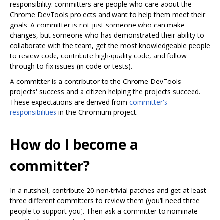
responsibility: committers are people who care about the
Chrome DevTools projects and want to help them meet their
goals. A committer is not just someone who can make
changes, but someone who has demonstrated their ability to
collaborate with the team, get the most knowledgeable people
to review code, contribute high-quality code, and follow
through to fix issues (in code or tests).
A committer is a contributor to the Chrome DevTools
projects' success and a citizen helping the projects succeed.
These expectations are derived from
committer's
responsibilities
in the Chromium project.
How do I become a
committer?
In a nutshell, contribute 20 non-trivial patches and get at least
three different committers to review them (you‘ll need three
people to support you). Then ask a committer to nominate