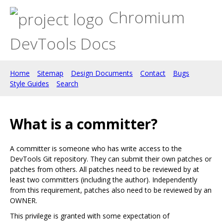
Chromium
DevTools Docs
Home
Sitemap
Design Documents
Contact
Bugs
Style Guides
Search
What is a committer?
A committer is someone who has write access to the
DevTools Git repository. They can submit their own patches or
patches from others. All patches need to be reviewed by at
least two committers (including the author). Independently
from this requirement, patches also need to be reviewed by an
OWNER.
This privilege is granted with some expectation of