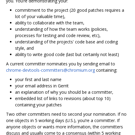
you. You’re demonstrating your:
commitment to the project (20 good patches requires a
lot of your valuable time),
ability to collaborate with the team,
understanding of how the team works (policies,
processes for testing and code review, etc),
understanding of the projects' code base and coding
style, and
ability to write good code (last but certainly not least)
A current committer nominates you by sending email to
chrome-devtools-committers@chromium.org
containing:
your first and last name
your email address in Gerrit
an explanation of why you should be a committer,
embedded list of links to revisions (about top 10)
containing your patches
Two other committers need to second your nomination. If no
one objects in 5 working days (U.S.), you‘re a committer. If
anyone objects or wants more information, the committers
discuss and usually come to a consensus (within 5 working