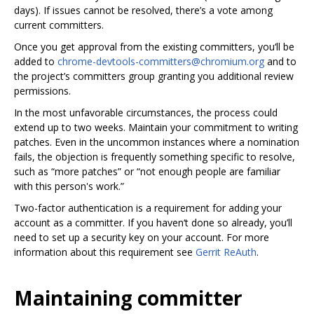
days). If issues cannot be resolved, there’s a vote among
current committers.
Once you get approval from the existing committers, you‘ll be
added to
chrome-devtools-committers@chromium.org
and to
the project’s committers group granting you additional review
permissions.
In the most unfavorable circumstances, the process could
extend up to two weeks. Maintain your commitment to writing
patches. Even in the uncommon instances where a nomination
fails, the objection is frequently something specific to resolve,
such as “more patches” or “not enough people are familiar
with this person's work.”
Two-factor authentication is a requirement for adding your
account as a committer. If you haven‘t done so already, you’ll
need to set up a security key on your account. For more
information about this requirement see
Gerrit ReAuth
.
Maintaining committer