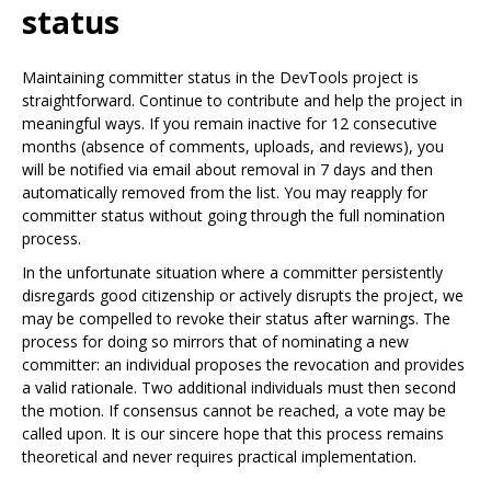
status
Maintaining committer status in the DevTools project is
straightforward. Continue to contribute and help the project in
meaningful ways. If you remain inactive for 12 consecutive
months (absence of comments, uploads, and reviews), you
will be notified via email about removal in 7 days and then
automatically removed from the list. You may reapply for
committer status without going through the full nomination
process.
In the unfortunate situation where a committer persistently
disregards good citizenship or actively disrupts the project, we
may be compelled to revoke their status after warnings. The
process for doing so mirrors that of nominating a new
committer: an individual proposes the revocation and provides
a valid rationale. Two additional individuals must then second
the motion. If consensus cannot be reached, a vote may be
called upon. It is our sincere hope that this process remains
theoretical and never requires practical implementation.