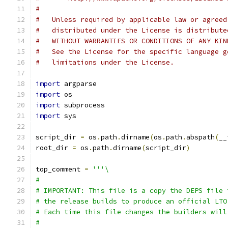
#
#   Unless required by applicable law or agreed
#   distributed under the License is distribute
#   WITHOUT WARRANTIES OR CONDITIONS OF ANY KIN
#   See the License for the specific language g
#   limitations under the License.
import
 argparse
import
 os
import
 subprocess
import
 sys
script_dir 
=
 os
.
path
.
dirname
(
os
.
path
.
abspath
(
__
root_dir 
=
 os
.
path
.
dirname
(
script_dir
)
top_comment 
=
'''\
#
# IMPORTANT: This file is a copy the DEPS file 
# the release builds to produce an official LTO
# Each time this file changes the builders will
#