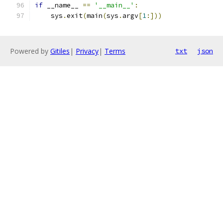
if
 __name__ 
==
'__main__'
:
    sys
.
exit
(
main
(
sys
.
argv
[
1
:]))
Powered by
Gitiles
|
Privacy
|
Terms
txt
json