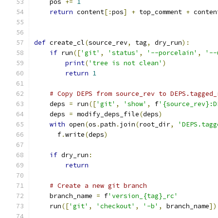
    pos 
+=
1
return
 content
[:
pos
]
+
 top_comment 
+
 conten
def
 create_cl
(
source_rev
,
 tag
,
 dry_run
):
if
 run
([
'git'
,
'status'
,
'--porcelain'
,
'--
print
(
'tree is not clean'
)
return
1
# Copy DEPS from source_rev to DEPS.tagged_
    deps 
=
 run
([
'git'
,
'show'
,
 f
'{source_rev}:D
    deps 
=
 modify_deps_file
(
deps
)
with
 open
(
os
.
path
.
join
(
root_dir
,
'DEPS.tagg
      f
.
write
(
deps
)
if
 dry_run
:
return
# Create a new git branch
    branch_name 
=
 f
'version_{tag}_rc'
    run
([
'git'
,
'checkout'
,
'-b'
,
 branch_name
])