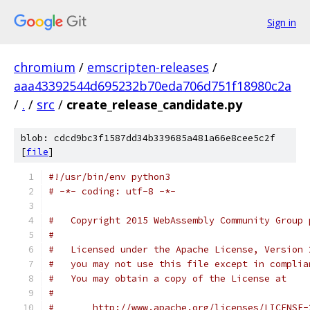
Sign in
chromium
/
emscripten-releases
/
aaa43392544d695232b70eda706d751f18980c2a
/
.
/
src
/
create_release_candidate.py
blob: cdcd9bc3f1587dd34b339685a481a66e8cee5c2f
[
file
]
#!/usr/bin/env python3
# -*- coding: utf-8 -*-
#   Copyright 2015 WebAssembly Community Group 
#
#   Licensed under the Apache License, Version 
#   you may not use this file except in complia
#   You may obtain a copy of the License at
#
#       http://www.apache.org/licenses/LICENSE-