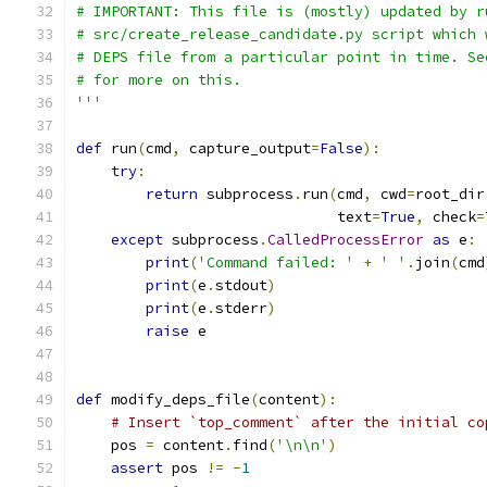
# IMPORTANT: This file is (mostly) updated by r
# src/create_release_candidate.py script which 
# DEPS file from a particular point in time. Se
# for more on this.
'''
def
 run
(
cmd
,
 capture_output
=
False
):
try
:
return
 subprocess
.
run
(
cmd
,
 cwd
=
root_dir
                              text
=
True
,
 check
=
except
 subprocess
.
CalledProcessError
as
 e
:
print
(
'Command failed: '
+
' '
.
join
(
cmd
print
(
e
.
stdout
)
print
(
e
.
stderr
)
raise
 e
def
 modify_deps_file
(
content
):
# Insert `top_comment` after the initial co
    pos 
=
 content
.
find
(
'\n\n'
)
assert
 pos 
!=
-
1