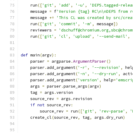
    run
([
'git'
,
'add'
,
'-u'
,
'DEPS.tagged-relea
    message 
=
 f
'Version {tag} RC\n\nDEPS from r
    message 
+=
'This CL was created by src/crea
    run
([
'git'
,
'commit'
,
'-m'
,
 message
])
    reviewers 
=
'dschuff@chromium.org,sbc@chrom
    run
([
'git'
,
'cl'
,
'upload'
,
'--send-mail'
,
def
 main
(
argv
):
    parser 
=
 argparse
.
ArgumentParser
()
    parser
.
add_argument
(
'-r'
,
'--revision'
,
 hel
    parser
.
add_argument
(
'-n'
,
'--dry-run'
,
 acti
    parser
.
add_argument
(
'version'
,
 help
=
'emscri
    args 
=
 parser
.
parse_args
(
argv
)
    tag 
=
 args
.
version
    source_rev 
=
 args
.
revision
if
not
 source_rev
:
        source_rev 
=
 run
([
'git'
,
'rev-parse'
,
'
    create_cl
(
source_rev
,
 tag
,
 args
.
dry_run
)