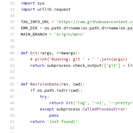
import
 sys
import
 urllib
.
request
TAG_INFO_URL 
=
'https://raw.githubusercontent.c
EMR_DIR 
=
 os
.
path
.
dirname
(
os
.
path
.
dirname
(
os
.
pa
MAIN_BRANCH 
=
'origin/main'
def
Git
(*
args
,
**
kwargs
):
# print('Running: git ' + ' '.join(args))
return
 subprocess
.
check_output
([
'git'
]
+
 li
def
RevisionDate
(
rev
,
 cwd
):
if
 os
.
path
.
isdir
(
cwd
):
try
:
return
Git
(
'log'
,
'-n1'
,
'--pretty=
except
 subprocess
.
CalledProcessError
:
pass
return
'(not found)'