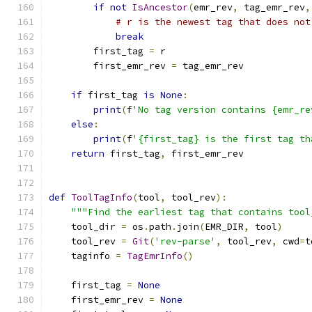
if
not
IsAncestor
(
emr_rev
,
 tag_emr_rev
,
# r is the newest tag that does not
break
        first_tag 
=
 r
        first_emr_rev 
=
 tag_emr_rev
if
 first_tag 
is
None
:
print
(
f
'No tag version contains {emr_re
else
:
print
(
f
'{first_tag} is the first tag th
return
 first_tag
,
 first_emr_rev
def
ToolTagInfo
(
tool
,
 tool_rev
):
"""Find the earliest tag that contains tool
    tool_dir 
=
 os
.
path
.
join
(
EMR_DIR
,
 tool
)
    tool_rev 
=
Git
(
'rev-parse'
,
 tool_rev
,
 cwd
=
t
    taginfo 
=
TagEmrInfo
()
    first_tag 
=
None
    first_emr_rev 
=
None