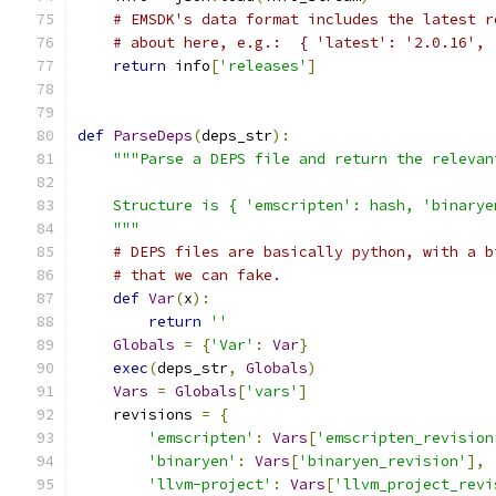
# EMSDK's data format includes the latest r
# about here, e.g.:  { 'latest': '2.0.16', 
return
 info
[
'releases'
]
def
ParseDeps
(
deps_str
):
"""Parse a DEPS file and return the relevan
    Structure is { 'emscripten': hash, 'binarye
    """
# DEPS files are basically python, with a b
# that we can fake.
def
Var
(
x
):
return
''
Globals
=
{
'Var'
:
Var
}
exec
(
deps_str
,
Globals
)
Vars
=
Globals
[
'vars'
]
    revisions 
=
{
'emscripten'
:
Vars
[
'emscripten_revision
'binaryen'
:
Vars
[
'binaryen_revision'
],
'llvm-project'
:
Vars
[
'llvm_project_revi