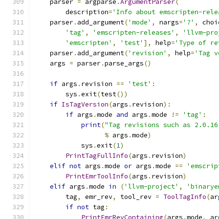
    parser 
=
 argparse
.
ArgumentParser
(
        description
=
'Info about emscripten-rele
    parser
.
add_argument
(
'mode'
,
 nargs
=
'?'
,
 choi
'tag'
,
'emscripten-releases'
,
'llvm-pro
'emscripten'
,
'test'
],
 help
=
'Type of re
    parser
.
add_argument
(
'revision'
,
 help
=
'Tag v
    args 
=
 parser
.
parse_args
()
if
 args
.
revision 
==
'test'
:
        sys
.
exit
(
test
())
if
IsTagVersion
(
args
.
revision
):
if
 args
.
mode 
and
 args
.
mode 
!=
'tag'
:
print
(
"Tag revisions such as 2.0.16
%
 args
.
mode
)
            sys
.
exit
(
1
)
PrintTagFullInfo
(
args
.
revision
)
elif
not
 args
.
mode 
or
 args
.
mode 
==
'emscrip
PrintEmrToolInfo
(
args
.
revision
)
elif
 args
.
mode 
in
(
'llvm-project'
,
'binarye
        tag
,
 emr_rev
,
 tool_rev 
=
ToolTagInfo
(
ar
if
not
 tag
:
PrintEmrRevContaining
(
args
.
mode
,
 ar