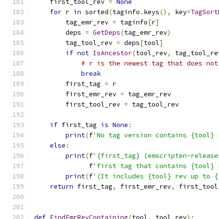
    first_tool_rev 
=
None
for
 r 
in
 sorted
(
taginfo
.
keys
(),
 key
=
TagSort
        tag_emr_rev 
=
 taginfo
[
r
]
        deps 
=
GetDeps
(
tag_emr_rev
)
        tag_tool_rev 
=
 deps
[
tool
]
if
not
IsAncestor
(
tool_rev
,
 tag_tool_re
# r is the newest tag that does not
break
        first_tag 
=
 r
        first_emr_rev 
=
 tag_emr_rev
        first_tool_rev 
=
 tag_tool_rev
if
 first_tag 
is
None
:
print
(
f
'No tag version contains {tool} 
else
:
print
(
f
'{first_tag} (emscripten-release
              f
'first tag that contains {tool} 
print
(
f
'(It includes {tool} rev up to {
return
 first_tag
,
 first_emr_rev
,
 first_tool
def
FindEmrRevContaining
(
tool
,
 tool_rev
):