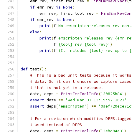
    emr_rev
,
 first_tool_rev 
=
FindEmrRevExact
(
t
if
 emr_rev 
is
None
:
        emr_rev
,
 first_tool_rev 
=
FindEmrRevCon
if
 emr_rev 
is
None
:
print
(
f
'No emscripten-releases rev cont
else
:
print
(
f
'emscripten-releases rev {emr_re
              f
'{tool} rev {tool_rev}'
)
print
(
f
'(It includes {tool} rev up to {
def
 test
():
# This is a bad unit tests because it works
# data. So it can't ensure we capture cases
# that is not yet in a release.
    date
,
 deps 
=
PrintEmrToolInfo
(
'30825b84'
)
assert
 date 
==
'Wed Mar 31 15:19:52 2021'
assert
 deps
[
'emscripten'
]
==
'0aef720ece71c
# For a revision which modifies DEPS.tagged
# used instead of DEPS
    date
,
 deps 
=
PrintEmrToolInfo
(
'3ebc04a3'
)