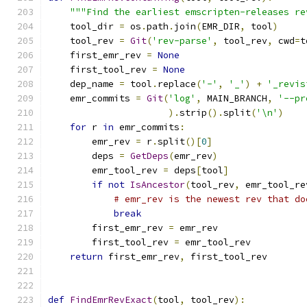
"""Find the earliest emscripten-releases re
    tool_dir 
=
 os
.
path
.
join
(
EMR_DIR
,
 tool
)
    tool_rev 
=
Git
(
'rev-parse'
,
 tool_rev
,
 cwd
=
t
    first_emr_rev 
=
None
    first_tool_rev 
=
None
    dep_name 
=
 tool
.
replace
(
'-'
,
'_'
)
+
'_revis
    emr_commits 
=
Git
(
'log'
,
 MAIN_BRANCH
,
'--pr
).
strip
().
split
(
'\n'
)
for
 r 
in
 emr_commits
:
        emr_rev 
=
 r
.
split
()[
0
]
        deps 
=
GetDeps
(
emr_rev
)
        emr_tool_rev 
=
 deps
[
tool
]
if
not
IsAncestor
(
tool_rev
,
 emr_tool_re
# emr_rev is the newest rev that do
break
        first_emr_rev 
=
 emr_rev
        first_tool_rev 
=
 emr_tool_rev
return
 first_emr_rev
,
 first_tool_rev
def
FindEmrRevExact
(
tool
,
 tool_rev
):