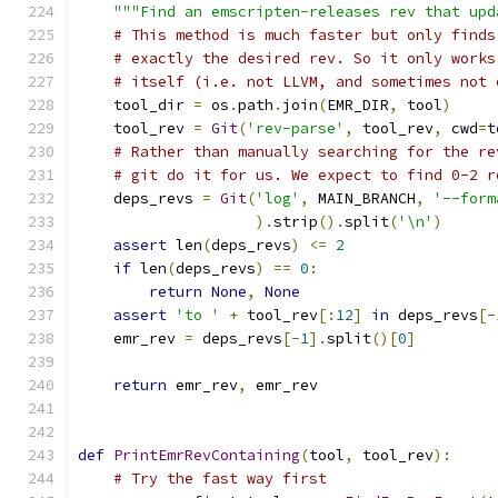
"""Find an emscripten-releases rev that upd
# This method is much faster but only finds
# exactly the desired rev. So it only works
# itself (i.e. not LLVM, and sometimes not 
    tool_dir 
=
 os
.
path
.
join
(
EMR_DIR
,
 tool
)
    tool_rev 
=
Git
(
'rev-parse'
,
 tool_rev
,
 cwd
=
t
# Rather than manually searching for the re
# git do it for us. We expect to find 0-2 r
    deps_revs 
=
Git
(
'log'
,
 MAIN_BRANCH
,
'--form
).
strip
().
split
(
'\n'
)
assert
 len
(
deps_revs
)
<=
2
if
 len
(
deps_revs
)
==
0
:
return
None
,
None
assert
'to '
+
 tool_rev
[:
12
]
in
 deps_revs
[-
    emr_rev 
=
 deps_revs
[-
1
].
split
()[
0
]
return
 emr_rev
,
 emr_rev
def
PrintEmrRevContaining
(
tool
,
 tool_rev
):
# Try the fast way first