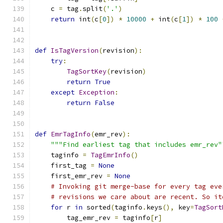
    c 
=
 tag
.
split
(
'.'
)
return
 int
(
c
[
0
])
*
10000
+
 int
(
c
[
1
])
*
100
def
IsTagVersion
(
revision
):
try
:
TagSortKey
(
revision
)
return
True
except
Exception
:
return
False
def
EmrTagInfo
(
emr_rev
):
"""Find earliest tag that includes emr_rev"
    taginfo 
=
TagEmrInfo
()
    first_tag 
=
None
    first_emr_rev 
=
None
# Invoking git merge-base for every tag eve
# revisions we care about are recent. So it
for
 r 
in
 sorted
(
taginfo
.
keys
(),
 key
=
TagSort
        tag_emr_rev 
=
 taginfo
[
r
]