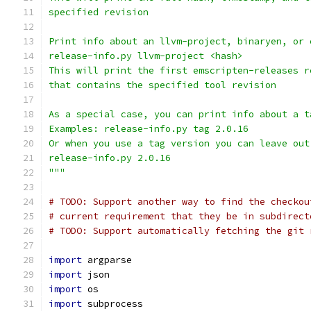
specified revision
Print info about an llvm-project, binaryen, or 
release-info.py llvm-project <hash>
This will print the first emscripten-releases r
that contains the specified tool revision
As a special case, you can print info about a t
Examples: release-info.py tag 2.0.16
Or when you use a tag version you can leave out
release-info.py 2.0.16
"""
# TODO: Support another way to find the checkou
# current requirement that they be in subdirect
# TODO: Support automatically fetching the git 
import
 argparse
import
 json
import
 os
import
 subprocess