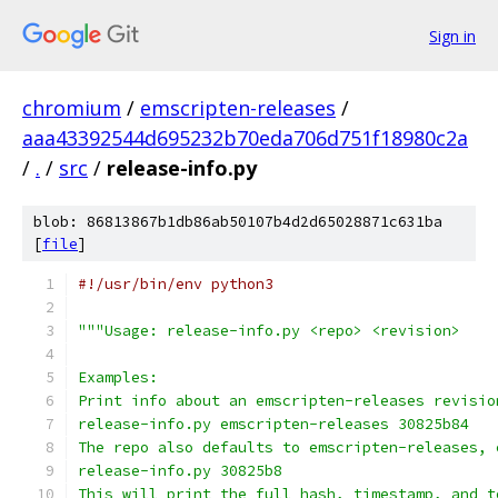
Sign in
chromium
/
emscripten-releases
/
aaa43392544d695232b70eda706d751f18980c2a
/
.
/
src
/
release-info.py
blob: 86813867b1db86ab50107b4d2d65028871c631ba
[
file
]
#!/usr/bin/env python3
"""Usage: release-info.py <repo> <revision>
Examples:
Print info about an emscripten-releases revisio
release-info.py emscripten-releases 30825b84
The repo also defaults to emscripten-releases, 
release-info.py 30825b8
This will print the full hash, timestamp, and t