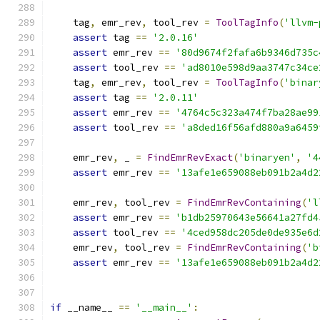
    tag
,
 emr_rev
,
 tool_rev 
=
ToolTagInfo
(
'llvm-
assert
 tag 
==
'2.0.16'
assert
 emr_rev 
==
'80d9674f2fafa6b9346d735c
assert
 tool_rev 
==
'ad8010e598d9aa3747c34ce
    tag
,
 emr_rev
,
 tool_rev 
=
ToolTagInfo
(
'binar
assert
 tag 
==
'2.0.11'
assert
 emr_rev 
==
'4764c5c323a474f7ba28ae99
assert
 tool_rev 
==
'a8ded16f56afd880a9a6459
    emr_rev
,
 _ 
=
FindEmrRevExact
(
'binaryen'
,
'4
assert
 emr_rev 
==
'13afe1e659088eb091b2a4d2
    emr_rev
,
 tool_rev 
=
FindEmrRevContaining
(
'l
assert
 emr_rev 
==
'b1db25970643e56641a27fd4
assert
 tool_rev 
==
'4ced958dc205de0de935e6d
    emr_rev
,
 tool_rev 
=
FindEmrRevContaining
(
'b
assert
 emr_rev 
==
'13afe1e659088eb091b2a4d2
if
 __name__ 
==
'__main__'
: