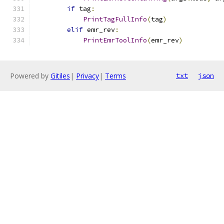
if
 tag
:
PrintTagFullInfo
(
tag
)
elif
 emr_rev
:
PrintEmrToolInfo
(
emr_rev
)
Powered by
Gitiles
|
Privacy
|
Terms
txt
json