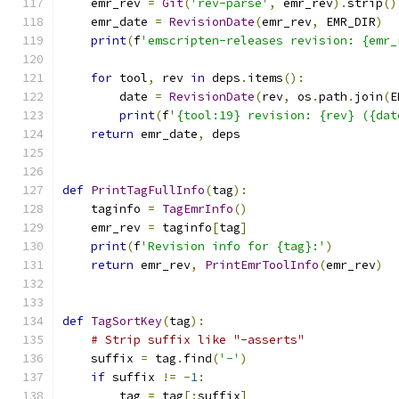
    emr_rev 
=
Git
(
'rev-parse'
,
 emr_rev
).
strip
()
    emr_date 
=
RevisionDate
(
emr_rev
,
 EMR_DIR
)
print
(
f
'emscripten-releases revision: {emr_
for
 tool
,
 rev 
in
 deps
.
items
():
        date 
=
RevisionDate
(
rev
,
 os
.
path
.
join
(
E
print
(
f
'{tool:19} revision: {rev} ({dat
return
 emr_date
,
 deps
def
PrintTagFullInfo
(
tag
):
    taginfo 
=
TagEmrInfo
()
    emr_rev 
=
 taginfo
[
tag
]
print
(
f
'Revision info for {tag}:'
)
return
 emr_rev
,
PrintEmrToolInfo
(
emr_rev
)
def
TagSortKey
(
tag
):
# Strip suffix like "-asserts"
    suffix 
=
 tag
.
find
(
'-'
)
if
 suffix 
!=
-
1
:
        tag 
=
 tag
[:
suffix
]