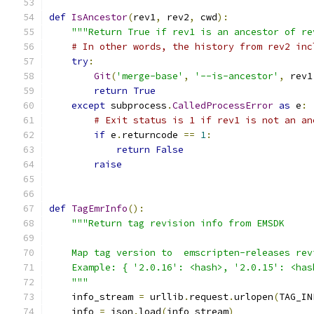
def
IsAncestor
(
rev1
,
 rev2
,
 cwd
):
"""Return True if rev1 is an ancestor of re
# In other words, the history from rev2 inc
try
:
Git
(
'merge-base'
,
'--is-ancestor'
,
 rev1
return
True
except
 subprocess
.
CalledProcessError
as
 e
:
# Exit status is 1 if rev1 is not an an
if
 e
.
returncode 
==
1
:
return
False
raise
def
TagEmrInfo
():
"""Return tag revision info from EMSDK
    Map tag version to  emscripten-releases rev
    Example: { '2.0.16': <hash>, '2.0.15': <has
    """
    info_stream 
=
 urllib
.
request
.
urlopen
(
TAG_IN
    info 
=
 json
.
load
(
info_stream
)