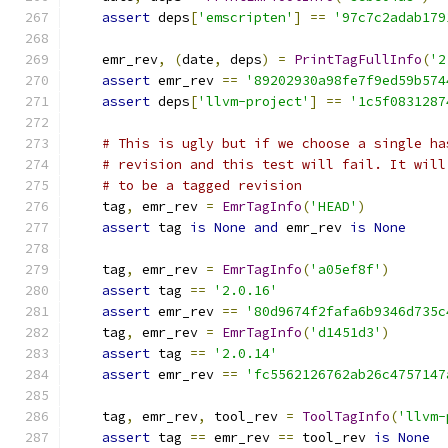
assert
 deps
[
'emscripten'
]
==
'97c7c2adab179
    emr_rev
,
(
date
,
 deps
)
=
PrintTagFullInfo
(
'2
assert
 emr_rev 
==
'89202930a98fe7f9ed59b574
assert
 deps
[
'llvm-project'
]
==
'1c5f0831287
# This is ugly but if we choose a single ha
# revision and this test will fail. It will
# to be a tagged revision
    tag
,
 emr_rev 
=
EmrTagInfo
(
'HEAD'
)
assert
 tag 
is
None
and
 emr_rev 
is
None
    tag
,
 emr_rev 
=
EmrTagInfo
(
'a05ef8f'
)
assert
 tag 
==
'2.0.16'
assert
 emr_rev 
==
'80d9674f2fafa6b9346d735c
    tag
,
 emr_rev 
=
EmrTagInfo
(
'd1451d3'
)
assert
 tag 
==
'2.0.14'
assert
 emr_rev 
==
'fc5562126762ab26c4757147
    tag
,
 emr_rev
,
 tool_rev 
=
ToolTagInfo
(
'llvm-
assert
 tag 
==
 emr_rev 
==
 tool_rev 
is
None