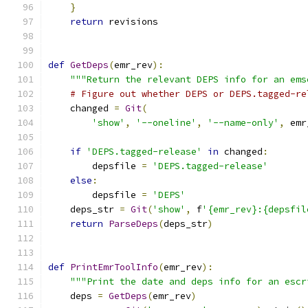
}
return
 revisions
def
GetDeps
(
emr_rev
):
"""Return the relevant DEPS info for an ems
# Figure out whether DEPS or DEPS.tagged-re
    changed 
=
Git
(
'show'
,
'--oneline'
,
'--name-only'
,
 emr
if
'DEPS.tagged-release'
in
 changed
:
        depsfile 
=
'DEPS.tagged-release'
else
:
        depsfile 
=
'DEPS'
    deps_str 
=
Git
(
'show'
,
 f
'{emr_rev}:{depsfil
return
ParseDeps
(
deps_str
)
def
PrintEmrToolInfo
(
emr_rev
):
"""Print the date and deps info for an escr
    deps 
=
GetDeps
(
emr_rev
)