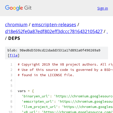
Sign in
chromium
/
emscripten-releases
/
d18e652fe0a87edf802eff3dccc7816432105427
/
.
/
DEPS
blob: 98ed6d3530cd22dadd3531a17d892a0f490269a9
[
file
]
# Copyright 2019 the V8 project authors. All ri
# Use of this source code is governed by a BSD-
# found in the LICENSE file.
vars 
=
{
'binaryen_url'
:
'https://chromium.googlesourc
'emscripten_url'
:
'https://chromium.googlesou
'llvm_project_url'
:
'https://chromium.googles
'v8_url'
:
'https://chromium.googlesource.com/