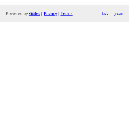
Powered by
Gitiles
|
Privacy
|
Terms
txt
json