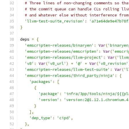
# Three lines of non-changing comments so tha
# the commit queue can handle CLs rolling llv
# and whatever else without interference from
'llvm-test-suite_revision'
:
'a71e64de9e47b70f
}
deps 
=
{
'emscripten-releases/binaryen'
:
Var
(
'binaryen
'emscripten-releases/emscripten'
:
Var
(
'emscri
'emscripten-releases/llvm-project'
:
Var
(
'llvm
'v8'
:
Var
(
'v8_url'
)
+
'@'
+
Var
(
'v8_revision'
'emscripten-releases/llvm-test-suite'
:
Var
(
'l
'emscripten-releases/third_party/ninja'
:
{
'packages'
:
[
{
'package'
:
'infra/3pp/tools/ninja/${{pl
'version'
:
'version:2@1.12.1.chromium.4
}
],
'dep_type'
:
'cipd'
,
},