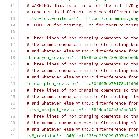
# WARNING: This is a mirror of the old LLVM g
# repo URL is different, and has different ha
'llvm-test-suite_url'
:
'https://chromium.goog
# TODO: v8 for testing, Gcc for torture tests
# Three lines of non-changing comments so tha
# the commit queue can handle CLs rolling bin
# and whatever else without interference from
'binaryen_revision'
:
'f538edcd79e739e68bdbe6b
# Three lines of non-changing comments so tha
# the commit queue can handle CLs rolling ems
# and whatever else without interference from
'emscripten_revision'
:
'dc80f645ee70178c11666
# Three lines of non-changing comments so tha
# the commit queue can handle CLs rolling llv
# and whatever else without interference from
'llvm_project_revision'
:
'58f4da463e5b3cd3531
# Three lines of non-changing comments so tha
# the commit queue can handle CLs rolling v8
# and whatever else without interference from
'v8_revision'
:
'8401caff935ed252829a797b2c915