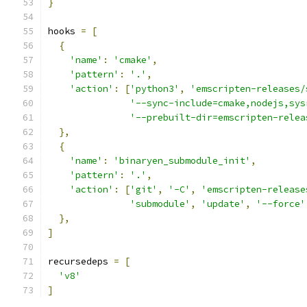
}
hooks 
=
[
{
'name'
:
'cmake'
,
'pattern'
:
'.'
,
'action'
:
[
'python3'
,
'emscripten-releases/
'--sync-include=cmake,nodejs,sys
'--prebuilt-dir=emscripten-relea
},
{
'name'
:
'binaryen_submodule_init'
,
'pattern'
:
'.'
,
'action'
:
[
'git'
,
'-C'
,
'emscripten-release
'submodule'
,
'update'
,
'--force'
},
]
recursedeps 
=
[
'v8'
]