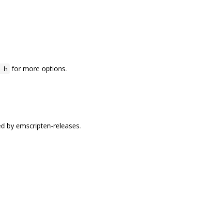
for more options.
-h
ed by emscripten-releases.