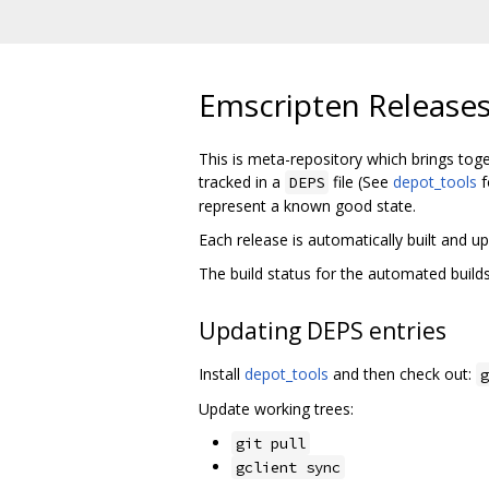
Emscripten Release
This is meta-repository which brings tog
tracked in a
file (See
depot_tools
f
DEPS
represent a known good state.
Each release is automatically built and
The build status for the automated buil
Updating DEPS entries
Install
depot_tools
and then check out:
g
Update working trees:
git pull
gclient sync