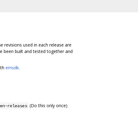
e revisions used in each release are
ave been built and tested together and
ith
emsdk
.
(Do this only once)
en-releases