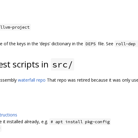
llvm-project
of the keys in the ‘deps’ dictionary in the
file. See
DEPS
roll-dep 
est scripts in
src/
bAssembly
waterfall repo
That repo was retired because it was only us
tructions
 it installed already, e.g.
# apt install pkg-config
y