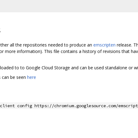
s
ether all the repositories needed to produce an
emscripten
release. Th
or more information). This file contains a history of revisions that h
 uploaded to to Google Cloud Storage and can be used standalone or w
ds can be seen
here
client config https://chromium.googlesource.com/emscript