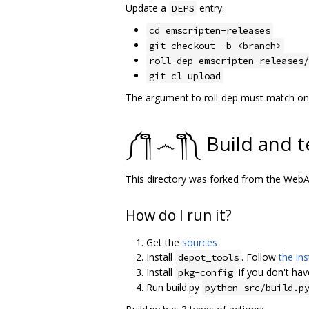
Update a
entry:
DEPS
cd emscripten-releases
git checkout -b <branch>
roll-dep emscripten-releases/
git cl upload
The argument to roll-dep must match one 
༼ ༎ຶ ෴ ༎ຶ༽ Build and t
This directory was forked from the We
How do I run it?
Get the
sources
Install
. Follow
the ins
depot_tools
Install
if you don't have
pkg-config
Run build.py
python src/build.p