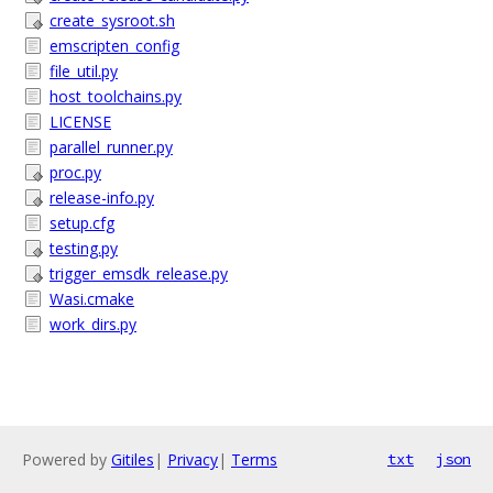
create_sysroot.sh
emscripten_config
file_util.py
host_toolchains.py
LICENSE
parallel_runner.py
proc.py
release-info.py
setup.cfg
testing.py
trigger_emsdk_release.py
Wasi.cmake
work_dirs.py
Powered by
Gitiles
|
Privacy
|
Terms
txt
json