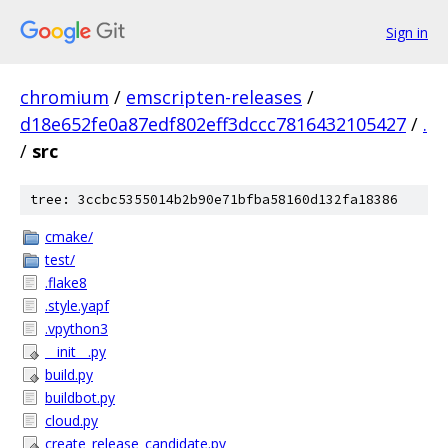
Sign in
chromium
/
emscripten-releases
/
d18e652fe0a87edf802eff3dccc7816432105427
/
.
/
src
tree: 3ccbc5355014b2b90e71bfba58160d132fa18386
cmake/
test/
.flake8
.style.yapf
.vpython3
__init__.py
build.py
buildbot.py
cloud.py
create_release_candidate.py