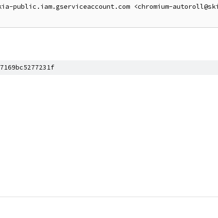
kia-public.iam.gserviceaccount.com <chromium-autoroll@sk
7169bc5277231f