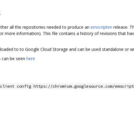
s
ether all the repositories needed to produce an
emscripten
release. Th
or more information). This file contains a history of revisions that h
 uploaded to to Google Cloud Storage and can be used standalone or w
ds can be seen
here
client config https://chromium.googlesource.com/emscript