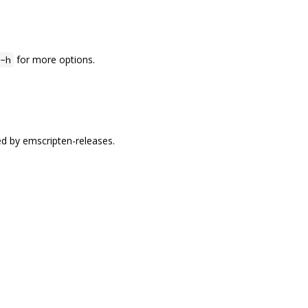
for more options.
-h
ed by emscripten-releases.