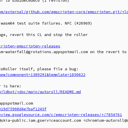
f to d3d2dec6d6c0 (1 revision)

om/external/github.com/emscripten-core/emscripten.git/+l
wasm64 test suite failures. NFC (#26969)

ge, revert this CL and stop the roller

cripten-emscripten-releases
sm-waterfall@grotations.appspotmail.com on the revert to 
new?component=1389291&template=1850622
uildbot/+doc/main/autoroll/README.md
ppspotmail.com

919d75908d4e7baf1245f
eview.googlesource.com/c/emscripten-releases/+/7854761
@skia-public.iam.gserviceaccount.com <chromium-autoroll@