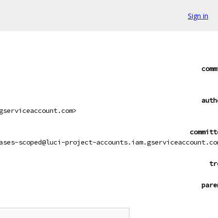
Sign in
comm
auth
gserviceaccount.com>
committ
ases-scoped@luci-project-accounts.iam.gserviceaccount.co
tr
pare