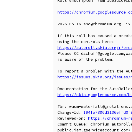
Roll emscripten from 1d63dc09cb8
https://chromium.googlesource.c
2026-05-16 sbc@chromium.org Fix 
If this roll has caused a breaka
https://autoroll.skia.org/r/ems
Please CC dschuff@google.com,wa
is aware of the problem.

https://issues.skia.org/issues/
https://skia.googlesource.com/b
Tbr: wasm-waterfall@grotations.a
Change-Id: 
I94fa7390d3136effd0f
Reviewed-on: 
https://chromium-r
Commit-Queue: chromium-autoroll
public.iam.gserviceaccount.com>
