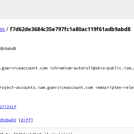
es
/
f7d62de3684c35e797fc1a80ac119f61adb9abd8
db9abd8
.gserviceaccount.com <chromium-autoroll@skia-public.iam.
roject-accounts.iam.gserviceaccount.com <emscripten-rele
277231f
d93be83
[
diff
]