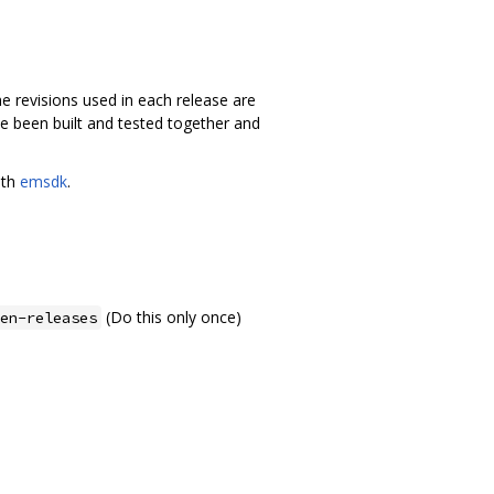
e revisions used in each release are
ave been built and tested together and
ith
emsdk
.
(Do this only once)
en-releases