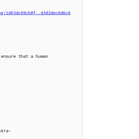
og/1d63dc09cb8f..d3d2dec6d6c0
ensure that a human

skia-