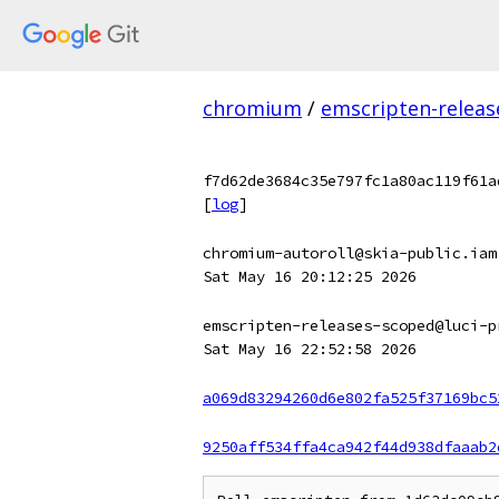
chromium
/
emscripten-releas
f7d62de3684c35e797fc1a80ac119f61a
[
log
]
chromium-autoroll@skia-public.iam
Sat May 16 20:12:25 2026
emscripten-releases-scoped@luci-p
Sat May 16 22:52:58 2026
a069d83294260d6e802fa525f37169bc5
9250aff534ffa4ca942f44d938dfaaab2