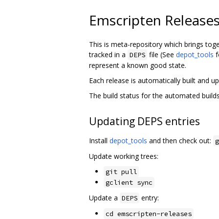
Emscripten Release
This is meta-repository which brings tog
tracked in a
file (See
depot_tools
f
DEPS
represent a known good state.
Each release is automatically built and
The build status for the automated buil
Updating DEPS entries
Install
depot_tools
and then check out:
g
Update working trees:
git pull
gclient sync
Update a
entry:
DEPS
cd emscripten-releases