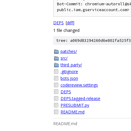
Bot-Commit: chromium-autoroll@s
DEPS
[
diff
]
1 file changed
tree: a069d83294260d6e802fa525f3
patches/
src/
third_party/
.gitignore
bots.json
codereview.settings
DEPS
DEPS.tagged-release
PRESUBMIT.py
README.md
README.md