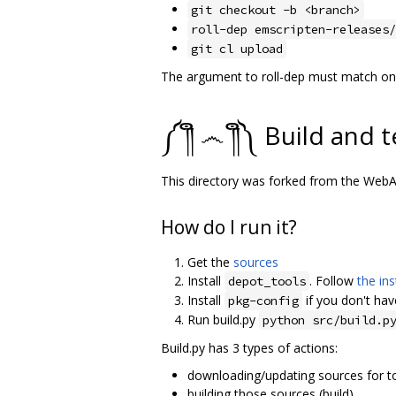
git checkout -b <branch>
roll-dep emscripten-releases/
git cl upload
The argument to roll-dep must match one 
༼ ༎ຶ ෴ ༎ຶ༽ Build and t
This directory was forked from the We
How do I run it?
Get the
sources
Install
. Follow
the ins
depot_tools
Install
if you don't have
pkg-config
Run build.py
python src/build.p
Build.py has 3 types of actions:
downloading/updating sources for to
building those sources (build)