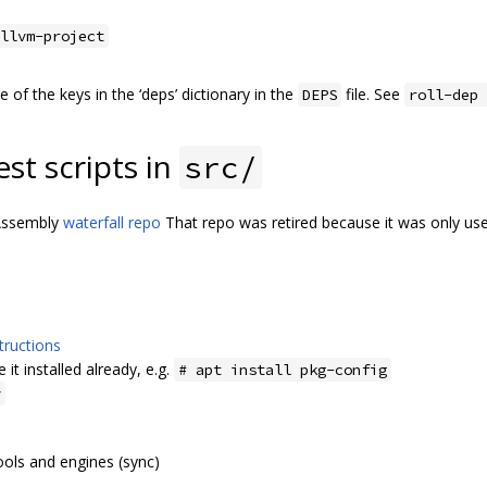
llvm-project
of the keys in the ‘deps’ dictionary in the
file. See
DEPS
roll-dep 
est scripts in
src/
bAssembly
waterfall repo
That repo was retired because it was only us
tructions
 it installed already, e.g.
# apt install pkg-config
y
ols and engines (sync)