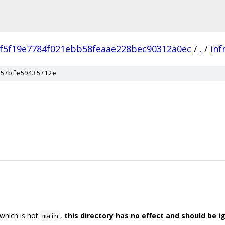
f5f19e7784f021ebb58feaae228bec90312a0ec
/
.
/
inf
57bfe59435712e
 which is not
,
this directory has no effect and should be i
main