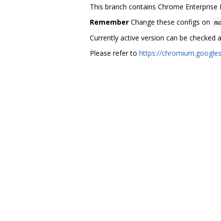
This branch contains Chrome Enterprise 
Remember
Change these configs on
m
Currently active version can be checked 
Please refer to
https://chromium.google