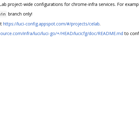
Lab project-wide configurations for chrome-infra services. For examp
branch only!
ain
at
https://luci-config.appspot.com/#/projects/celab
.
source.com/infra/luci/luci-go/+/HEAD/lucicfg/doc/README.md
to confi