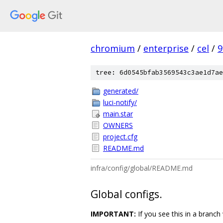
chromium
/
enterprise
/
cel
/
9
tree: 6d0545bfab3569543c3ae1d7ae
generated/
luci-notify/
main.star
OWNERS
project.cfg
README.md
infra/config/global/README.md
Global configs.
IMPORTANT:
If you see this in a branch