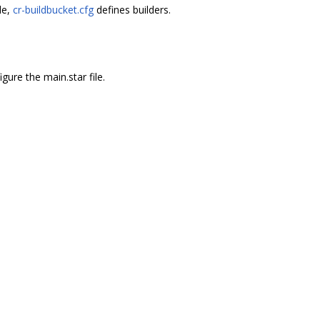
le,
cr-buildbucket.cfg
defines builders.
gure the main.star file.