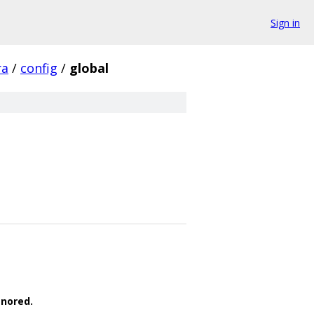
Sign in
ra
/
config
/
global
gnored.