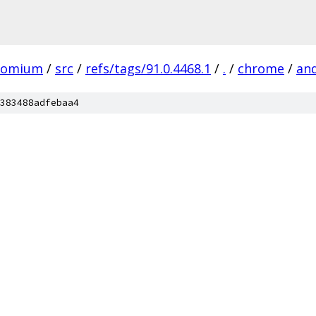
romium
/
src
/
refs/tags/91.0.4468.1
/
.
/
chrome
/
an
383488adfebaa4