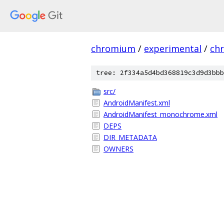
chromium
/
experimental
/
ch
tree: 2f334a5d4bd368819c3d9d3bbb
src/
AndroidManifest.xml
AndroidManifest_monochrome.xml
DEPS
DIR_METADATA
OWNERS