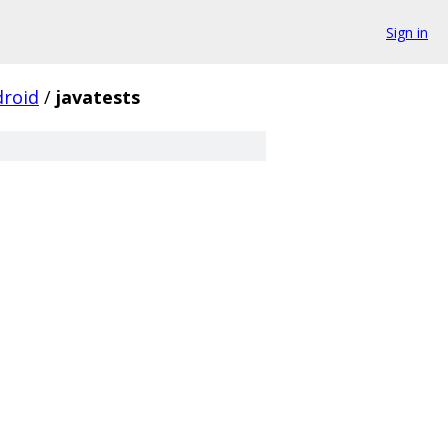
Sign in
droid
/
javatests