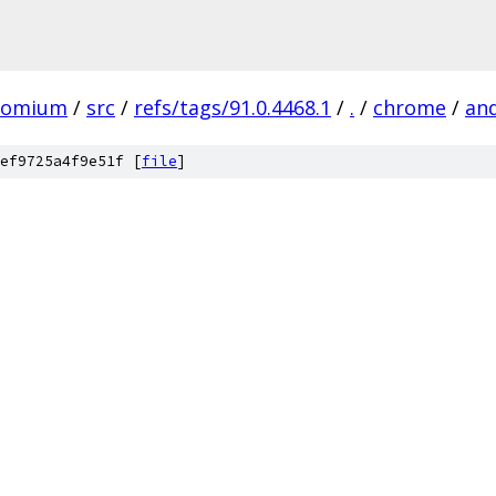
romium
/
src
/
refs/tags/91.0.4468.1
/
.
/
chrome
/
an
ef9725a4f9e51f [
file
]