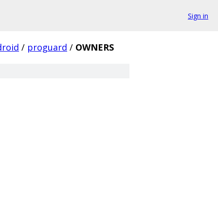
Sign in
droid
/
proguard
/
OWNERS