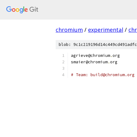
chromium
/
experimental
/
ch
blob: 9c1c219196d14c449cd491adfc
agrieve@chromium
.
org
smaier@chromium
.
org
# Team: build@chromium.org